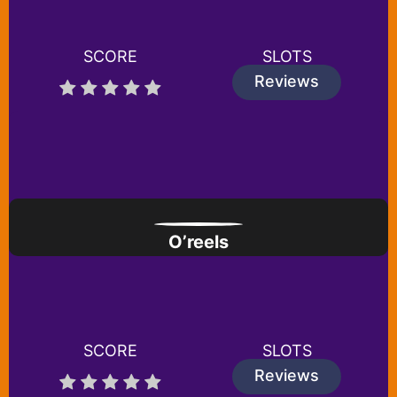
SCORE
SLOTS
Reviews
O’reels
SCORE
SLOTS
Reviews