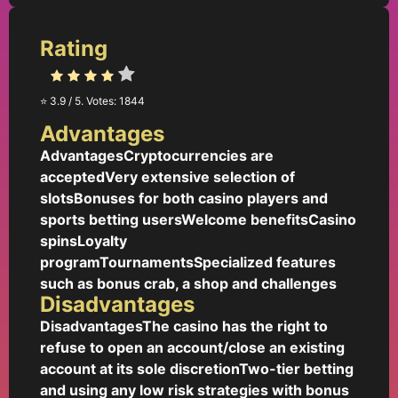
Rating
⭐️
3.9
/ 5. Votes:
1844
Advantages
AdvantagesCryptocurrencies are
acceptedVery extensive selection of
slotsBonuses for both casino players and
sports betting usersWelcome benefitsCasino
spinsLoyalty
programTournamentsSpecialized features
such as bonus crab, a shop and challenges
Disadvantages
DisadvantagesThe casino has the right to
refuse to open an account/close an existing
account at its sole discretionTwo-tier betting
and using any low risk strategies with bonus