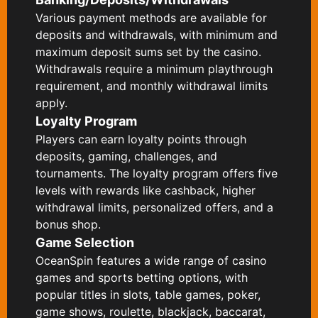
Various payment methods are available for
deposits and withdrawals, with minimum and
maximum deposit sums set by the casino.
Withdrawals require a minimum playthrough
requirement, and monthly withdrawal limits
apply.
Loyalty Program
Players can earn loyalty points through
deposits, gaming, challenges, and
tournaments. The loyalty program offers five
levels with rewards like cashback, higher
withdrawal limits, personalized offers, and a
bonus shop.
Game Selection
OceanSpin features a wide range of casino
games and sports betting options, with
popular titles in slots, table games, poker,
game shows, roulette, blackjack, baccarat,