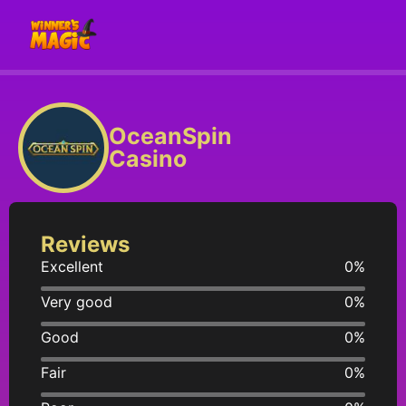
OceanSpin
Casino
Reviews
Excellent
0%
Very good
0%
Good
0%
Fair
0%