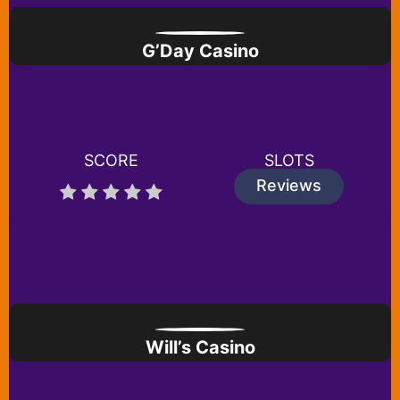
G’Day Casino
SCORE
SLOTS
Reviews
Will’s Casino