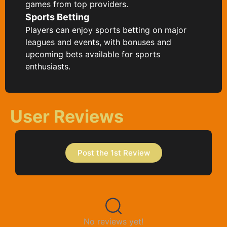
games from top providers.
Sports Betting
Players can enjoy sports betting on major
leagues and events, with bonuses and
upcoming bets available for sports
enthusiasts.
User Reviews
Post the 1st Review
No reviews yet!