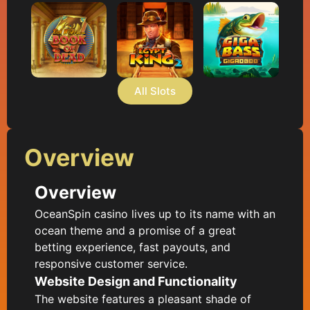
All Slots
Overview
Overview
OceanSpin casino lives up to its name with an
ocean theme and a promise of a great
betting experience, fast payouts, and
responsive customer service.
Website Design and Functionality
The website features a pleasant shade of