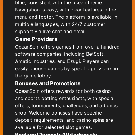
blue, consistent with the ocean theme.
Navigation is easy, with clear features in the
menu and footer. The platform is available in
multiple languages, with 24/7 customer
support via live chat and email.
Game Providers
OceanSpin offers games from over a hundred
software companies, including BetSoft,
Amatic Industries, and Ezugi. Players can
easily choose games by specific providers in
the game lobby.
Bonuses and Promotions
OceanSpin offers rewards for both casino
and sports betting enthusiasts, with special
offers, tournaments, challenges, and a bonus
shop. Welcome bonuses have specific
deposit requirements, and casino spins are
available for selected slot games.
Banking/Deposits/Withdrawals