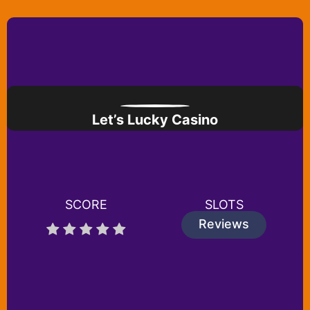
Similar Casinos
Let’s Lucky Casino
SCORE
SLOTS
Reviews