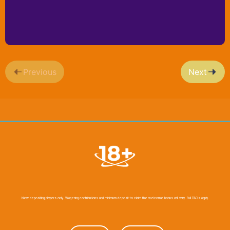
Previous
Next
New depositing players only. Wagering contributions and minimum deposit to claim the welcome bonus will vary. Full T&C’s apply.