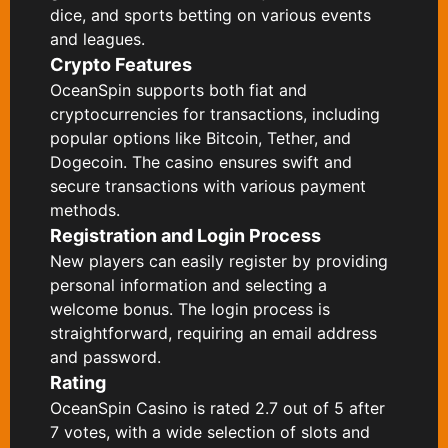
dice, and sports betting on various events
and leagues.
Crypto Features
OceanSpin supports both fiat and
cryptocurrencies for transactions, including
popular options like Bitcoin, Tether, and
Dogecoin. The casino ensures swift and
secure transactions with various payment
methods.
Registration and Login Process
New players can easily register by providing
personal information and selecting a
welcome bonus. The login process is
straightforward, requiring an email address
and password.
Rating
OceanSpin Casino is rated 2.7 out of 5 after
7 votes, with a wide selection of slots and