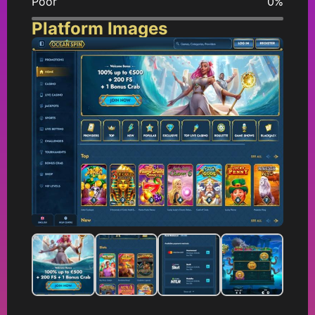
Poor
0%
Platform Images