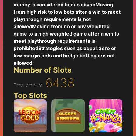
money is considered bonus abuseMoving
from high risk to low bets after a win to meet
playthrough requirements is not
allowedMoving from no or low weighted
game to a high weighted game after a win to
meet playthrough requirements is
prohibitedStrategies such as equal, zero or
low margin bets and hedge betting are not
allowed
Number of Slots
6438
Total amount:
Top Slots