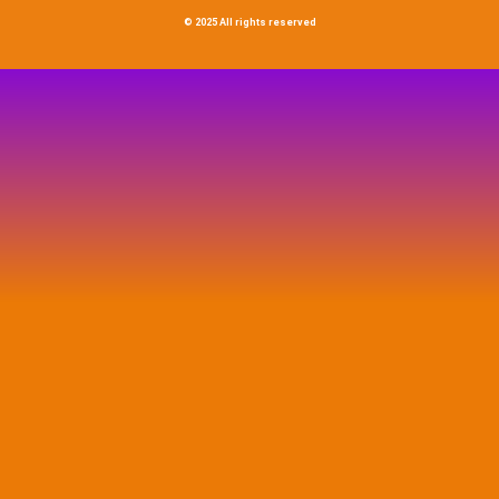
© 2025 All rights reserved