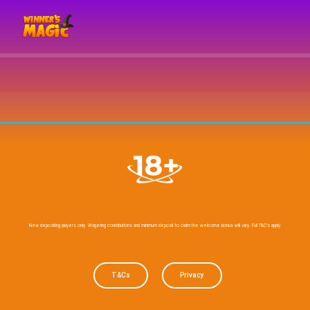
New depositing players only. Wagering contributions and minimum deposit to claim the welcome bonus will vary. Full T&C’s apply.
T&Cs
Privacy