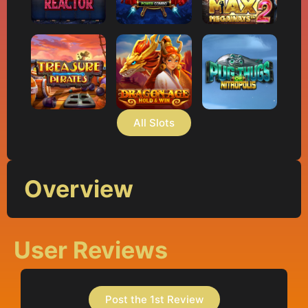
All Slots
Overview
User Reviews
Post the 1st Review