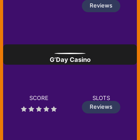
Reviews
G’Day Casino
SCORE
SLOTS
Reviews