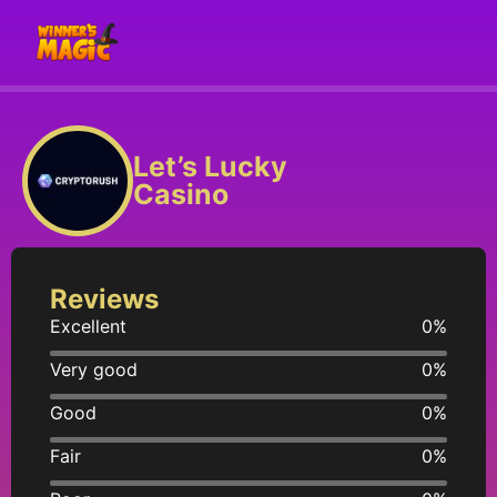
Let’s Lucky
Casino
Reviews
Excellent
0%
Very good
0%
Good
0%
Fair
0%