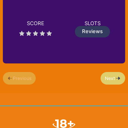
SCORE
SLOTS
Reviews
Previous
Next