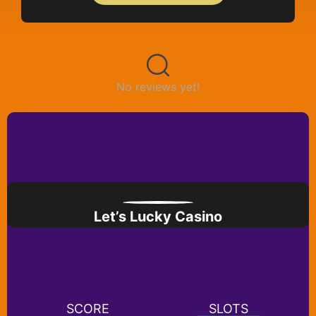
No reviews yet!
Similar Casinos
Let’s Lucky Casino
SCORE
SLOTS