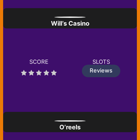
Will’s Casino
SCORE
SLOTS
Reviews
O’reels