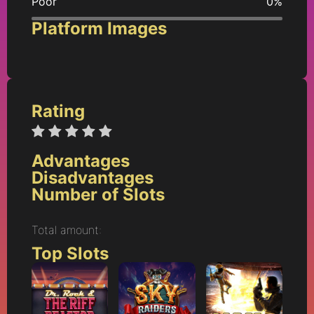
Poor
0%
Platform Images
Rating
Advantages
Disadvantages
Number of Slots
Total amount:
Top Slots