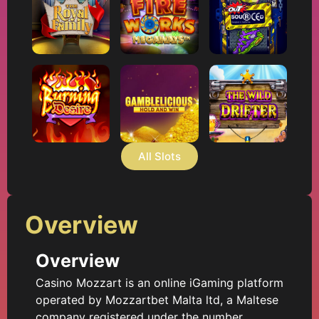
All Slots
Overview
Overview
Casino Mozzart is an online iGaming platform
operated by Mozzartbet Malta ltd, a Maltese
company registered under the number