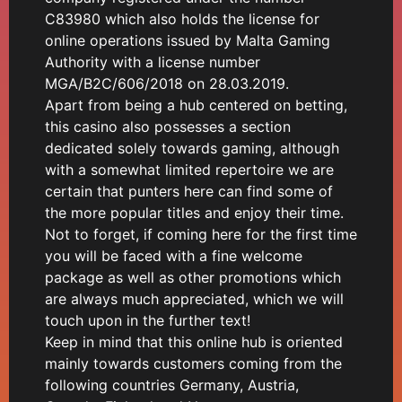
C83980 which also holds the license for
online operations issued by Malta Gaming
Authority with a license number
MGA/B2C/606/2018 on 28.03.2019.
Apart from being a hub centered on betting,
this casino also possesses a section
dedicated solely towards gaming, although
with a somewhat limited repertoire we are
certain that punters here can find some of
the more popular titles and enjoy their time.
Not to forget, if coming here for the first time
you will be faced with a fine welcome
package as well as other promotions which
are always much appreciated, which we will
touch upon in the further text!
Keep in mind that this online hub is oriented
mainly towards customers coming from the
following countries Germany, Austria,