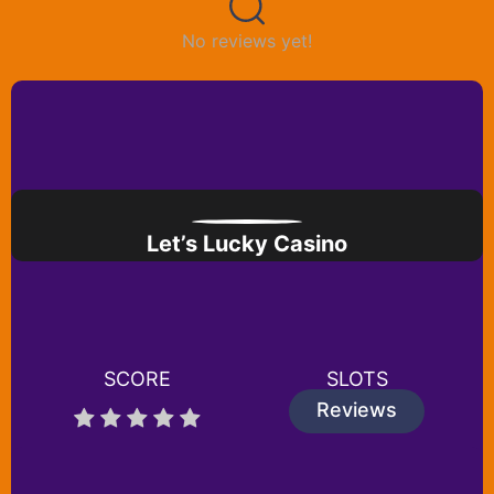
No reviews yet!
Similar Casinos
Let’s Lucky Casino
SCORE
SLOTS
Reviews