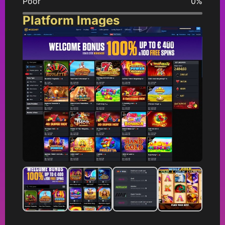
Poor
0%
Platform Images