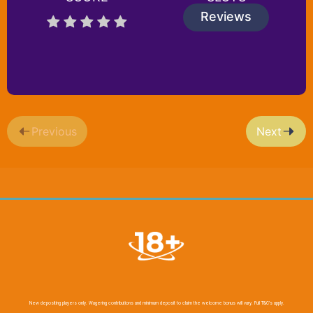
Reviews
Previous
Next
New depositing players only. Wagering contributions and minimum deposit to claim the welcome bonus will vary. Full T&C’s apply.