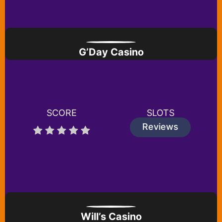
G’Day Casino
SCORE
SLOTS
Reviews
Will’s Casino