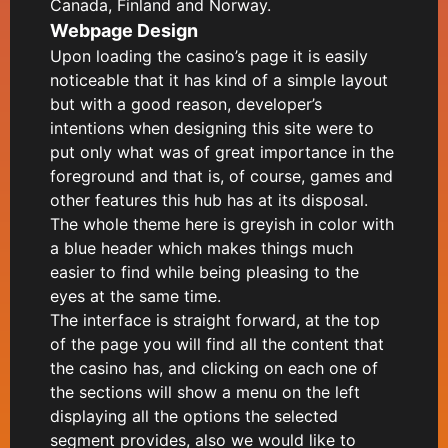
Canada, Finland and Norway.
Webpage Design
Upon loading the casino’s page it is easily
noticeable that it has kind of a simple layout
but with a good reason, developer’s
intentions when designing this site were to
put only what was of great importance in the
foreground and that is, of course, games and
other features this hub has at its disposal.
The whole theme here is greyish in color with
a blue header which makes things much
easier to find while being pleasing to the
eyes at the same time.
The interface is straight forward, at the top
of the page you will find all the content that
the casino has, and clicking on each one of
the sections will show a menu on the left
displaying all the options the selected
segment provides, also we would like to