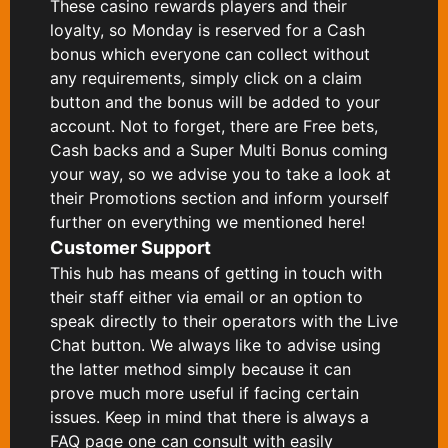
These casino rewards players and their
loyalty, so Monday is reserved for a Cash
bonus which everyone can collect without
any requirements, simply click on a claim
button and the bonus will be added to your
account. Not to forget, there are Free bets,
Cash backs and a Super Multi Bonus coming
your way, so we advise you to take a look at
their Promotions section and inform yourself
further on everything we mentioned here!
Customer Support
This hub has means of getting in touch with
their staff either via email or an option to
speak directly to their operators with the Live
Chat button. We always like to advise using
the latter method simply because it can
prove much more useful if facing certain
issues. Keep in mind that there is always a
FAQ page one can consult with easily