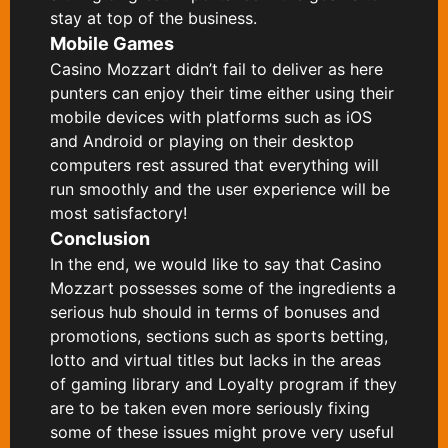
stay at top of the business.
Mobile Games
Casino Mozzart didn’t fail to deliver as here
punters can enjoy their time either using their
mobile devices with platforms such as iOS
and Android or playing on their desktop
computers rest assured that everything will
run smoothly and the user experience will be
most satisfactory!
Conclusion
In the end, we would like to say that Casino
Mozzart possesses some of the ingredients a
serious hub should in terms of bonuses and
promotions, sections such as sports betting,
lotto and virtual titles but lacks in the areas
of gaming library and Loyalty program if they
are to be taken even more seriously fixing
some of these issues might prove very useful