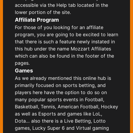
accessible via the Help tab located in the
lower portion of the site.
Affiliate Program
For those of you looking for an affiliate
program, you are going to be excited to learn
that there is such a feature newly instated in
this hub under the name Mozzart Affiliates
which can also be found in the footer of the
pages.
Games
As we already mentioned this online hub is
primarily focused on sports betting, and
players here have the option to do so on
many popular sports events in Football,
Basketball, Tennis, American Football, Hockey
as well as Esports and games like LoL,
Dota… also there is a Live Betting, Lotto
games, Lucky Super 6 and Virtual gaming