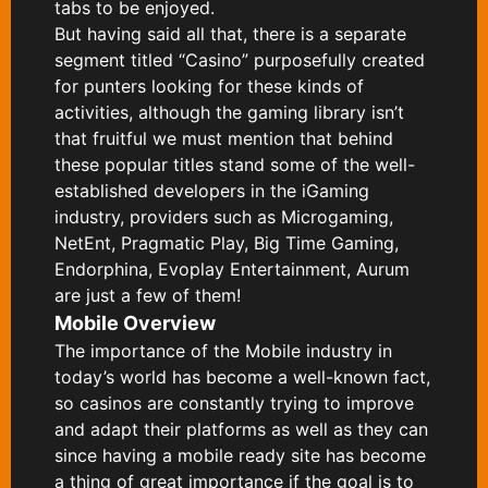
tabs to be enjoyed.
But having said all that, there is a separate
segment titled “Casino” purposefully created
for punters looking for these kinds of
activities, although the gaming library isn’t
that fruitful we must mention that behind
these popular titles stand some of the well-
established developers in the iGaming
industry, providers such as Microgaming,
NetEnt, Pragmatic Play, Big Time Gaming,
Endorphina, Evoplay Entertainment, Aurum
are just a few of them!
Mobile Overview
The importance of the Mobile industry in
today’s world has become a well-known fact,
so casinos are constantly trying to improve
and adapt their platforms as well as they can
since having a mobile ready site has become
a thing of great importance if the goal is to