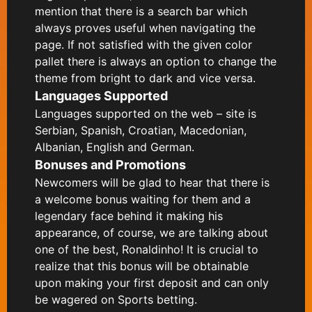
mention that there is a search bar which
always proves useful when navigating the
page. If not satisfied with the given color
pallet there is always an option to change the
theme from bright to dark and vice versa.
Languages Supported
Languages supported on the web – site is
Serbian, Spanish, Croatian, Macedonian,
Albanian, English and German.
Bonuses and Promotions
Newcomers will be glad to hear that there is
a welcome bonus waiting for them and a
legendary face behind it making his
appearance, of course, we are talking about
one of the best, Ronaldinho! It is crucial to
realize that this bonus will be obtainable
upon making your first deposit and can only
be wagered on Sports betting.