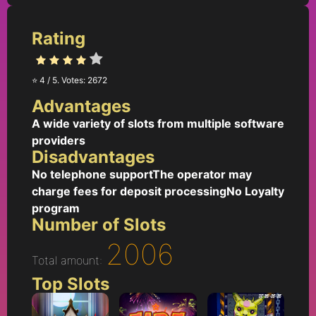
Rating
⭐️
4
/ 5. Votes:
2672
Advantages
A wide variety of slots from multiple software
providers
Disadvantages
No telephone supportThe operator may
charge fees for deposit processingNo Loyalty
program
Number of Slots
2006
Total amount:
Top Slots