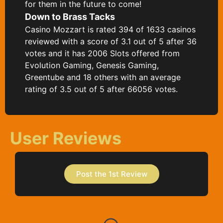
for them in the future to come!
Down to Brass Tacks
Casino Mozzart is rated 394 of 1633 casinos
reviewed with a score of 3.1 out of 5 after 36
votes and it has 2006 Slots offered from
Evolution Gaming, Genesis Gaming,
Greentube and 18 others with an average
rating of 3.5 out of 5 after 66056 votes.
User Reviews
Post the 1st Review