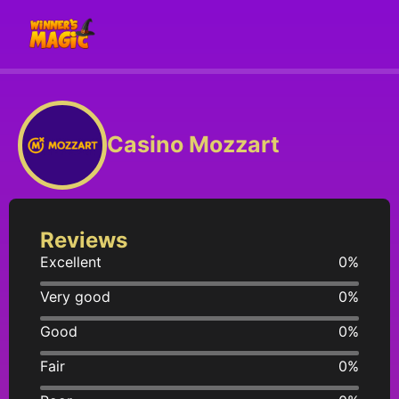
Casino Mozzart
Reviews
Excellent
0%
Very good
0%
Good
0%
Fair
0%