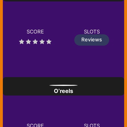
SCORE
SLOTS
Reviews
O’reels
SCORE
SLOTS