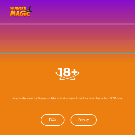
New depositing players only. Wagering contributions and minimum deposit to claim the welcome bonus will vary. Full T&C’s apply.
T&Cs
Privacy