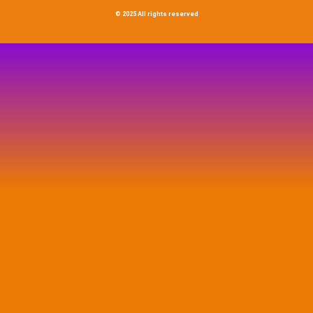
© 2025 All rights reserved