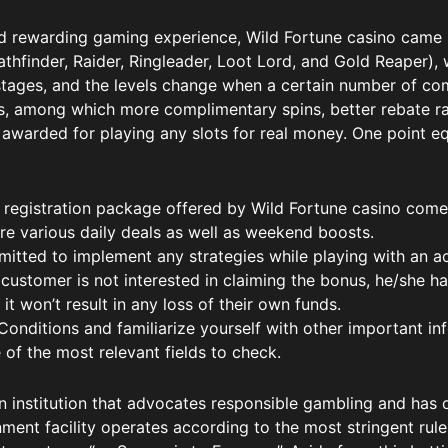
d rewarding gaming experience, Wild Fortune casino came u
Pathfinder, Raider, Ringleader, Loot Lord, and Gold Reaper),
stages, and the levels change when a certain number of co
s, among which more complimentary spins, better rebate ra
 awarded for playing any slots for real money. One point e
 a registration package offered by Wild Fortune casino com
are various daily deals as well as weekend boosts.
rmitted to implement any strategies while playing with an a
 customer is not interested in claiming the bonus, he/she has
it won’t result in any loss of their own funds.
 Conditions and familiarize yourself with other important 
of the most relevant fields to check.
institution that advocates responsible gambling and has o
nment facility operates according to the most stringent rule