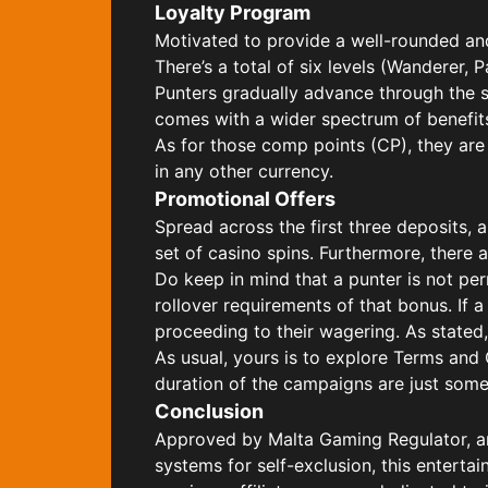
Loyalty Program
Motivated to provide a well-rounded an
There’s a total of six levels (Wanderer, 
Punters gradually advance through the 
comes with a wider spectrum of benefit
As for those comp points (CP), they are
in any other currency.
Promotional Offers
Spread across the first three deposits,
set of casino spins. Furthermore, there 
Do keep in mind that a punter is not pe
rollover requirements of that bonus. If a
proceeding to their wagering. As stated, 
As usual, yours is to explore Terms and
duration of the campaigns are just some 
Conclusion
Approved by Malta Gaming Regulator, an 
systems for self-exclusion, this entertai