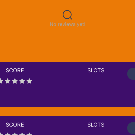
No reviews yet!
SCORE
SLOTS
SCORE
SLOTS