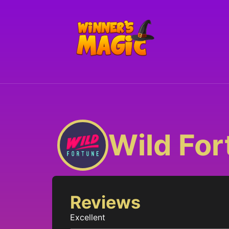
Wild For
Reviews
Excellent