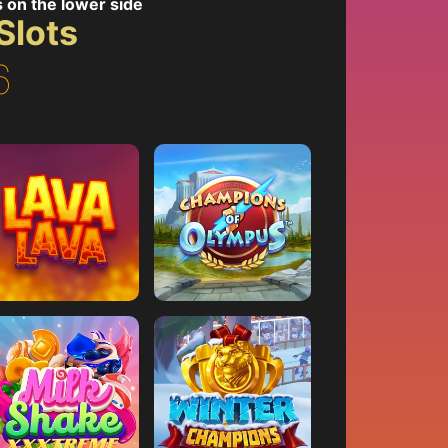
s on the lower side
Slots
6