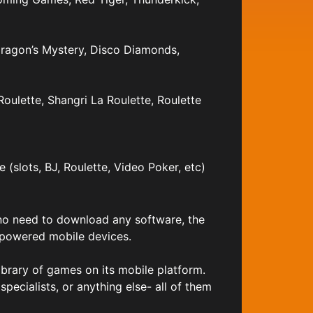
Dragon’s Mystery, Disco Diamonds,
Roulette, Shangri La Roulette, Roulette
 (slots, BJ, Roulette, Video Poker, etc)
s no need to download any software, the
e-powered mobile devices.
brary of games on its mobile platform.
pecialists, or anything else- all of them