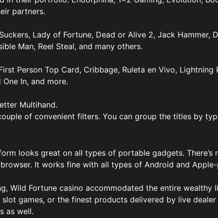
ir partners.
Suckers, Lady of Fortune, Dead or Alive 2, Jack Hammer, 
sible Man, Reel Steal, and many others.
First Person Top Card, Cribbage, Ruleta en Vivo, Lightning 
 One In, and more.
etter Multihand.
ouple of convenient filters. You can group the titles by type
tform looks great on all types of portable gadgets. There’
browser. It works fine with all types of Android and Appl
g, Wild Fortune casino accommodated the entire wealthy li
lot games, or the finest products delivered by live dealer s
s as well.