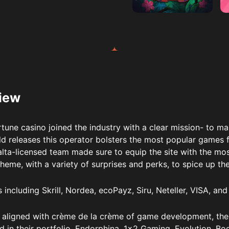
view
rtune casino joined the industry with a clear mission- to m
d releases this operator bolsters the most popular games 
lta-licensed team made sure to equip the site with the mos
heme, with a variety of surprises and perks, to spice up the 
 including Skrill, Nordea, ecoPayz, Siru, Neteller, VISA, a
 is aligned with crème de la crème of game development, t
und in their portfolio. Endorphina, 1×2 Gaming, Evolution, 