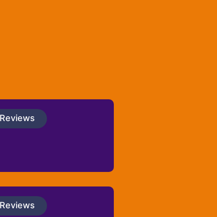
Reviews
Reviews