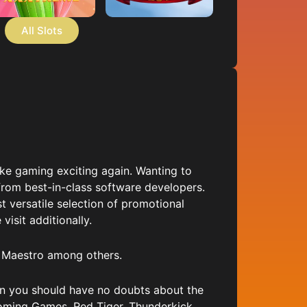
All Slots
ake gaming exciting again. Wanting to
from best-in-class software developers.
t versatile selection of promotional
visit additionally.
nd Maestro among others.
hen you should have no doubts about the
Booming Games, Red Tiger, Thunderkick,