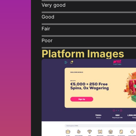
Very good
Good
Fair
Poor
Platform Images