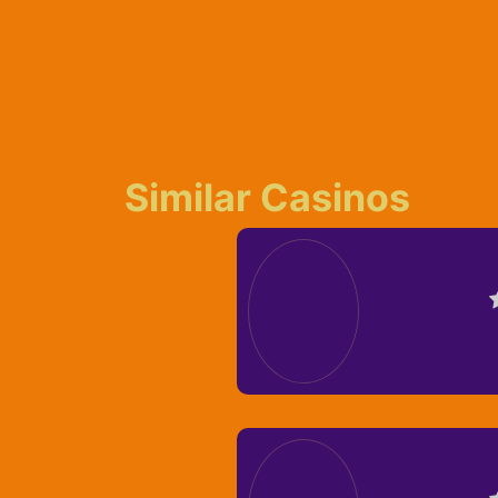
Similar Casinos