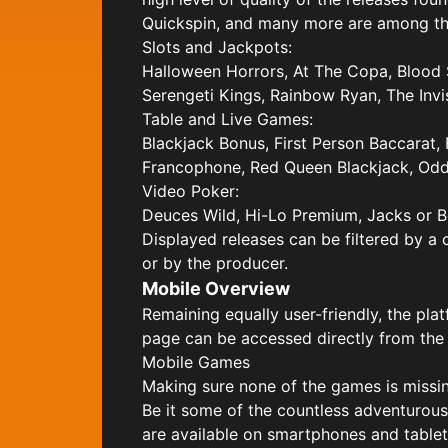
Quickspin, and many more are among the
Slots and Jackpots:
Halloween Horrors, At The Copa, Blood 
Serengeti Kings, Rainbow Ryan, The Invi
Table and Live Games:
Blackjack Bonus, First Person Baccarat, 
Francophone, Red Queen Blackjack, Odd
Video Poker:
Deuces Wild, Hi-Lo Premium, Jacks or B
Displayed releases can be filtered by a c
or by the producer.
Mobile Overview
Remaining equally user-friendly, the pla
page can be accessed directly from the 
Mobile Games
Making sure none of the games is missin
Be it some of the countless adventurous s
are available on smartphones and tablet