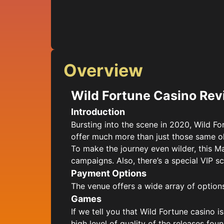
Overview
Wild Fortune Casino Re
Introduction
Bursting into the scene in 2020, Wild Fo
offer much more than just those same ol
To make the journey even wilder, this Ma
campaigns. Also, there’s a special VIP sc
Payment Options
The venue offers a wide array of options
Games
If we tell you that Wild Fortune casino
high level of quality of the releases fo