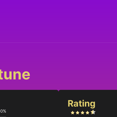
tune
Rating
0%