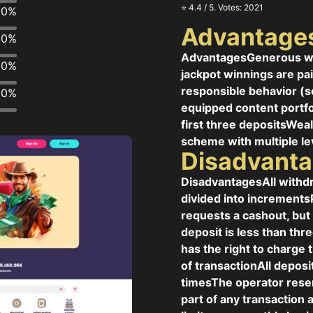
⭐️
4.4
/ 5. Votes:
2021
0%
Advantage
0%
AdvantagesGenerous wee
0%
jackpot winnings are paid
responsible behavior (se
0%
equipped content portfo
first three depositsWea
scheme with multiple l
Disadvant
DisadvantagesAll withdr
divided into increments
requests a cashout, but
deposit is less than thre
has the right to charge 
of transactionAll deposi
timesThe operator reser
part of any transaction 