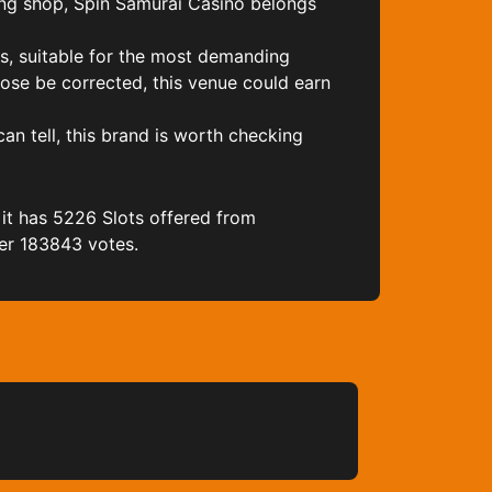
ting shop, Spin Samurai Casino belongs
s, suitable for the most demanding
hose be corrected, this venue could earn
an tell, this brand is worth checking
 it has 5226 Slots offered from
ter 183843 votes.