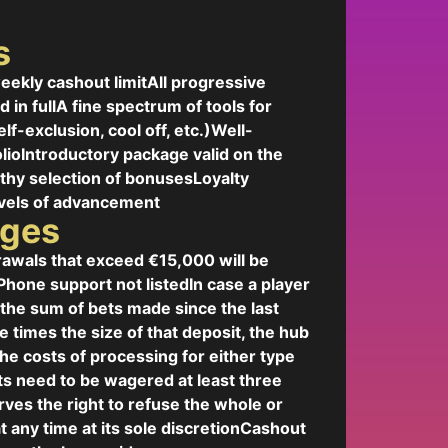
s
kly cashout limitAll progressive
 in fullA fine spectrum of tools for
lf-exclusion, cool off, etc.)Well-
lioIntroductory package valid on the
lthy selection of bonusesLoyalty
evels of advancement
ages
awals that exceed €15,000 will be
Phone support not listedIn case a player
 the sum of bets made since the last
e times the size of that deposit, the hub
the costs of processing for either type
ts need to be wagered at least three
ves the right to refuse the whole or
at any time at its sole discretionCashout