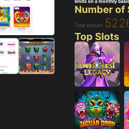
limits on a monthly basi
Number of 
522
Total amount:
Top Slots