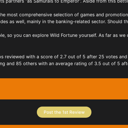
 its partners “as Samurais to Emperor”. Aside from this bet
 the most comprehensive selection of games and promotion
ides as well, mainly in the banking-related sector. Should t
e, so you can explore Wild Fortune yourself. As far as we c
os reviewed with a score of 2.7 out of 5 after 25 votes and
g and 85 others with an average rating of 3.5 out of 5 af
Post the 1st Review