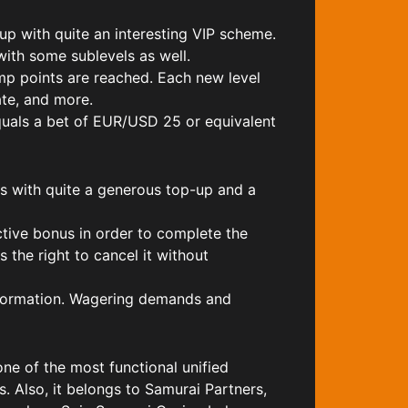
p with quite an interesting VIP scheme.
 with some sublevels as well.
mp points are reached. Each new level
te, and more.
quals a bet of EUR/USD 25 or equivalent
es with quite a generous top-up and a
ctive bonus in order to complete the
 the right to cancel it without
information. Wagering demands and
ne of the most functional unified
s. Also, it belongs to Samurai Partners,