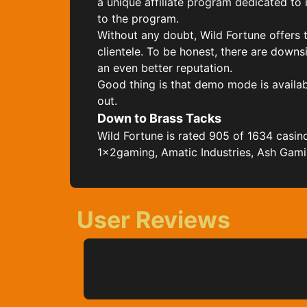
a unique affiliate program dedicated to
to the program.
Without any doubt, Wild Fortune offers
clientele. To be honest, there are downs
an even better reputation.
Good thing is that demo mode is availabl
out.
Down to Brass Tacks
Wild Fortune is rated 905 of 1634 casin
1x2gaming, Amatic Industries, Ash Gamin
User Reviews