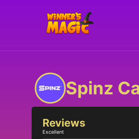
Spinz C
Reviews
Excellent