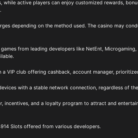
 while active players can enjoy customized rewards, bonus
.
rges depending on the method used. The casino may conduc
r games from leading developers like NetEnt, Microgaming, 
ilable.
 a VIP club offering cashback, account manager, prioritize
devices with a stable network connection, regardless of the
, incentives, and a loyalty program to attract and enterta
4914 Slots offered from various developers.