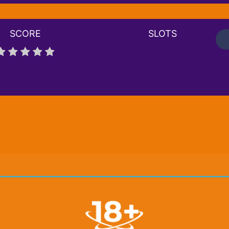
SCORE
SLOTS