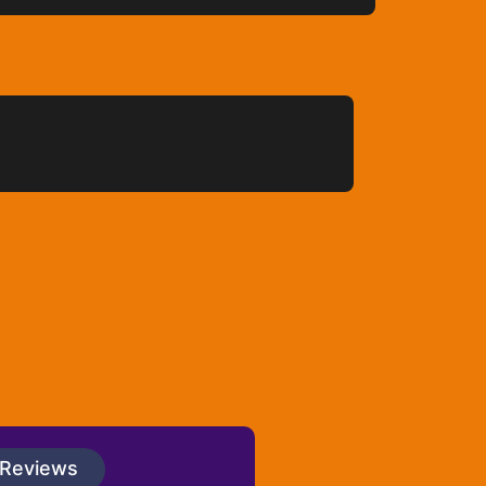
Reviews