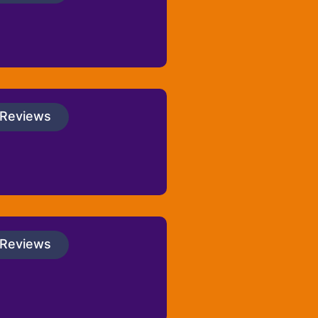
Reviews
Reviews