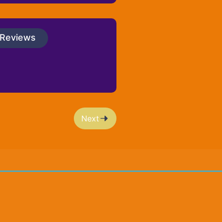
Reviews
Next