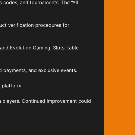
 codes, and tournaments. The “All
t verification procedures for
and Evolution Gaming. Slots, table
d payments, and exclusive events.
 platform.
in players. Continued improvement could