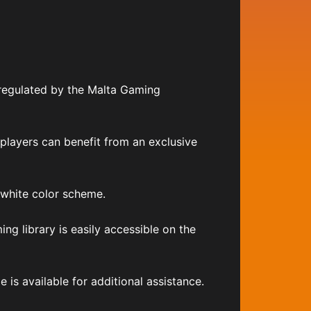
 regulated by the Malta Gaming
players can benefit from an exclusive
a white color scheme.
ng library is easily accessible on the
 is available for additional assistance.