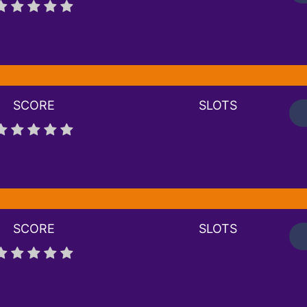
SCORE
SLOTS
SCORE
SLOTS