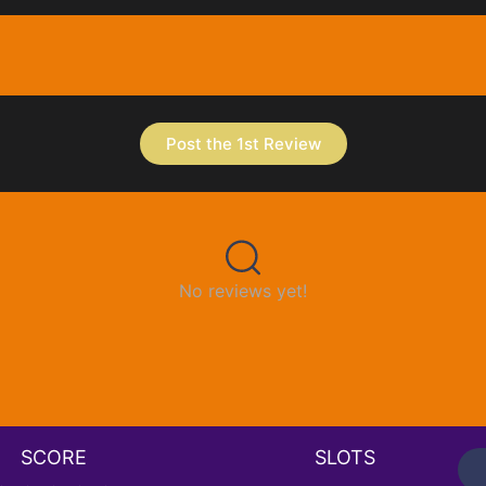
Post the 1st Review
No reviews yet!
SCORE
SLOTS