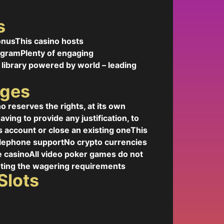
s
usThis casino hosts
gramPlenty of engaging
library powered by world – leading
ages
 reserves the rights, at its own
ving to provide any justification, to
s account or close an existing oneThis
elephone supportNo crypto currencies
e casinoAll video poker games do not
ting the wagering requirements
Slots
4