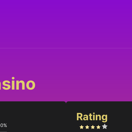
asino
Rating
0%