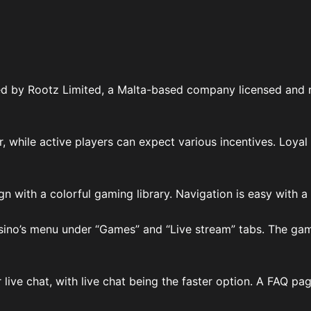
ted by Rootz Limited, a Malta-based company licensed and
while active players can expect various incentives. Loyal 
gn with a colorful gaming library. Navigation is easy with 
sino’s menu under “Games” and “Live stream” tabs. The gami
live chat, with live chat being the faster option. A FAQ page