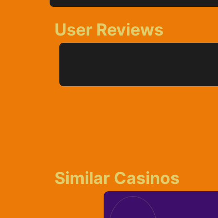
User Reviews
Similar Casinos