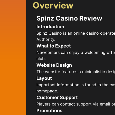
Overview
Spinz Casino Review
Introduction
Spinz Casino is an online casino opera
Authority.
What to Expect
Newcomers can enjoy a welcoming offer, 
club.
Website Design
The website features a minimalistic desi
Layout
Important information is found in the ca
homepage.
Customer Support
Players can contact support via email or 
Promotions