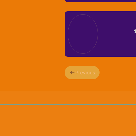
Previous