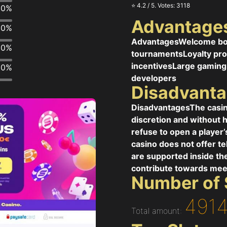
⭐️
4.2
/ 5. Votes:
3118
0%
Advantage
0%
AdvantagesWelcome bon
0%
tournamentsLoyalty pro
incentivesLarge gaming 
0%
developers
Disadvant
DisadvantagesThe casino
discretion and without ha
refuse to open a player’
casino does not offer t
are supported inside th
contribute towards mee
Number of 
491
Total amount: