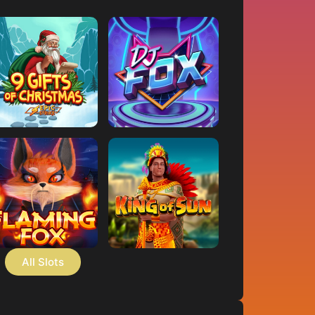
All Slots