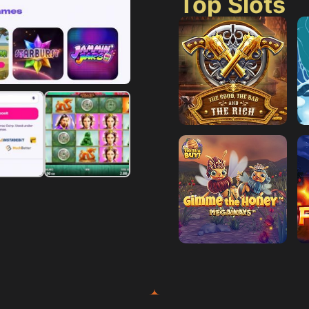
Top Slots