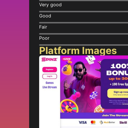
Very good
Good
Fair
Poor
Platform Images