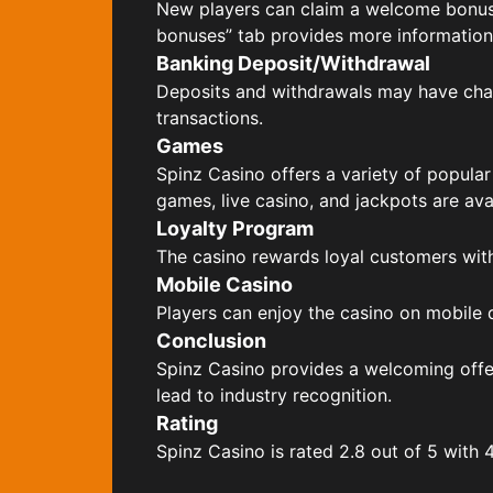
New players can claim a welcome bonus,
bonuses” tab provides more information
Banking Deposit/Withdrawal
Deposits and withdrawals may have cha
transactions.
Games
Spinz Casino offers a variety of popula
games, live casino, and jackpots are ava
Loyalty Program
The casino rewards loyal customers with
Mobile Casino
Players can enjoy the casino on mobile 
Conclusion
Spinz Casino provides a welcoming offer
lead to industry recognition.
Rating
Spinz Casino is rated 2.8 out of 5 with 