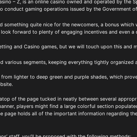
asino – Z, is an online casino owned and operated by the 
to conduct gaming operations issued by the Government o
 something quite nice for the newcomers, a bonus which wil
n look forward to plenty of engaging incentives and even a 
etting and Casino games, but we will touch upon this and mo
 various segments, keeping everything tightly organized a
from lighter to deep green and purple shades, which prove 
bsite.
top of the page tucked in neatly between several appropri
anner, players might find a large colorful section populat
 page holds all of the important information regarding the 
nos’ staff, you’ll be proposed with the following methods: