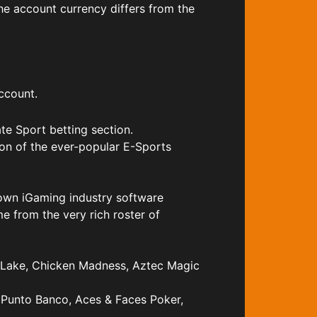
the account currency differs from the
ccount.
e Sport betting section.
tion of the ever-popular E-Sports
nown iGaming industry software
 from the very rich roster of
he Lake, Chicken Madness, Aztec Magic
 Punto Banco, Aces & Faces Poker,