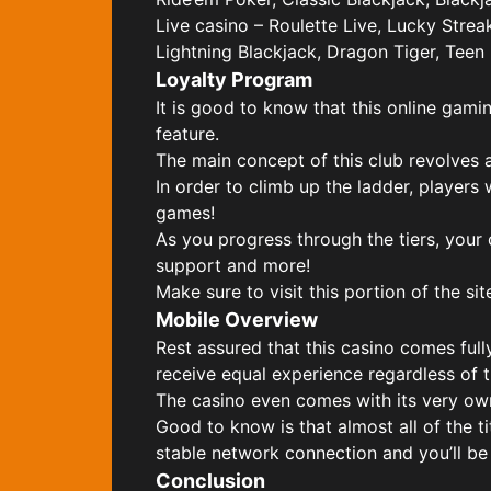
Live casino – Roulette Live, Lucky Stre
Lightning Blackjack, Dragon Tiger, Teen
Loyalty Program
It is good to know that this online gam
feature.
The main concept of this club revolves 
In order to climb up the ladder, players 
games!
As you progress through the tiers, your
support and more!
Make sure to visit this portion of the s
Mobile Overview
Rest assured that this casino comes ful
receive equal experience regardless of t
The casino even comes with its very ow
Good to know is that almost all of the t
stable network connection and you’ll be
Conclusion