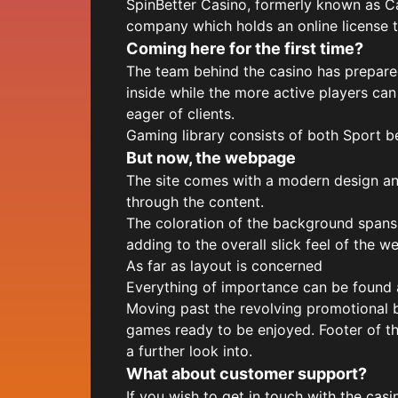
SpinBetter Casino, formerly known as C
company which holds an online license 
Coming here for the first time?
The team behind the casino has prepared
inside while the more active players ca
eager of clients.
Gaming library consists of both Sport b
But now, the webpage
The site comes with a modern design and
through the content.
The coloration of the background spans 
adding to the overall slick feel of the we
As far as layout is concerned
Everything of importance can be found a
Moving past the revolving promotional b
games ready to be enjoyed. Footer of the
a further look into.
What about customer support?
If you wish to get in touch with the casi