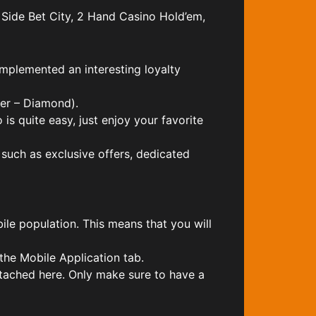
 Side Bet City, 2 Hand Casino Hold’em,
implemented an interesting loyalty
per – Diamond).
is quite easy, just enjoy your favorite
such as exclusive offers, dedicated
le population. This means that you will
he Mobile Application tab.
attached here. Only make sure to have a