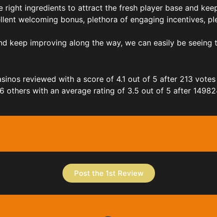
 right ingredients to attract the fresh player base and kee
lent welcoming bonus, plethora of engaging incentives, ple
and keep improving along the way, we can easily be seeing 
sinos reviewed with a score of 4.1 out of 5 after 213 votes
others with an average rating of 3.5 out of 5 after 14982
Post the 1st Review