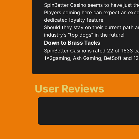
SpinBetter Casino seems to have just the
Players coming here can expect an excel
dedicated loyalty feature.
Should they stay on their current path 
industry’s “top dogs” in the future!
Down to Brass Tacks
SpinBetter Casino is rated 22 of 1633 ca
1x2gaming, Ash Gaming, BetSoft and 126 
User Reviews