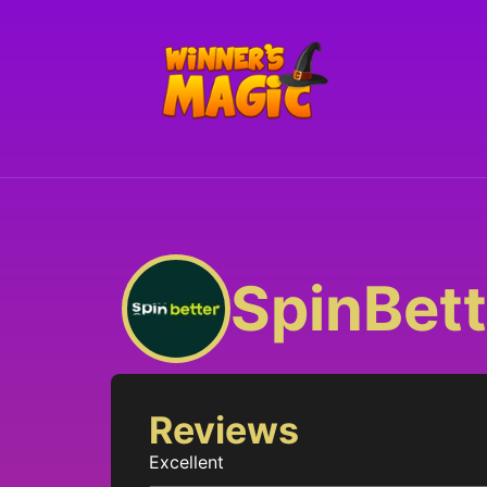
SpinBett
Reviews
Excellent