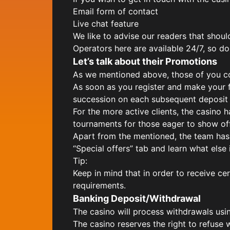
Email form of contact
Live chat feature
We like to advise our readers that should
Operators here are available 24/7, so do
Let’s talk about their Promotions
As we mentioned above, those of you comi
As soon as you register and make your fi
succession on each subsequent deposit 
For the more active clients, the casino
tournaments for those eager to show off t
Apart from the mentioned, the team has e
“Special offers” tab and learn what else 
Tip:
Keep in mind that in order to receive ce
requirements.
Banking Deposit/Withdrawal
The casino will process withdrawals usi
The casino reserves the right to refuse