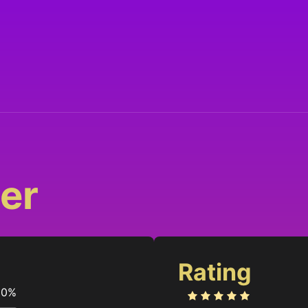
er
Rating
0%