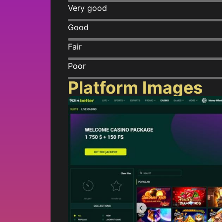
Very good
Good
Fair
Poor
Platform Images