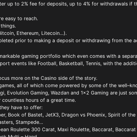
ter up to 2% fee for deposits, up to 4% for withdrawals if 
e easy to reach.
things.
itcoin, Ethereum, Litecoin…).
leted prior to making a deposit or withdrawing from the a
emarkable gaming portfolio which even comes with a separat
port events like Football, Basketball, Tennis, with the addi
focus more on the Casino side of the story.
ar games, all of which come powered by some of the well–k
gi, Evolution Gaming, Wazdan and 1×2 Gaming are just some
 countless hours of a great time.
 they have to offer:
er, Book of Bastet, JetX3, Dragon vs Phoenix, Spirit of t
Masters, Stampede…
ean Roulette 300 Carat, Maxi Roulette, Baccarat, Baccarat
jack Multi – Hand…