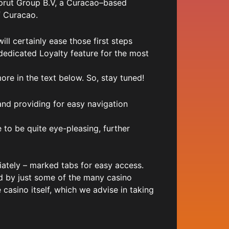
Sprut Group B.V, a Curacao–based
f Curacao.
l certainly ease those first steps
dedicated Loyalty feature for the most
re in the text below. So, stay tuned!
nd providing for easy navigation
to be quite eye-pleasing, further
ately – marked tabs for easy access.
ed by just some of the many casino
casino itself, which we advise in taking