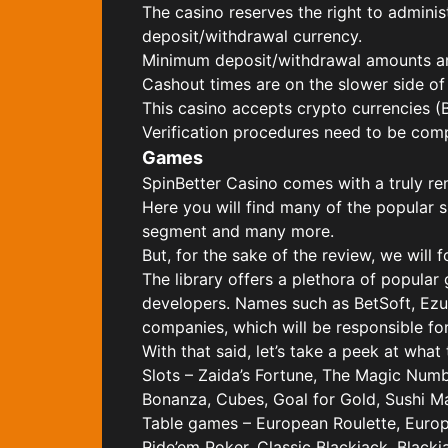
The casino reserves the right to adminis
deposit/withdrawal currency.
Minimum deposit/withdrawal amounts ar
Cashout times are on the slower side of 
This casino accepts crypto currencies (B
Verification procedures need to be comp
Games
SpinBetter Casino comes with a truly r
Here you will find many of the popular s
segment and many more.
But, for the sake of the review, we will 
The library offers a plethora of popul
developers. Names such as BetSoft, Ezu
companies, which will be responsible for
With that said, let’s take a peek at what
Slots – Zaida’s Fortune, The Magic Numb
Bonanza, Cubes, Goal for Gold, Sushi 
Table games – European Roulette, Europ
Ride’em Poker, Classic Blackjack, Black