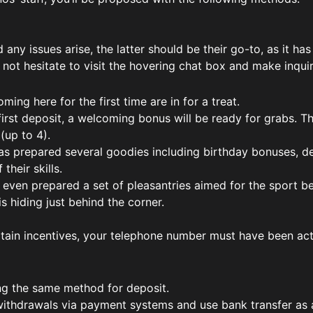
 any issues arise, the latter should be their go-to, as it ha
 not hesitate to visit the hovering chat box and make inqui
ng here for the first time are in for a treat.
rst deposit, a welcoming bonus will be ready for grabs. Th
(up to 4).
 has prepared several goodies including birthday bonuses, 
heir skills.
ven prepared a set of pleasantries aimed for the sport bet
is hiding just behind the corner.
rtain incentives, your telephone number must have been acti
ng the same method for deposit.
 withdrawals via payment systems and use bank transfer as a