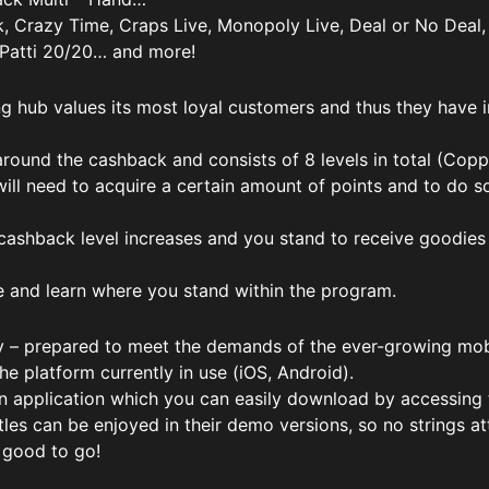
ak, Crazy Time, Craps Live, Monopoly Live, Deal or No Deal,
 Patti 20/20… and more!
ing hub values its most loyal customers and thus they have 
around the cashback and consists of 8 levels in total (Cop
will need to acquire a certain amount of points and to do so 
 cashback level increases and you stand to receive goodies 
ite and learn where you stand within the program.
ly – prepared to meet the demands of the ever-growing mobi
he platform currently in use (iOS, Android).
n application which you can easily download by accessing t
itles can be enjoyed in their demo versions, so no strings 
 good to go!