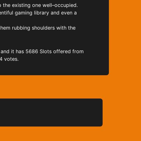
p the existing one well–occupied.
ntiful gaming library and even a
them rubbing shoulders with the
 and it has 5686 Slots offered from
4 votes.