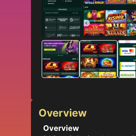
Overview
Overview