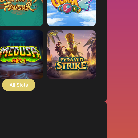
All Slots