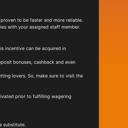
s proven to be faster and more reliable.
ries with your assigned staff member.
is incentive can be acquired in
deposit bonuses, cashback and even
ting lovers. So, make sure to visit the
vated prior to fulfilling wagering
 substitute.