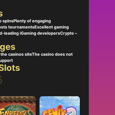
s
 spinsPlenty of engaging
hosts tournamentsExcellent gaming
ld-leading iGaming developersCrypto –
ages
 the casinos siteThe casino does not
support
Slots
6