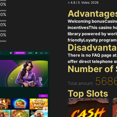
⭐️
4.8
/ 5. Votes:
2026
0%
Advantage
0%
Welcoming bonusCasino
0%
incentivesThis casino 
library powered by wor
0%
friendlyLoyalty program
Disadvant
There is no FAQ page at
offer direct telephone 
Number of 
568
Total amount:
Top Slots