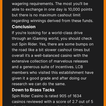
wagering requirements. The most you’ll be
able to exchange in one day is 10,000 points
but there is no maximum cashout limit
regarding winnings derived from these funds.
Conclusion
If you’re looking for a world-class drive
through an iGaming world, you should check
out Spin Rider. Yes, there are some bumps on
the road like a bit slower cashout times but
overall it’s a well-balanced casino with the
extensive collection of marvelous releases
and a generous suite of incentives. LCB
members who visited this establishment have
given it a good grade and after doing our
research we can do the same.
Down to Brass Tacks
Spin Rider Casino is rated 905 of 1634
casinos reviewed with a score of 2.7 out of 5