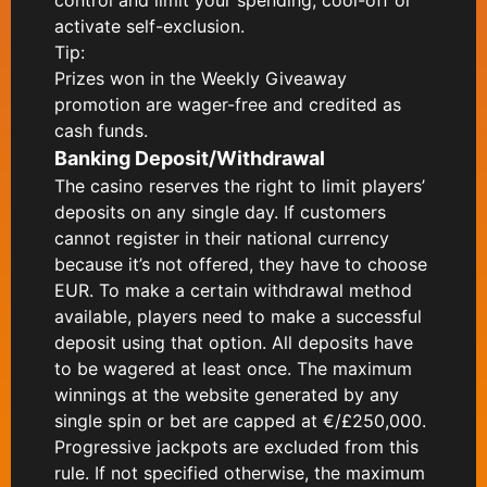
control and limit your spending, cool-off or
activate self-exclusion.
Tip:
Prizes won in the Weekly Giveaway
promotion are wager-free and credited as
cash funds.
Banking Deposit/Withdrawal
The casino reserves the right to limit players’
deposits on any single day. If customers
cannot register in their national currency
because it’s not offered, they have to choose
EUR. To make a certain withdrawal method
available, players need to make a successful
deposit using that option. All deposits have
to be wagered at least once. The maximum
winnings at the website generated by any
single spin or bet are capped at €/£250,000.
Progressive jackpots are excluded from this
rule. If not specified otherwise, the maximum