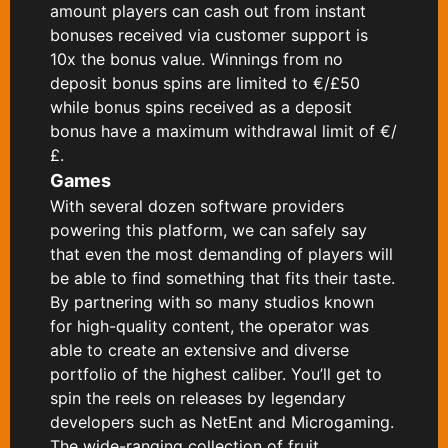
amount players can cash out from instant
bonuses received via customer support is
10x the bonus value. Winnings from no
deposit bonus spins are limited to €/£50
while bonus spins received as a deposit
bonus have a maximum withdrawal limit of €/
£.
Games
With several dozen software providers
powering this platform, we can safely say
that even the most demanding of players will
be able to find something that fits their taste.
By partnering with so many studios known
for high-quality content, the operator was
able to create an extensive and diverse
portfolio of the highest caliber. You’ll get to
spin the reels on releases by legendary
developers such as NetEnt and Microgaming.
The wide-ranging collection of fruit