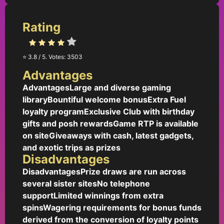
Rating
⭐️
3.8
/ 5. Votes:
3503
Advantages
AdvantagesLarge and diverse gaming
libraryBountiful welcome bonusExtra Fuel
loyalty programExclusive Club with birthday
gifts and posh rewardsGame RTP is available
on siteGiveaways with cash, latest gadgets,
and exotic trips as prizes
Disadvantages
DisadvantagesPrize draws are run across
several sister sitesNo telephone
supportLimited winnings from extra
spinsWagering requirements for bonus funds
derived from the conversion of loyalty points