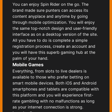
You can enjoy Spin Rider on the go. The
brand made sure punters can access its
content anyplace and anytime by going
through mobile optimization. You will enjoy
the same top-notch design and user-friendly
interface as on a desktop version of the site.
All you have to do is complete a simple
registration process, create an account and
you will have this superb gaming hub at the
palm of your hand.
Mobile Games
Everything, from slots to live dealers is
available to those who prefer betting on
smart mobile devices. Both iOS and Android
smartphones and tablets are compatible with
this platform and you will experience first-
rate gambling with no malfunctions as long
as your internet connection is strong.