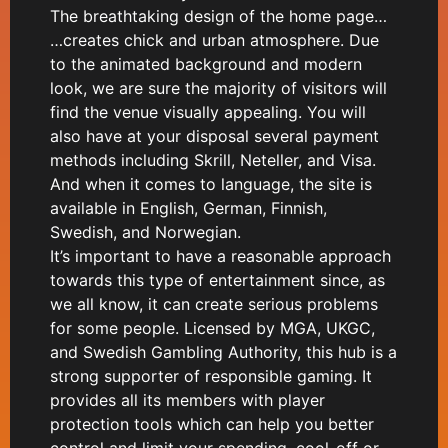
The breathtaking design of the home page…
…creates chick and urban atmosphere. Due
to the animated background and modern
look, we are sure the majority of visitors will
find the venue visually appealing. You will
also have at your disposal several payment
methods including Skrill, Neteller, and Visa.
And when it comes to language, the site is
available in English, German, Finnish,
Swedish, and Norwegian.
It’s important to have a reasonable approach
towards this type of entertainment since, as
we all know, it can create serious problems
for some people. Licensed by MGA, UKGC,
and Swedish Gambling Authority, this hub is a
strong supporter of responsible gaming. It
provides all its members with player
protection tools which can help you better