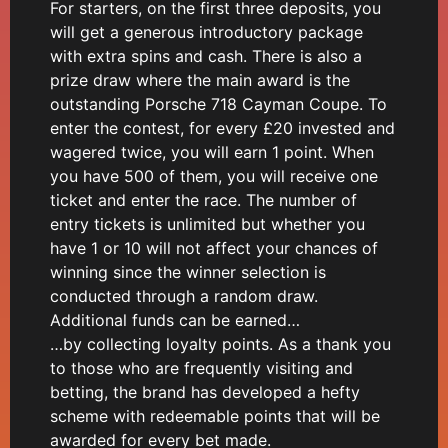
For starters, on the first three deposits, you
will get a generous introductory package
with extra spins and cash. There is also a
prize draw where the main award is the
outstanding Porsche 718 Cayman Coupe. To
enter the contest, for every £20 invested and
wagered twice, you will earn 1 point. When
you have 500 of them, you will receive one
ticket and enter the race. The number of
entry tickets is unlimited but whether you
have 1 or 10 will not affect your chances of
winning since the winner selection is
conducted through a random draw.
Additional funds can be earned…
…by collecting loyalty points. As a thank you
to those who are frequently visiting and
betting, the brand has developed a hefty
scheme with redeemable points that will be
awarded for every bet made.