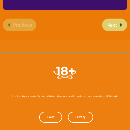
Previous
Next
New depositing players only. Wagering contributions and minimum deposit to claim the welcome bonus will vary. Full T&C’s apply.
T&Cs
Privacy