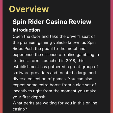
Overview
Spin Rider Casino Review
Introduction
Open the door and take the driver’s seat of
the premium gaming vehicle known as Spin
Rider. Push the pedal to the metal and
experience the essence of online gambling in
its finest form. Launched in 2018, this
establishment has gathered a great group of
software providers and created a large and
diverse collection of games. You can also
expect some extra boost from a nice set of
incentives right from the moment you make
your first deposit.
What perks are waiting for you in this online
casino?