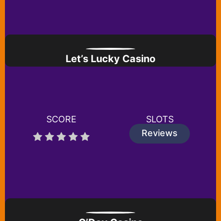
Similar Casinos
Let’s Lucky Casino
SCORE
SLOTS
Reviews