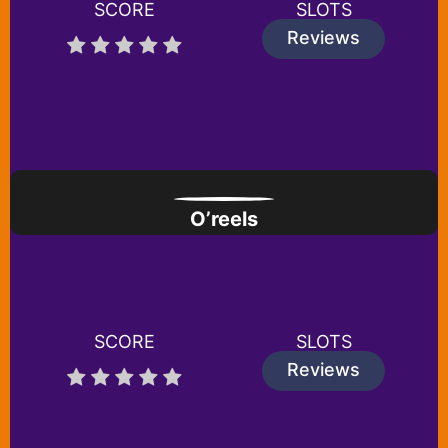
SCORE
SLOTS
Reviews
O’reels
SCORE
SLOTS
Reviews