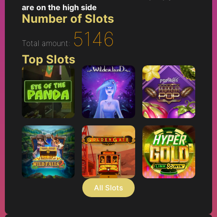
are on the high side
Number of Slots
5146
Total amount:
Top Slots
All Slots