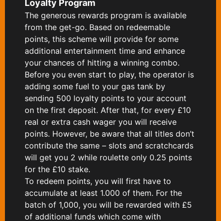
Loyalty Program
The generous rewards program is available
from the get-go. Based on redeemable
points, this scheme will provide for some
additional entertainment time and enhance
your chances of hitting a winning combo.
Before you even start to play, the operator is
adding some fuel to your gas tank by
sending 500 loyalty points to your account
on the first deposit. After that, for every £10
real or extra cash wager you will receive
points. However, be aware that all titles don’t
contribute the same – slots and scratchcards
will get you 2 while roulette only 0.25 points
for the £10 stake.
To redeem points, you will first have to
accumulate at least 1.000 of them. For the
batch of 1,000, you will be rewarded with £5
of additional funds which come with