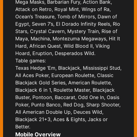
Mega Masks, Barbarian Fury, Action Bank,
Attack on Retro, Royal Mint, Wings of Ra,
Ocean’s Treasure, Tomb of Mirrors, Dawn of
Egypt, Seven 7’s, El Dorado Infinity Reels, Rio
Stars, Crystal Cavern, Mystery Train, Rise of
Maya, Machina, Montezuma Megaways, Hit It
Hard, African Quest, Wild Blood II, Viking
Hoard, Eruption, Desperados Wild.
Table games:
Texas Hedge ‘Em, Blackjack, Mississippi Stud,
All Aces Poker, European Roulette, Classic
Blackjack Gold Series, American Roulette,
Blackjack 6 in 1, Roulette Master, Blackjack
Buster, Pontoon, Baccarat, Odd One In, Oasis
Poker, Punto Banco, Red Dog, Sharp Shooter,
All American Double Up, Deuces Wild,
Blackjack 21+3, Aces & Eights, Jacks or
Better.
Mobile Overview