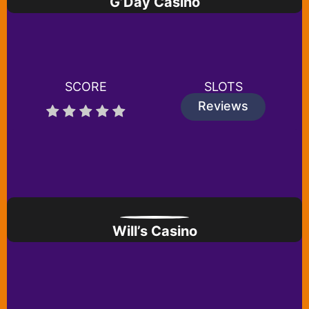
G’Day Casino
SCORE
SLOTS
Reviews
Will’s Casino