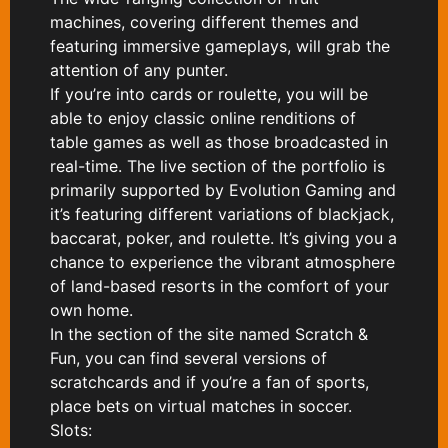
machines, covering different themes and
featuring immersive gameplays, will grab the
attention of any punter.
If you’re into cards or roulette, you will be
able to enjoy classic online renditions of
table games as well as those broadcasted in
real-time. The live section of the portfolio is
primarily supported by Evolution Gaming and
it’s featuring different variations of blackjack,
baccarat, poker, and roulette. It’s giving you a
chance to experience the vibrant atmosphere
of land-based resorts in the comfort of your
own home.
In the section of the site named Scratch &
Fun, you can find several versions of
scratchcards and if you’re a fan of sports,
place bets on virtual matches in soccer.
Slots: