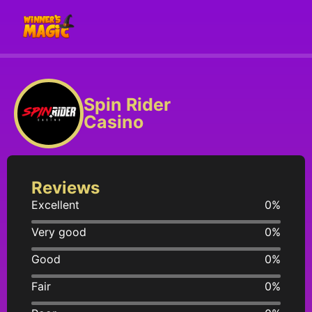
Spin Rider
Casino
Reviews
Excellent
0%
Very good
0%
Good
0%
Fair
0%