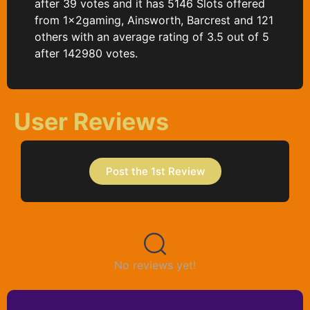
after 39 votes and it has 5146 Slots offered
from 1x2gaming, Ainsworth, Barcrest and 121
others with an average rating of 3.5 out of 5
after 142980 votes.
User Reviews
Post the 1st Review
No reviews yet!