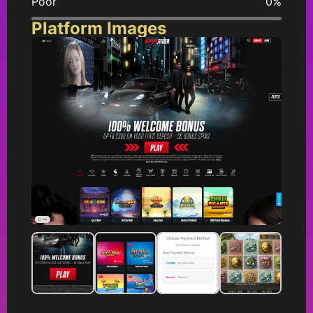
Poor
0%
Platform Images