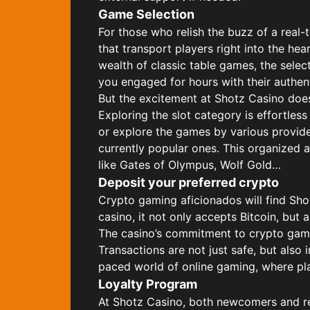
Game Selection
For those who relish the buzz of a real
that transport players right into the he
wealth of classic table games, the selecti
you engaged for hours with their authent
But the excitement at Shotz Casino doesn’
Exploring the slot category is effortless
or explore the games by various provide
currently popular ones. This organized a
like Gates of Olympus, Wolf Gold…
Deposit your preferred crypto
Crypto gaming aficionados will find Shot
casino, it not only accepts Bitcoin, but
The casino’s commitment to crypto gamb
Transactions are not just safe, but also 
paced world of online gaming, where pl
Loyalty Program
At Shotz Casino, both newcomers and reg