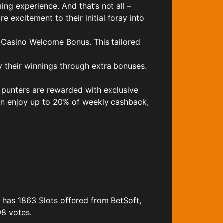
ng experience. And that’s not all –
excitement to their initial foray into
e Casino Welcome Bonus. This tailored
y their winnings through extra bonuses.
al punters are rewarded with exclusive
can enjoy up to 20% of weekly cashback,
t has 1863 Slots offered from BetSoft,
98 votes.