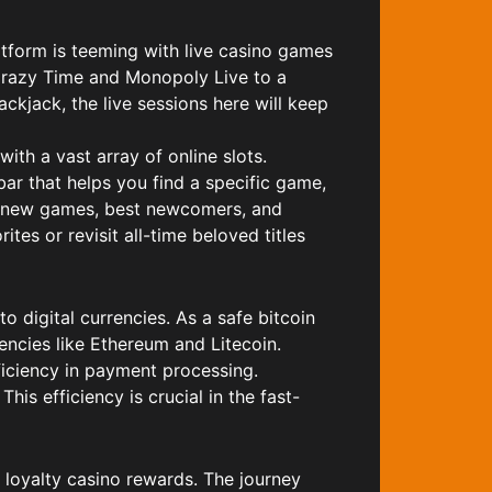
atform is teeming with live casino games
e Crazy Time and Monopoly Live to a
lackjack, the live sessions here will keep
ith a vast array of online slots.
 bar that helps you find a specific game,
s, new games, best newcomers, and
es or revisit all-time beloved titles
 digital currencies. As a safe bitcoin
rencies like Ethereum and Litecoin.
iciency in payment processing.
his efficiency is crucial in the fast-
 loyalty casino rewards. The journey