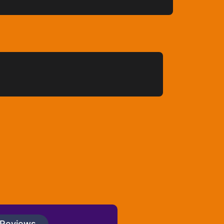
Reviews