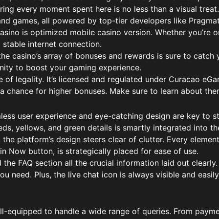
ng every moment spent here is no less than a visual treat. B
 and games, all powered by top-tier developers like Pragma
Casino is optimized mobile casino version. Whether you’re 
 stable internet connection.
the casino’s array of bonuses and rewards is sure to catch
unity to boost your gaming experience.
e of legality. It’s licensed and regulated under Curacao eGa
a chance for higher bonuses. Make sure to learn about the
less user experience and eye-catching design are key to st
ds, yellows, and green details is smartly integrated into the
the platform’s design steers clear of clutter. Every eleme
oin Now button, is strategically placed for ease of use.
 the FAQ section all the crucial information laid out clearl
 need. Plus, the live chat icon is always visible and easily 
l-equipped to handle a wide range of queries. From paymen