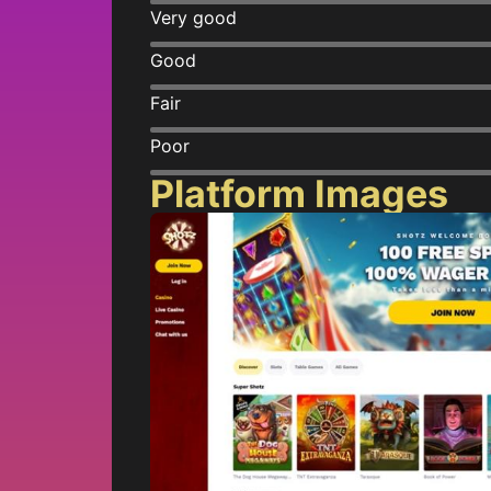
Very good
Good
Fair
Poor
Platform Images