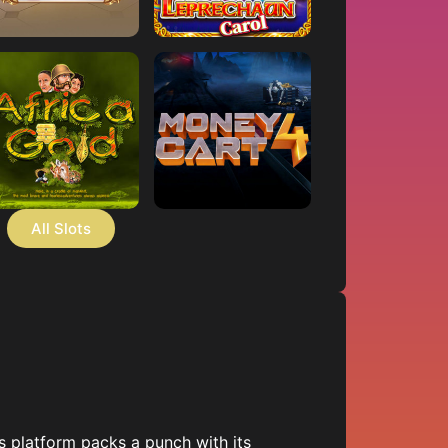
All Slots
s platform packs a punch with its