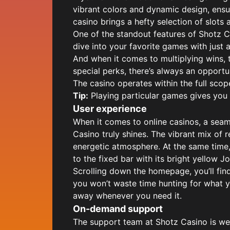
vibrant colors and dynamic design, ensuri
casino brings a hefty selection of slots
One of the standout features of Shotz 
dive into your favorite games with just a
And when it comes to multiplying wins, 
special perks, there’s always an opport
The casino operates within the full scop
Tip:
Playing particular games gives you 
User experience
When it comes to online casinos, a seam
Casino truly shines. The vibrant mix of re
energetic atmosphere. At the same time, 
to the fixed bar with its bright yellow J
Scrolling down the homepage, you’ll find
you won’t waste time hunting for what you
away whenever you need it.
On-demand support
The support team at Shotz Casino is wel