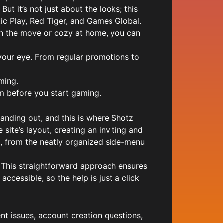
ut it’s not just about the looks; this
tic Play, Red Tiger, and Games Global.
on the move or cozy at home, you can
 your eye. From regular promotions to
ming.
m before you start gaming.
anding out, and this is where Shotz
 site’s layout, creating an inviting and
nt, from the neatly organized side-menu
y. This straightforward approach ensures
accessible, so the help is just a click
t issues, account creation questions,