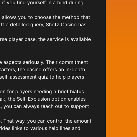
 if you find yourself in a bind during
ty allows you to choose the method that
aft a detailed query, Shotz Casino has
e player base, the service is available
se aspects seriously. Their commitment
arters, the casino offers an in-depth
 self-assessment quiz to help players
n for players needing a brief hiatus
k, the Self-Exclusion option enables
is, you can always reach out to support
s. That way, you can control the amount
ides links to various help lines and