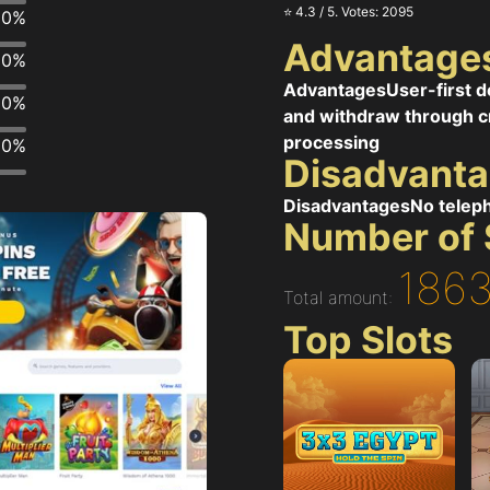
⭐️
4.3
/ 5. Votes:
2095
0%
Advantage
0%
AdvantagesUser-first d
0%
and withdraw through c
processing
0%
Disadvant
DisadvantagesNo telep
Number of 
186
Total amount:
Top Slots