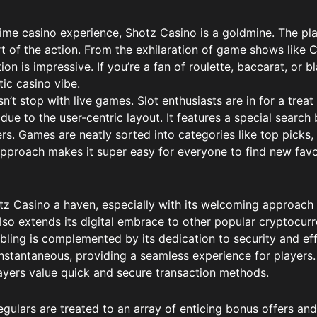
-time casino experience, Shotz Casino is a goldmine. The pl
art of the action. From the exhilaration of game shows lik
on is impressive. If you’re a fan of roulette, baccarat, or b
ic casino vibe.
t stop with live games. Slot enthusiasts are in for a treat w
 due to the user-centric layout. It features a special search
rs. Games are neatly sorted into categories like top pick
pproach makes it super easy for everyone to find new favorit
z Casino a haven, especially with its welcoming approach to
 also extends its digital embrace to other popular cryptocur
ling is complemented by its dedication to security and eff
instantaneous, providing a seamless experience for players. T
ayers value quick and secure transaction methods.
ulars are treated to an array of enticing bonus offers and