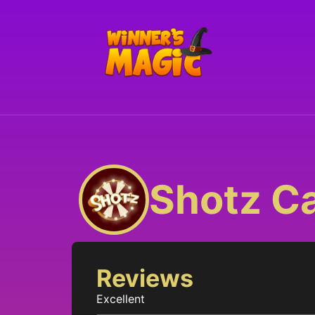
Shotz C
Reviews
Excellent