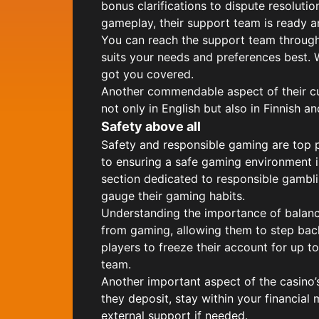
bonus clarifications to dispute resolutio
gameplay, their support team is ready a
You can reach the support team through 
suits your needs and preferences best. W
got you covered.
Another commendable aspect of their cus
not only in English but also in Finnish 
Safety above all
Safety and responsible gaming are top p
to ensuring a safe gaming environment is
section dedicated to responsible gamblin
gauge their gaming habits.
Understanding the importance of balance,
from gaming, allowing them to step bac
players to freeze their account for up t
team.
Another important aspect of the casino’
they deposit, stay within your financial
external support if needed.