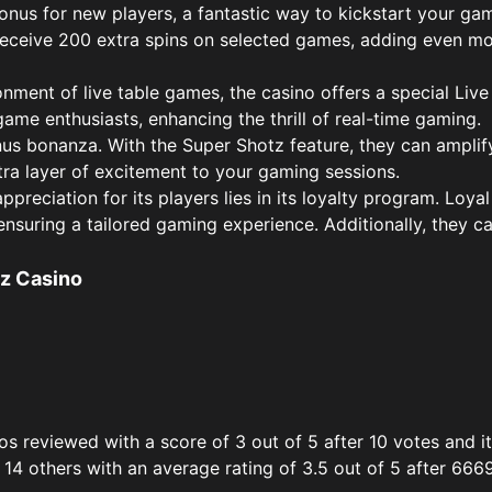
us for new players, a fantastic way to kickstart your gami
eceive 200 extra spins on selected games, adding even more 
nment of live table games, the casino offers a special Liv
game enthusiasts, enhancing the thrill of real-time gaming.
onus bonanza. With the Super Shotz feature, they can amplif
tra layer of excitement to your gaming sessions.
ppreciation for its players lies in its loyalty program. Loy
ensuring a tailored gaming experience. Additionally, they 
tz Casino
s reviewed with a score of 3 out of 5 after 10 votes and i
4 others with an average rating of 3.5 out of 5 after 666