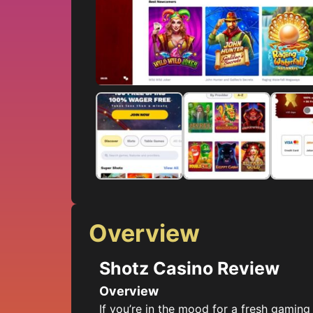
Overview
Shotz Casino Review
Overview
If you’re in the mood for a fresh gaming