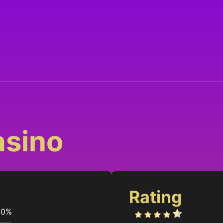
asino
Rating
0%