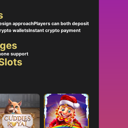
s
esign approachPlayers can both deposit
rypto walletsInstant crypto payment
ages
hone support
Slots
3