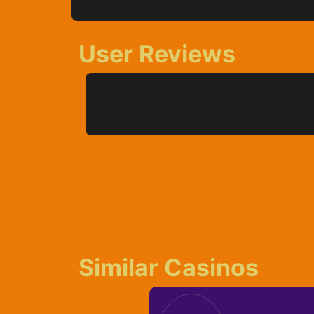
User Reviews
Similar Casinos