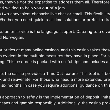
ns, they’ve got the expertise to address them all. Therefore,
nd waiting to help you out of a jam.
two convenient channels: live chat or email. This flexibili
hether you need quick, real-time solutions or prefer to dr
tomer service is the language support. Catering to a divers
and Norwegian.
riorities at many online casinos, and this casino takes the
 evident in the multiple measures they have in place. For st
g. This resource is packed with useful tips and includes a
 the casino provides a Time Out feature. This tool is a boo
k and rejuvenate. For those who need a more extended brea
o six months. In case you require additional guidance on th
s approach to safety is the implementation of deposit limit
 means and gamble responsibly. Additionally, the casino prov