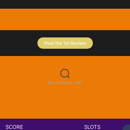
Post the 1st Review
No reviews yet!
SCORE
SLOTS