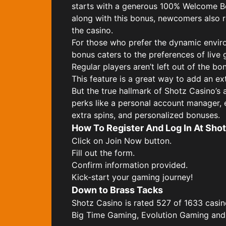
starts with a generous 100% Welcome Bon
along with this bonus, newcomers also r
the casino.
For those who prefer the dynamic enviro
bonus caters to the preferences of live 
Regular players aren’t left out of the b
This feature is a great way to add an ex
But the true hallmark of Shotz Casino’s a
perks like a personal account manager, 
extra spins, and personalized bonuses.
How To Register And Log In At Sho
Click on Join Now button.
Fill out the form.
Confirm information provided.
Kick-start your gaming journey!
Down to Brass Tacks
Shotz Casino is rated 527 of 1633 casino
Big Time Gaming, Evolution Gaming and 1