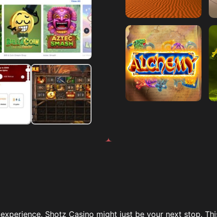
 experience, Shotz Casino might just be your next stop. Thi