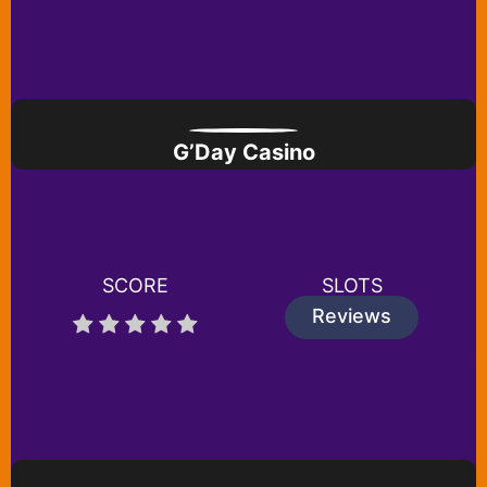
G’Day Casino
SCORE
SLOTS
Reviews