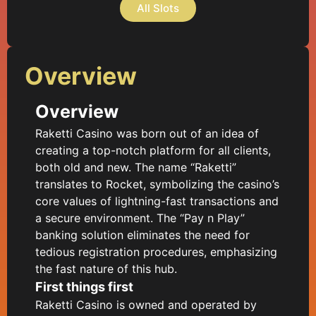
All Slots
Overview
Overview
Raketti Casino was born out of an idea of
creating a top-notch platform for all clients,
both old and new. The name “Raketti”
translates to Rocket, symbolizing the casino’s
core values of lightning-fast transactions and
a secure environment. The “Pay n Play”
banking solution eliminates the need for
tedious registration procedures, emphasizing
the fast nature of this hub.
First things first
Raketti Casino is owned and operated by