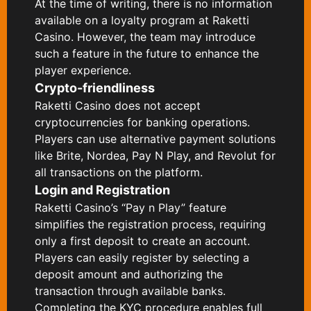
At the time of writing, there is no information
available on a loyalty program at Raketti
Casino. However, the team may introduce
such a feature in the future to enhance the
player experience.
Crypto-friendliness
Raketti Casino does not accept
cryptocurrencies for banking operations.
Players can use alternative payment solutions
like Brite, Nordea, Pay N Play, and Revolut for
all transactions on the platform.
Login and Registration
Raketti Casino’s “Pay n Play” feature
simplifies the registration process, requiring
only a first deposit to create an account.
Players can easily register by selecting a
deposit amount and authorizing the
transaction through available banks.
Completing the KYC procedure enables full