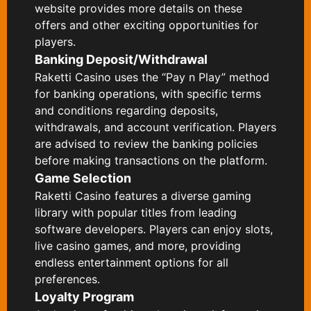
website provides more details on these
offers and other exciting opportunities for
players.
Banking Deposit/Withdrawal
Raketti Casino uses the “Pay n Play” method
for banking operations, with specific terms
and conditions regarding deposits,
withdrawals, and account verification. Players
are advised to review the banking policies
before making transactions on the platform.
Game Selection
Raketti Casino features a diverse gaming
library with popular titles from leading
software developers. Players can enjoy slots,
live casino games, and more, providing
endless entertainment options for all
preferences.
Loyalty Program