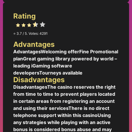
Rating
⭐️
3.7
/ 5. Votes:
4291
Advantages
AdvantagesWelcoming offerFine Promotional
planGreat gaming library powered by world –
leading iGaming software
developersTourneys available
Disadvantages
DisadvantagesThe casino reserves the right
from time to time to prevent players located
in certain areas from registering an account
and using their servicesThere is no direct
telephone support within this casinoUsing
any strategies while playing with an active
bonus is considered bonus abuse and may