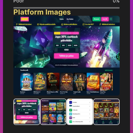
Poor
0%
Platform Images