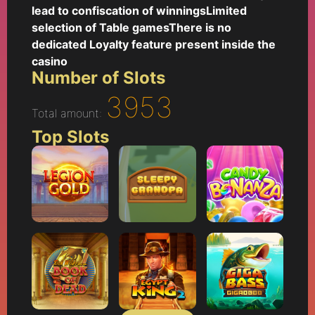
lead to confiscation of winningsLimited
selection of Table gamesThere is no
dedicated Loyalty feature present inside the
casino
Number of Slots
3953
Total amount:
Top Slots