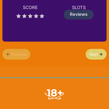
SCORE
SLOTS
Reviews
Previous
Next