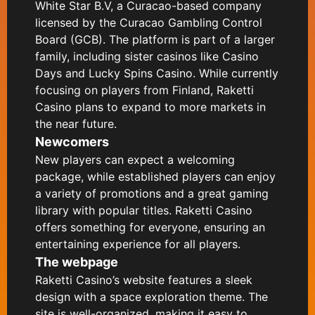
White Star B.V, a Curacao-based company
licensed by the Curacao Gambling Control
Board (GCB). The platform is part of a larger
family, including sister casinos like Casino
Days and Lucky Spins Casino. While currently
focusing on players from Finland, Raketti
Casino plans to expand to more markets in
the near future.
Newcomers
New players can expect a welcoming
package, while established players can enjoy
a variety of promotions and a great gaming
library with popular titles. Raketti Casino
offers something for everyone, ensuring an
entertaining experience for all players.
The webpage
Raketti Casino’s website features a sleek
design with a space exploration theme. The
site is well-organized, making it easy to