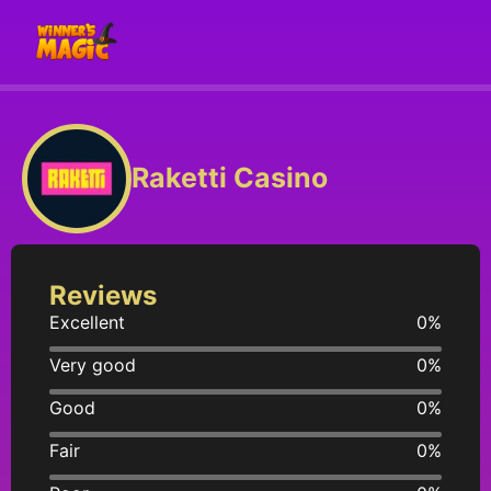
Raketti Casino
Reviews
Excellent
0%
Very good
0%
Good
0%
Fair
0%