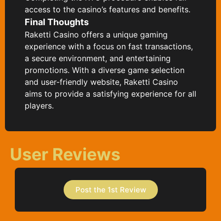
access to the casino’s features and benefits.
Final Thoughts
Raketti Casino offers a unique gaming
experience with a focus on fast transactions,
a secure environment, and entertaining
promotions. With a diverse game selection
and user-friendly website, Raketti Casino
aims to provide a satisfying experience for all
players.
User Reviews
Post the 1st Review