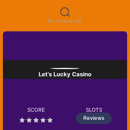
No reviews yet!
Similar Casinos
Let’s Lucky Casino
SCORE
SLOTS
Reviews