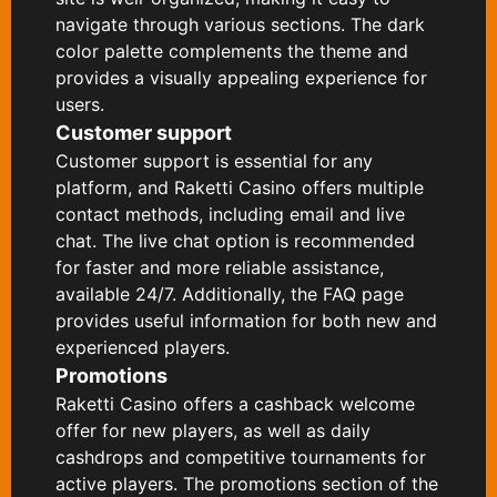
navigate through various sections. The dark
color palette complements the theme and
provides a visually appealing experience for
users.
Customer support
Customer support is essential for any
platform, and Raketti Casino offers multiple
contact methods, including email and live
chat. The live chat option is recommended
for faster and more reliable assistance,
available 24/7. Additionally, the FAQ page
provides useful information for both new and
experienced players.
Promotions
Raketti Casino offers a cashback welcome
offer for new players, as well as daily
cashdrops and competitive tournaments for
active players. The promotions section of the