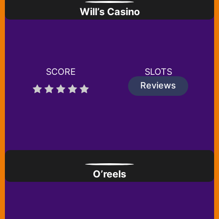
Will’s Casino
SCORE
SLOTS
Reviews
O’reels