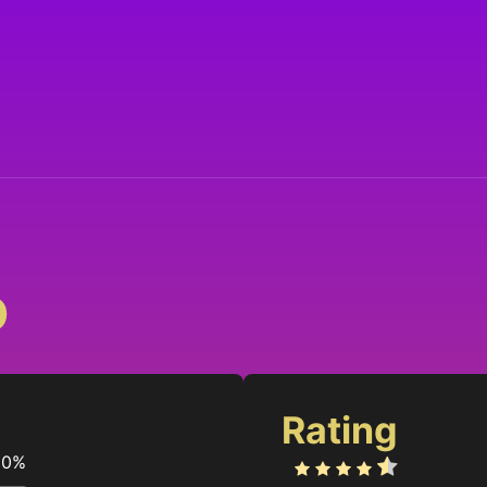
o
Rating
0%