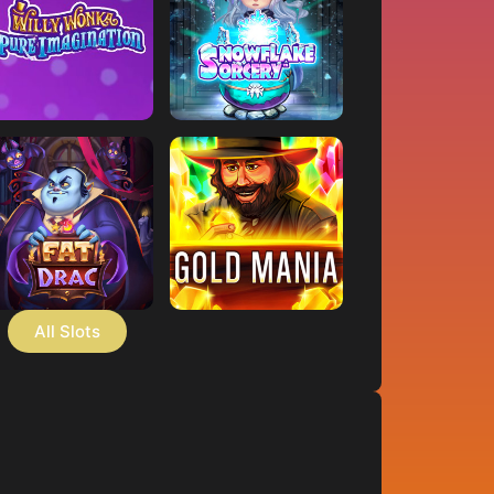
All Slots