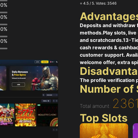
⭐️
4.5
/ 5. Votes:
3546
0%
Advantage
0%
Deposits and withdraw 
0%
methods.Play slots, liv
and scratchcards.13-Tier
0%
cash rewards & cashback
customer support. Avail
welcome offer, extra spi
Disadvant
The profile verification
Number of 
236
Total amount:
Top Slots