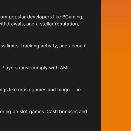
from popular developers like BGaming,
thdrawals, and a stellar reputation,
s limits, tracking activity, and account
s. Players must comply with AML
ings like crash games and bingo. The
gering on slot games. Cash bonuses and