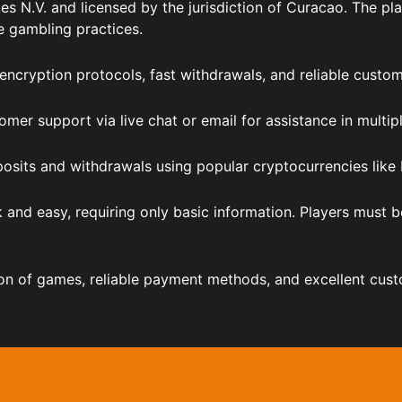
 N.V. and licensed by the jurisdiction of Curacao. The pl
le gambling practices.
 encryption protocols, fast withdrawals, and reliable custom
mer support via live chat or email for assistance in multip
osits and withdrawals using popular cryptocurrencies like B
 and easy, requiring only basic information. Players must 
on of games, reliable payment methods, and excellent cust