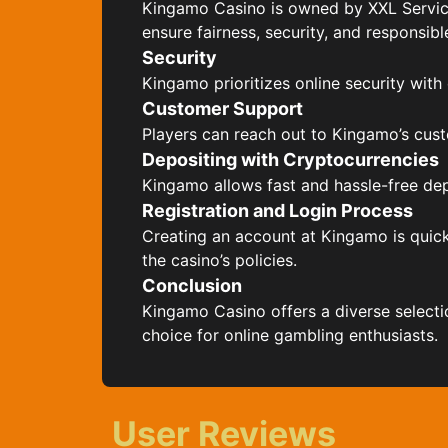
Kingamo Casino is owned by XXL Services
ensure fairness, security, and responsib
Security
Kingamo prioritizes online security with
Customer Support
Players can reach out to Kingamo’s custo
Depositing with Cryptocurrencies
Kingamo allows fast and hassle-free dep
Registration and Login Process
Creating an account at Kingamo is quick
the casino’s policies.
Conclusion
Kingamo Casino offers a diverse selecti
choice for online gambling enthusiasts.
User Reviews