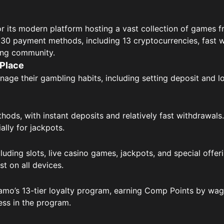
r its modern platform hosting a vast collection of games 
30 payment methods, including 13 cryptocurrencies, fast wi
ing community.
 Place
age their gambling habits, including setting deposit and los
ds, with instant deposits and relatively fast withdrawal
ally for jackpots.
uding slots, live casino games, jackpots, and special offer
st on all devices.
amo’s 13-tier loyalty program, earning Comp Points by wa
ess in the program.