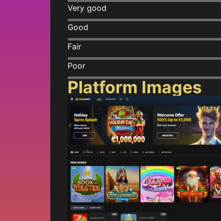
Very good
Good
Fair
Poor
Platform Images