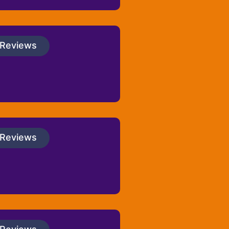
Reviews
Reviews