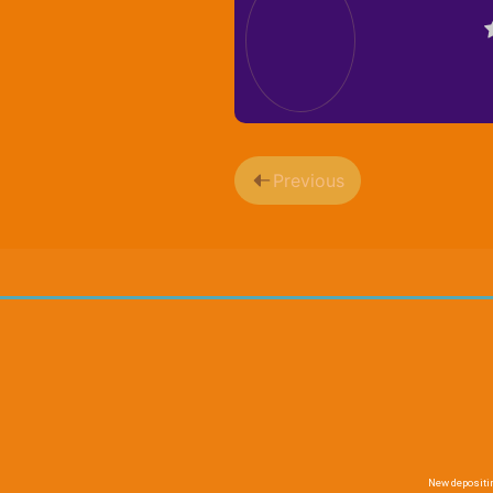
Previous
New depositin