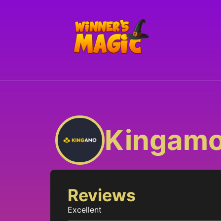
Kingam
Reviews
Excellent