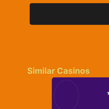
Similar Casinos