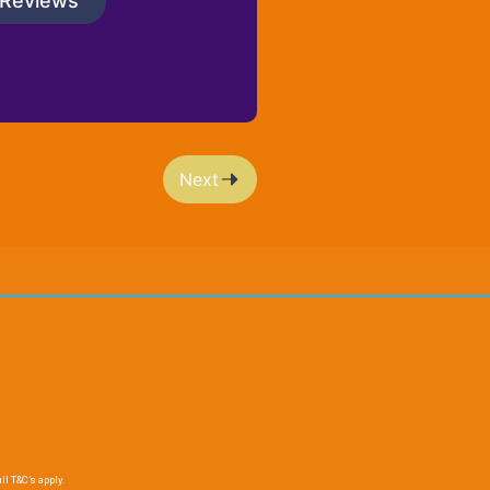
Reviews
Next
l T&C’s apply.