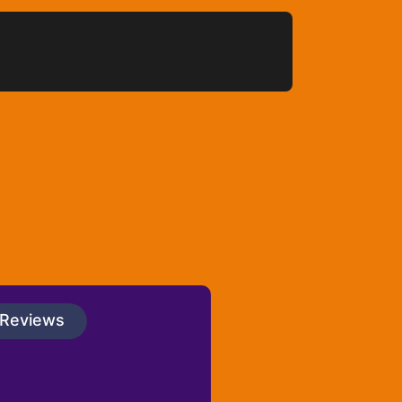
Reviews