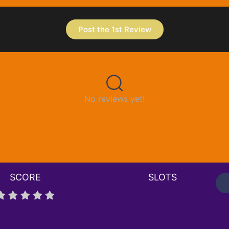
Post the 1st Review
No reviews yet!
SCORE
SLOTS