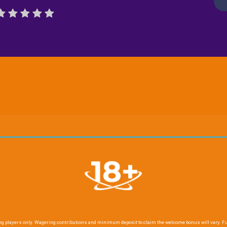
g players only. Wagering contributions and minimum deposit to claim the welcome bonus will vary. Ful