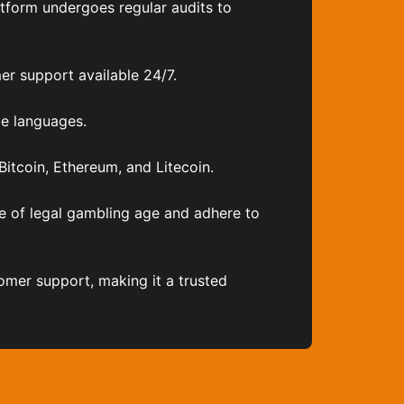
atform undergoes regular audits to
er support available 24/7.
le languages.
itcoin, Ethereum, and Litecoin.
be of legal gambling age and adhere to
omer support, making it a trusted