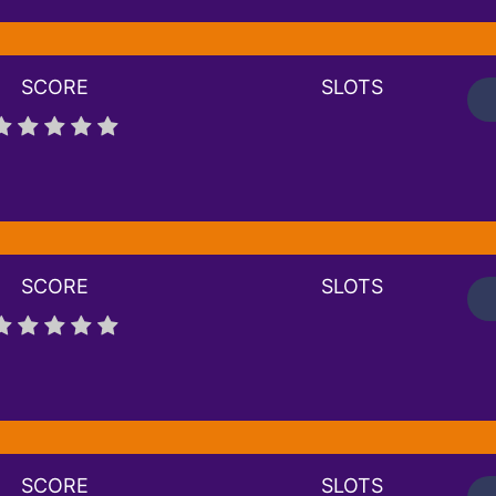
SCORE
SLOTS
SCORE
SLOTS
SCORE
SLOTS