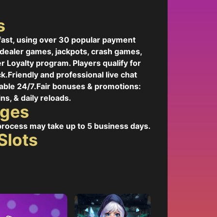
s
fast, using over 30 popular payment
e dealer games, jackpots, crash games,
 Loyalty program. Players qualify for
.Friendly and professional live chat
able 24/7.Fair bonuses & promotions:
ns, & daily reloads.
ages
 process may take up to 5 business days.
Slots
1