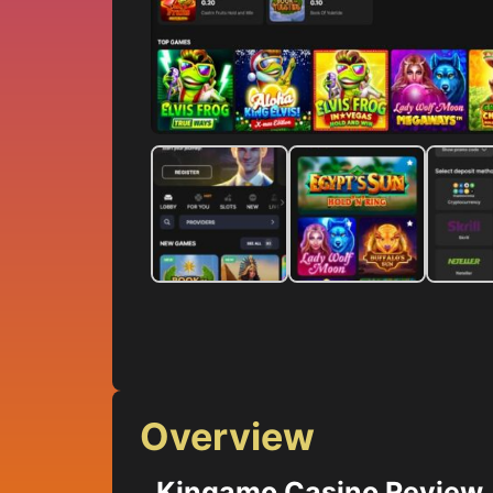
Overview
Kingamo Casino Review