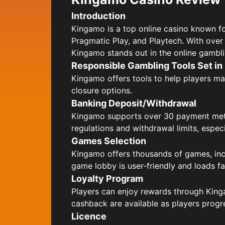
Introduction
Kingamo is a top online casino known fo
Pragmatic Play, and Playtech. With over 
Kingamo stands out in the online gambl
Responsible Gambling Tools Set in
Kingamo offers tools to help players man
closure options.
Banking Deposit/Withdrawal
Kingamo supports over 30 payment metho
regulations and withdrawal limits, especi
Games Selection
Kingamo offers thousands of games, incl
game lobby is user-friendly and loads fa
Loyalty Program
Players can enjoy rewards through King
cashback are available as players progr
Licence