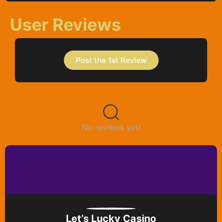
User Reviews
Post the 1st Review
No reviews yet!
Similar Casinos
Let’s Lucky Casino