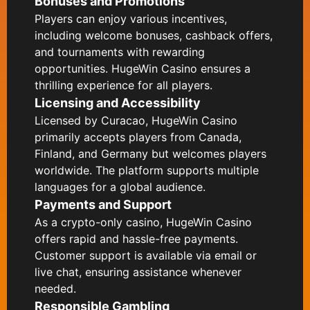
Bonuses and Promotions
Players can enjoy various incentives,
including welcome bonuses, cashback offers,
and tournaments with rewarding
opportunities. HugeWin Casino ensures a
thrilling experience for all players.
Licensing and Accessibility
Licensed by Curacao, HugeWin Casino
primarily accepts players from Canada,
Finland, and Germany but welcomes players
worldwide. The platform supports multiple
languages for a global audience.
Payments and Support
As a crypto-only casino, HugeWin Casino
offers rapid and hassle-free payments.
Customer support is available via email or
live chat, ensuring assistance whenever
needed.
Responsible Gambling