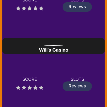
Reviews
Will’s Casino
SCORE
SLOTS
Reviews