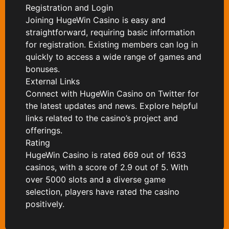
Registration and Login
Joining HugeWin Casino is easy and
straightforward, requiring basic information
for registration. Existing members can log in
quickly to access a wide range of games and
bonuses.
External Links
Connect with HugeWin Casino on
Twitter
for
the latest updates and news. Explore helpful
links related to the casino’s project and
offerings.
Rating
HugeWin Casino is rated 669 out of 1633
casinos, with a score of 2.9 out of 5. With
over 5000 slots and a diverse game
selection, players have rated the casino
positively.