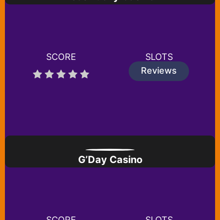
SCORE
SLOTS
Reviews
G’Day Casino
SCORE
SLOTS