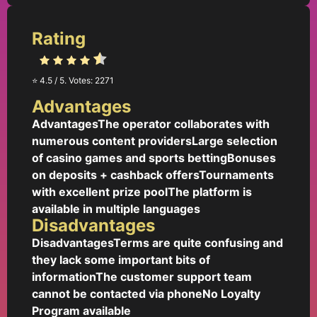
Rating
⭐️
4.5
/ 5. Votes:
2271
Advantages
AdvantagesThe operator collaborates with
numerous content providersLarge selection
of casino games and sports bettingBonuses
on deposits + cashback offersTournaments
with excellent prize poolThe platform is
available in multiple languages
Disadvantages
DisadvantagesTerms are quite confusing and
they lack some important bits of
informationThe customer support team
cannot be contacted via phoneNo Loyalty
Program available