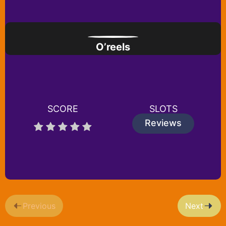
O’reels
SCORE
SLOTS
Reviews
Previous
Next