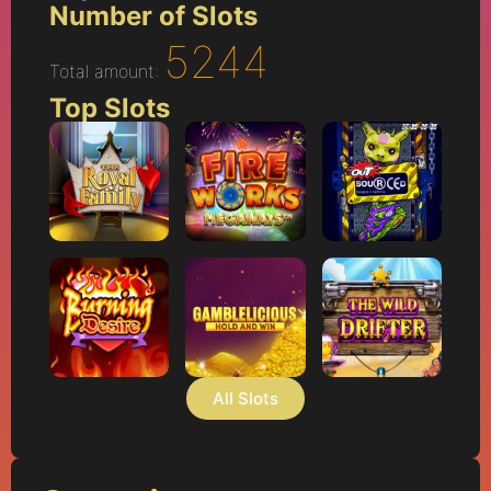
Number of Slots
5244
Total amount:
Top Slots
All Slots