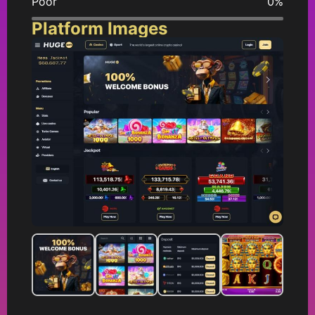
Poor
0%
Platform Images