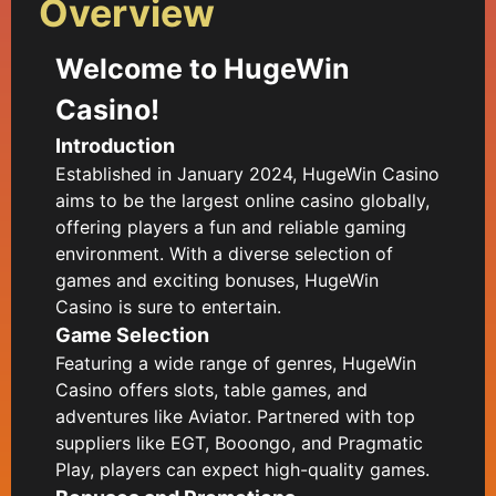
Overview
Welcome to HugeWin
Casino!
Introduction
Established in January 2024, HugeWin Casino
aims to be the largest online casino globally,
offering players a fun and reliable gaming
environment. With a diverse selection of
games and exciting bonuses, HugeWin
Casino is sure to entertain.
Game Selection
Featuring a wide range of genres, HugeWin
Casino offers slots, table games, and
adventures like Aviator. Partnered with top
suppliers like EGT, Booongo, and Pragmatic
Play, players can expect high-quality games.