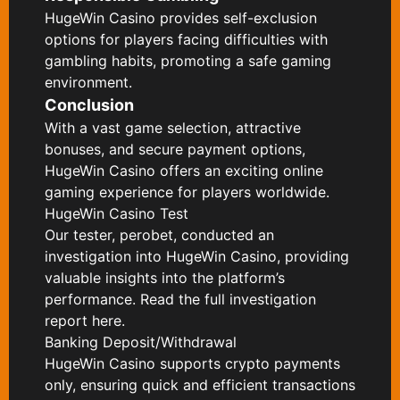
HugeWin Casino provides self-exclusion
options for players facing difficulties with
gambling habits, promoting a safe gaming
environment.
Conclusion
With a vast game selection, attractive
bonuses, and secure payment options,
HugeWin Casino offers an exciting online
gaming experience for players worldwide.
HugeWin Casino Test
Our tester, perobet, conducted an
investigation into HugeWin Casino, providing
valuable insights into the platform’s
performance.
Read the full investigation
report here
.
Banking Deposit/Withdrawal
HugeWin Casino supports crypto payments
only, ensuring quick and efficient transactions