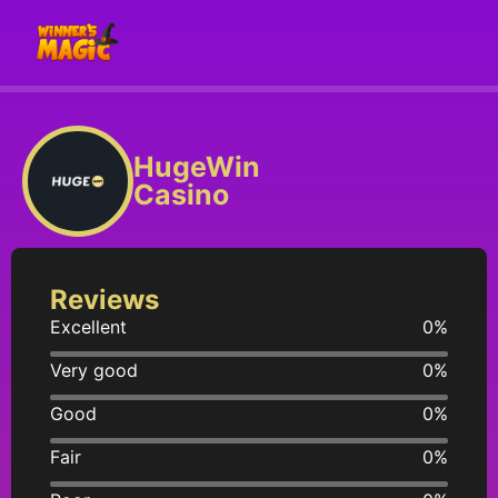
HugeWin
Casino
Reviews
Excellent
0%
Very good
0%
Good
0%
Fair
0%