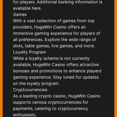
for players. Additional banking information is
available
here
.
Games
With a vast collection of games from top
providers, HugeWin Casino offers an
immersive gaming experience for players of
all preferences. Explore the wide range of
slots, table games, live games, and more.
Loyalty Program
While a loyalty scheme is not currently
available, HugeWin Casino offers attractive
bonuses and promotions to enhance players’
gaming experience. Stay tuned for updates
on the loyalty program.
Cryptocurrencies
As a leading crypto casino, HugeWin Casino
supports various cryptocurrencies for
payments, catering to cryptocurrency
enthusiasts.