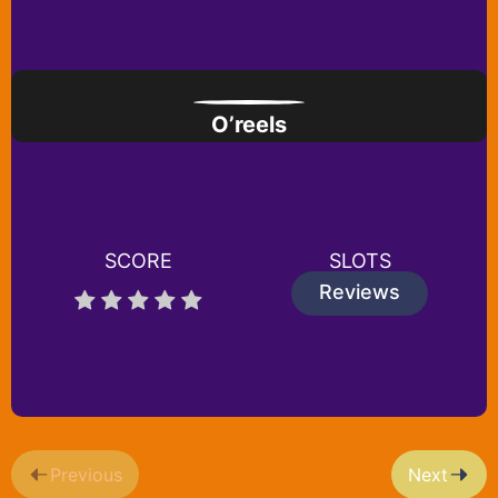
O’reels
SCORE
SLOTS
Reviews
Previous
Next