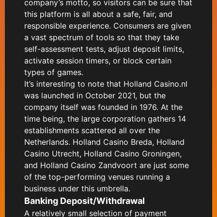
company’s motto, so visitors can be sure that
this platform is all about a safe, fair, and
responsible experience. Consumers are given
a vast spectrum of tools so that they take
self-assessment tests, adjust deposit limits,
activate session timers, or block certain
types of games.
It’s interesting to note that Holland Casino.nl
was launched in October 2021, but the
company itself was founded in 1976. At the
time being, the large corporation gathers 14
establishments scattered all over the
Netherlands. Holland Casino Breda, Holland
Casino Utrecht, Holland Casino Groningen,
and Holland Casino Zandvoort are just some
of the top-performing venues running a
business under this umbrella.
Banking Deposit/Withdrawal
A relatively small selection of payment