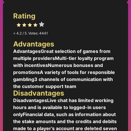
Rating
⭐️
4.2
/ 5. Votes:
4441
Advantages
AdvantagesGreat selection of games from
multiple providersMulti-tier loyalty program
with incentivesNumerous bonuses and
promotionsA variety of tools for responsible
gambling3 channels of communication with
the customer support team
Disadvantages
DisadvantagesLive chat has limited working
hours and is available to logged-in users
onlyFinancial data, such as information about
the stake amounts and the credits and debits
made to a player’s account are deleted seven