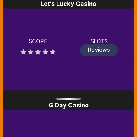
Let’s Lucky Casino
SCORE
SLOTS
Reviews
G’Day Casino