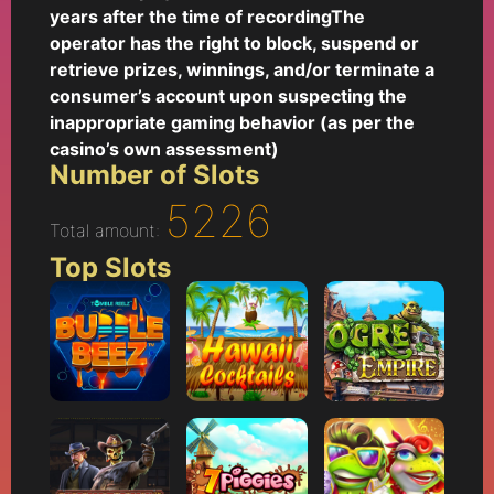
years after the time of recordingThe
operator has the right to block, suspend or
retrieve prizes, winnings, and/or terminate a
consumer’s account upon suspecting the
inappropriate gaming behavior (as per the
casino’s own assessment)
Number of Slots
5226
Total amount:
Top Slots