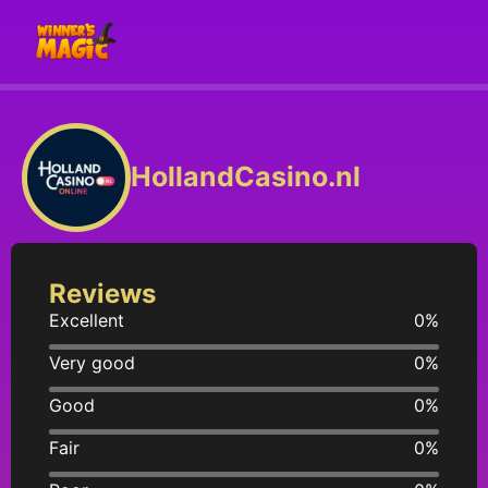
HollandCasino.nl
Reviews
Excellent
0%
Very good
0%
Good
0%
Fair
0%