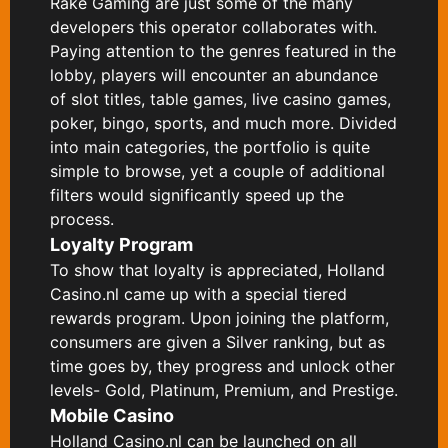
Rake Gaming are just some of the many
developers this operator collaborates with.
Paying attention to the genres featured in the
lobby, players will encounter an abundance
of slot titles, table games, live casino games,
poker, bingo, sports, and much more. Divided
into main categories, the portfolio is quite
simple to browse, yet a couple of additional
filters would significantly speed up the
process.
Loyalty Program
To show that loyalty is appreciated, Holland
Casino.nl came up with a special tiered
rewards program. Upon joining the platform,
consumers are given a Silver ranking, but as
time goes by, they progress and unlock other
levels- Gold, Platinum, Premium, and Prestige.
Mobile Casino
Holland Casino.nl can be launched on all