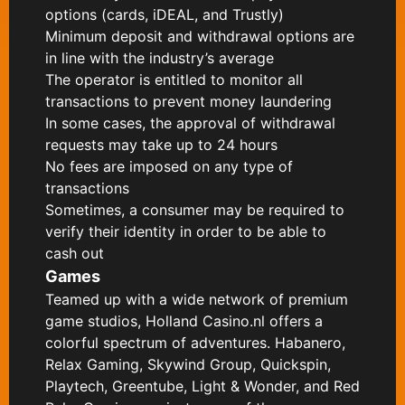
options (cards, iDEAL, and Trustly)
Minimum deposit and withdrawal options are
in line with the industry’s average
The operator is entitled to monitor all
transactions to prevent money laundering
In some cases, the approval of withdrawal
requests may take up to 24 hours
No fees are imposed on any type of
transactions
Sometimes, a consumer may be required to
verify their identity in order to be able to
cash out
Games
Teamed up with a wide network of premium
game studios, Holland Casino.nl offers a
colorful spectrum of adventures. Habanero,
Relax Gaming, Skywind Group, Quickspin,
Playtech, Greentube, Light & Wonder, and Red