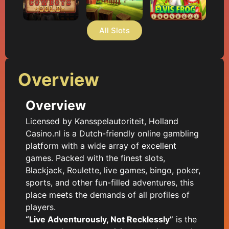
All Slots
Overview
Overview
Licensed by Kansspelautoriteit, Holland
Casino.nl is a Dutch-friendly online gambling
platform with a wide array of excellent
games. Packed with the finest slots,
Blackjack, Roulette, live games, bingo, poker,
sports, and other fun-filled adventures, this
place meets the demands of all profiles of
players.
“Live Adventurously, Not Recklessly”
is the