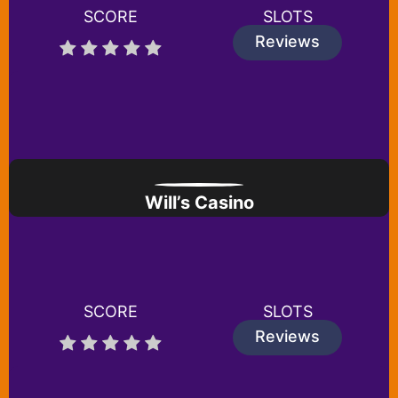
SCORE
SLOTS
Reviews
Will’s Casino
SCORE
SLOTS
Reviews