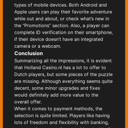
types of mobile devices. Both Android and
Apple users can play their favorite adventure
while out and about, or check what’s new in
the “Promotions” section. Also, a player can
complete ID verification on their smartphone,
if their device doesn’t have an integrated
camera or a webcam.
Conclusion
Summarizing all the impressions, it is evident
that Holland Casino.nl has a lot to offer to
Dutch players, but some pieces of the puzzle
are missing. Although everything seems quite
decent, some minor upgrades and fixes
would definitely add more value to the
overall offer.
When it comes to payment methods, the
selection is quite limited. Players like having
lots of freedom and flexibility with banking,