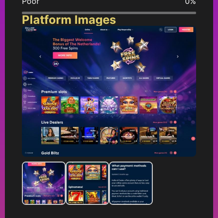
Poor
0%
Platform Images