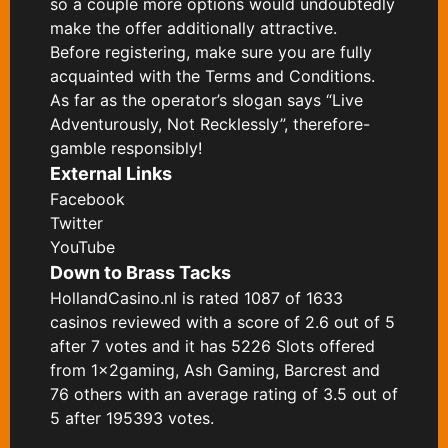
so a couple more options would undoubtedly
make the offer additionally attractive.
Before registering, make sure you are fully
acquainted with the Terms and Conditions.
As far as the operator’s slogan says “Live
Adventurously, Not Recklessly”, therefore-
gamble responsibly!
External Links
Facebook
Twitter
YouTube
Down to Brass Tacks
HollandCasino.nl is rated 1087 of 1633
casinos reviewed with a score of 2.6 out of 5
after 7 votes and it has 5226 Slots offered
from 1x2gaming, Ash Gaming, Barcrest and
76 others with an average rating of 3.5 out of
5 after 195393 votes.