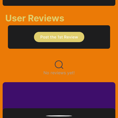
User Reviews
Post the 1st Review
No reviews yet!
Similar Casinos