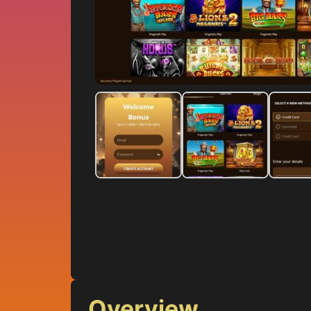
Overview