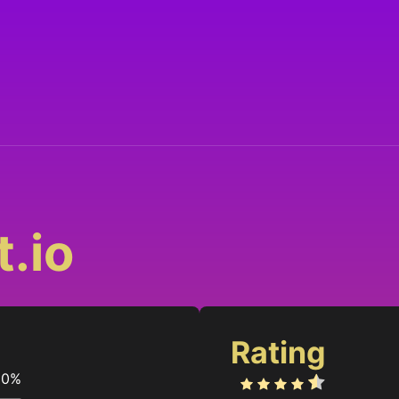
.io
Rating
0%