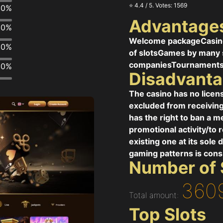
⭐️
4.4
/ 5. Votes:
1569
0%
Advantage
0%
Welcome packageCasino 
0%
of slotsGames by many
companiesTournament
0%
Disadvant
The casino has no licen
excluded from receivin
has the right to ban a 
promotional activity/to 
existing one at its sole
gaming patterns is con
Number of 
360
Total amount:
Top Slots