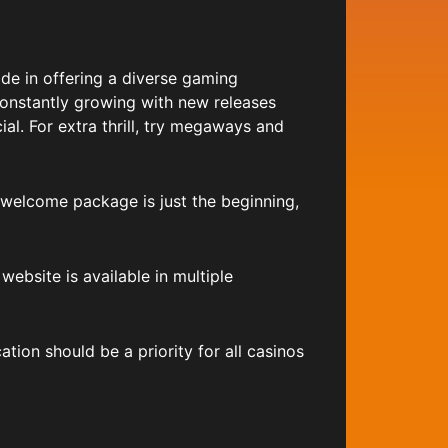
ide in offering a diverse gaming
constantly growing with new releases
l. For extra thrill, try megaways and
 welcome package is just the beginning,
bsite is available in multiple
ation should be a priority for all casinos