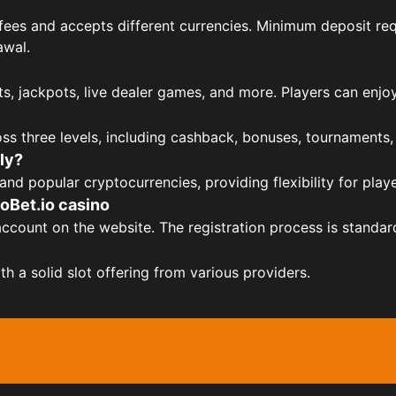
ees and accepts different currencies. Minimum deposit req
awal.
ots, jackpots, live dealer games, and more. Players can enj
ss three levels, including cashback, bonuses, tournaments
ly?
nd popular cryptocurrencies, providing flexibility for playe
oBet.io casino
ccount on the website. The registration process is standar
th a solid slot offering from various providers.