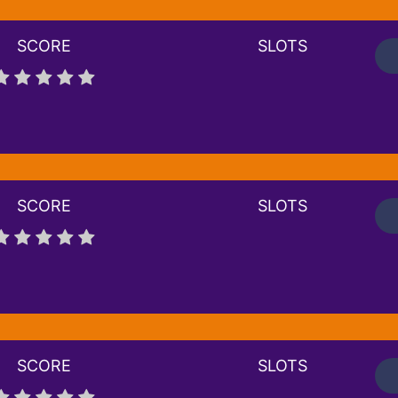
SCORE
SLOTS
SCORE
SLOTS
SCORE
SLOTS