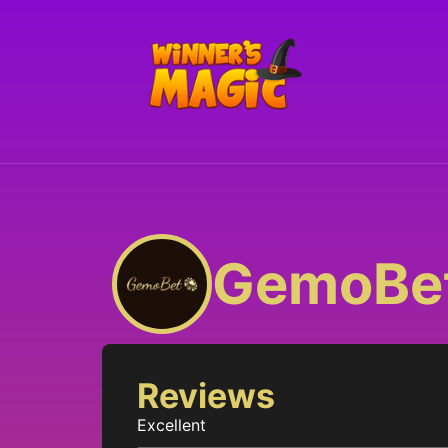
GemoBet
Reviews
Excellent