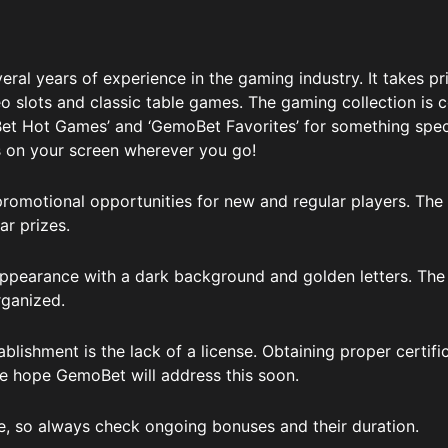
ral years of experience in the gaming industry. It takes pr
eo slots and classic table games. The gaming collection is 
t Hot Games’ and ‘GemoBet Favorites’ for something specia
s on your screen wherever you go!
promotional opportunities for new and regular players. The
ar prizes.
pearance with a dark background and golden letters. The we
rganized.
ablishment is the lack of a license. Obtaining proper certific
e hope GemoBet will address this soon.
e, so always check ongoing bonuses and their duration.