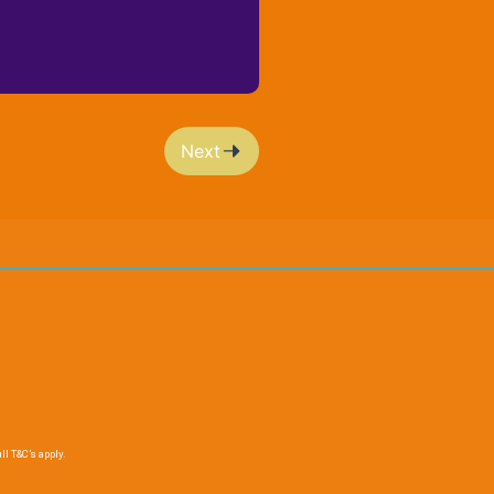
Next
l T&C’s apply.