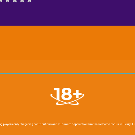
g players only. Wagering contributions and minimum deposit to claim the welcome bonus will vary. Ful