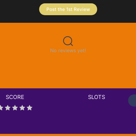
Post the 1st Review
No reviews yet!
SCORE
SLOTS