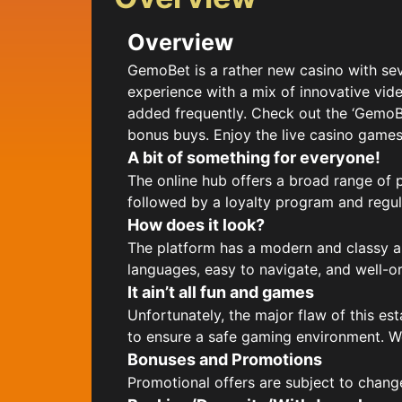
Overview
GemoBet is a rather new casino with seve
experience with a mix of innovative vid
added frequently. Check out the ‘GemoBe
bonus buys. Enjoy the live casino game
A bit of something for everyone!
The online hub offers a broad range of 
followed by a loyalty program and regul
How does it look?
The platform has a modern and classy ap
languages, easy to navigate, and well-o
It ain’t all fun and games
Unfortunately, the major flaw of this est
to ensure a safe gaming environment. W
Bonuses and Promotions
Promotional offers are subject to chang