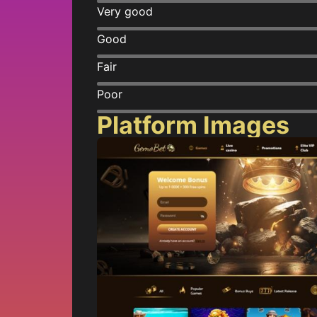
Very good
Good
Fair
Poor
Platform Images