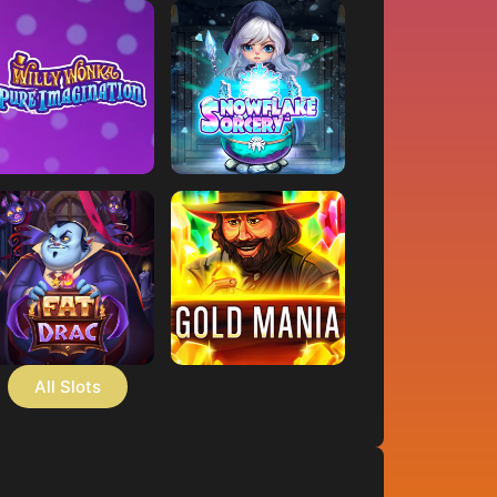
All Slots