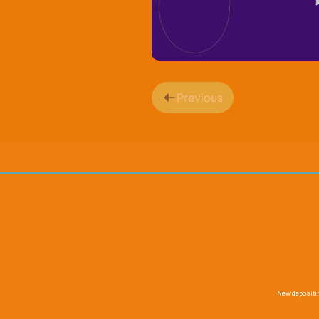
Previous
New depositin