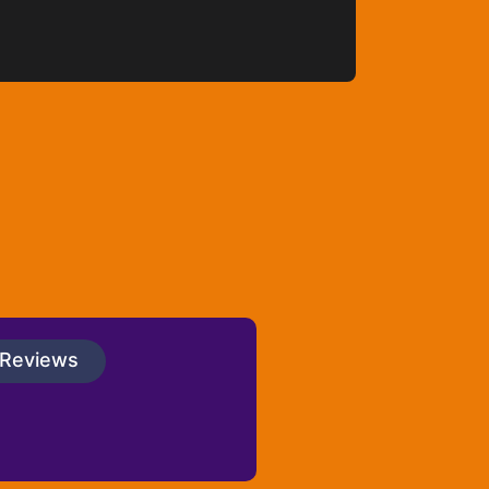
Reviews