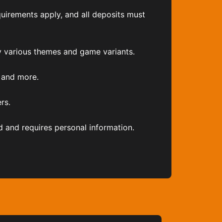
uirements apply, and all deposits must
oy various themes and game variants.
, and more.
rs.
d and requires personal information.