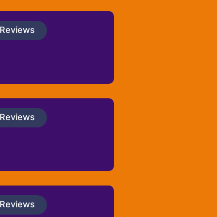
Reviews
Reviews
Reviews