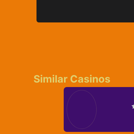
Similar Casinos