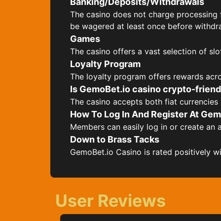
Banking/Deposits/Withdrawals
The casino does not charge processing f
be wagered at least once before withdr
Games
The casino offers a vast selection of sl
Loyalty Program
The loyalty program offers rewards acro
Is GemoBet.io casino crypto-friend
The casino accepts both fiat currencies a
How To Log In And Register At Gem
Members can easily log in or create an a
Down to Brass Tacks
GemoBet.io Casino is rated positively wi
User Reviews