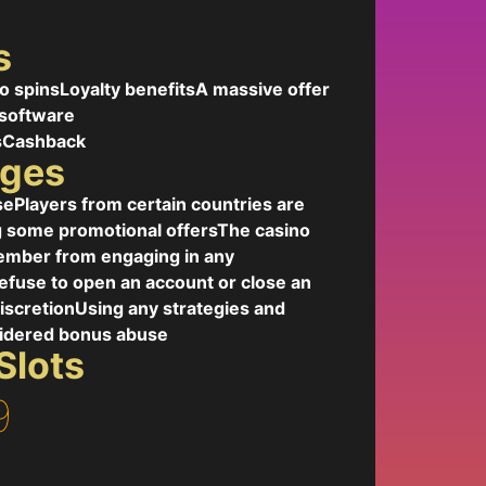
s
spinsLoyalty benefitsA massive offer
 software
sCashback
ages
sePlayers from certain countries are
g some promotional offersThe casino
member from engaging in any
refuse to open an account or close an
 discretionUsing any strategies and
sidered bonus abuse
Slots
9