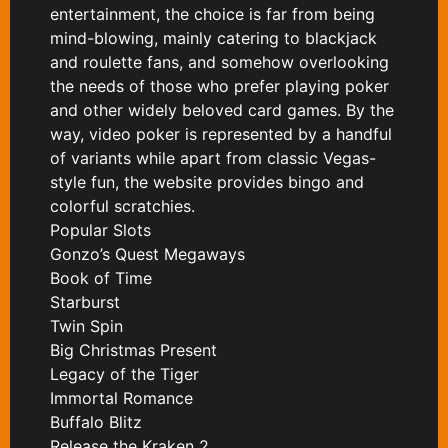
entertainment, the choice is far from being
mind-blowing, mainly catering to blackjack
and roulette fans, and somehow overlooking
the needs of those who prefer playing poker
and other widely beloved card games. By the
way, video poker is represented by a handful
of variants while apart from classic Vegas-
style fun, the website provides bingo and
colorful scratchies.
Popular Slots
Gonzo’s Quest Megaways
Book of Time
Starburst
Twin Spin
Big Christmas Present
Legacy of the Tiger
Immortal Romance
Buffalo Blitz
Release the Kraken 2