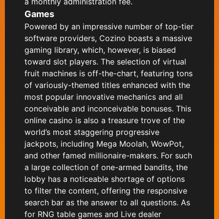
a monthly administration fee.
Games
Powered by an impressive number of top-tier
software providers, Cozino boasts a massive
gaming library, which, however, is biased
toward slot players. The selection of virtual
fruit machines is off-the-chart, featuring tons
of variously-themed titles enhanced with the
most popular innovative mechanics and all
conceivable and inconceivable bonuses. This
online casino is also a treasure trove of the
world’s most staggering progressive
jackpots, including Mega Moolah, WowPot,
and other famed millionaire-makers. For such
a large collection of one-armed bandits, the
lobby has a noticeable shortage of options
to filter the content, offering the responsive
search bar as the answer to all questions. As
for RNG table games and Live dealer