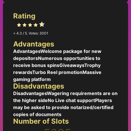
Rating
⭐️
4.3
/ 5. Votes:
3001
Advantages
AdvantagesWelcome package for new
depositorsNumerous opportunities to
receive bonus spinsGiveawaysTrophy
rewardsTurbo Reel promotionMassive
gaming platform
Disadvantages
DisadvantagesWagering requirements are on
the higher sideNo Live chat supportPlayers
may be asked to provide notarized/certified
copies of documents
Number of Slots