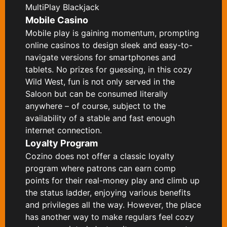
MultiPlay Blackjack
Mobile Casino
Mobile play is gaining momentum, prompting
online casinos to design sleek and easy-to-
navigate versions for smartphones and
tablets. No prizes for guessing, in this cozy
Wild West, fun is not only served in the
Saloon but can be consumed literally
anywhere – of course, subject to the
availability of a stable and fast enough
internet connection.
Loyalty Program
Cozino does not offer a classic loyalty
program where patrons can earn comp
points for their real-money play and climb up
the status ladder, enjoying various benefits
and privileges all the way. However, the place
has another way to make regulars feel cozy