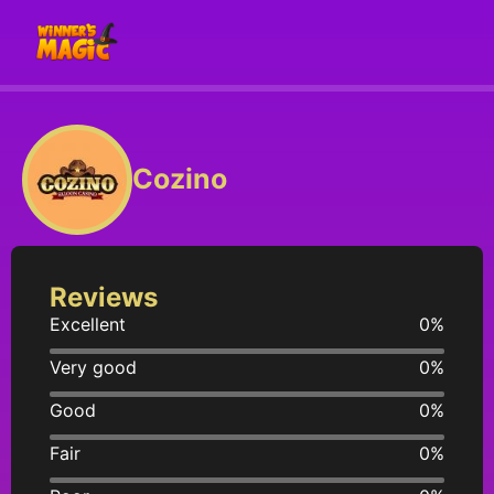
Cozino
Reviews
Excellent
0%
Very good
0%
Good
0%
Fair
0%