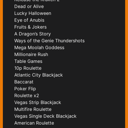
Dead or Alive
Lucky Halloween
Eye of Anubis
Fruits & Jokers
A Dragon’s Story
Ways of the Genie Thundershots
Mega Moolah Goddess
Millionaire Rush
Table Games
10p Roulette
Atlantic City Blackjack
Baccarat
Poker Flip
Roulette x2
Vegas Strip Blackjack
Multifire Roulette
Vegas Single Deck Blackjack
American Roulette