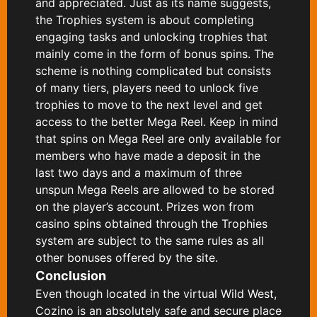
and appreciated. Just as its name suggests,
the Trophies system is about completing
engaging tasks and unlocking trophies that
mainly come in the form of bonus spins. The
scheme is nothing complicated but consists
of many tiers, players need to unlock five
trophies to move to the next level and get
access to the better Mega Reel. Keep in mind
that spins on Mega Reel are only available for
members who have made a deposit in the
last two days and a maximum of three
unspun Mega Reels are allowed to be stored
on the player’s account. Prizes won from
casino spins obtained through the Trophies
system are subject to the same rules as all
other bonuses offered by the site.
Conclusion
Even though located in the virtual Wild West,
Cozino is an absolutely safe and secure place