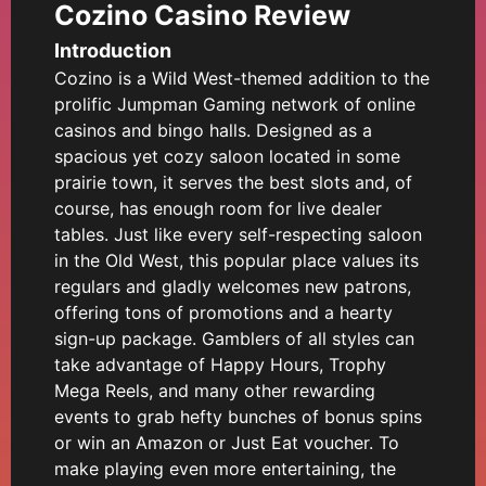
Cozino Casino Review
Introduction
Cozino is a Wild West-themed addition to the
prolific Jumpman Gaming network of online
casinos and bingo halls. Designed as a
spacious yet cozy saloon located in some
prairie town, it serves the best slots and, of
course, has enough room for live dealer
tables. Just like every self-respecting saloon
in the Old West, this popular place values its
regulars and gladly welcomes new patrons,
offering tons of promotions and a hearty
sign-up package. Gamblers of all styles can
take advantage of Happy Hours, Trophy
Mega Reels, and many other rewarding
events to grab hefty bunches of bonus spins
or win an Amazon or Just Eat voucher. To
make playing even more entertaining, the