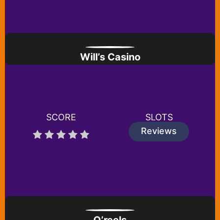
Will’s Casino
SCORE
SLOTS
Reviews