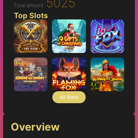
5025
Total amount:
Top Slots
All Slots
Overview