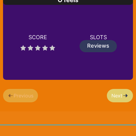
O’reels
SCORE
SLOTS
Reviews
Previous
Next