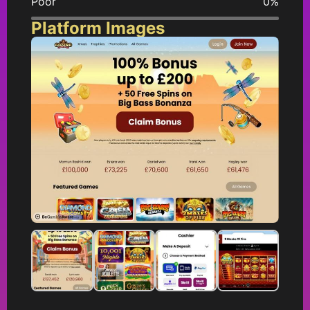
Poor
0%
Platform Images