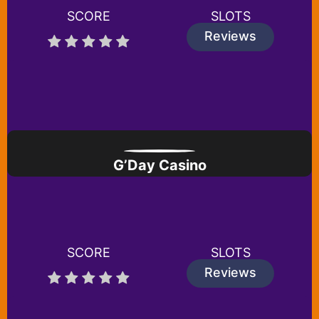
SCORE
SLOTS
Reviews
G’Day Casino
SCORE
SLOTS
Reviews