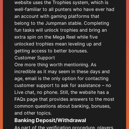
website uses the Trophies system, which is
well-familiar to all punters who have ever had
an account with gaming platforms that
belong to the Jumpman stable. Completing
fun tasks will unlock trophies and bring an
extra spin on the Mega Reel while five
unlocked trophies mean leveling up and
getting access to better bonuses.
Customer Support
One more thing worth mentioning. As
incredible as it may seem in these days and
age, email is the only option for contacting
customer support to ask for assistance – no
Live chat, no phone. Still, the website has a
FAQs page that provides answers to the most
common questions about banking, bonuses,
and other topics.
Banking Deposit/Withdrawal
As part of the verification procedure, players