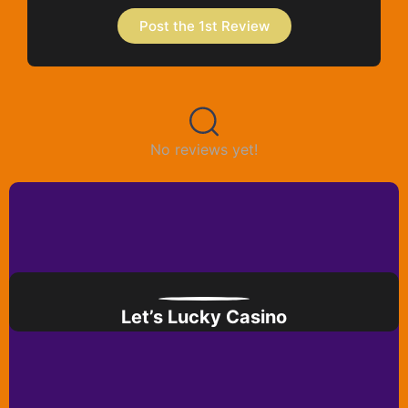
Post the 1st Review
No reviews yet!
Similar Casinos
Let’s Lucky Casino