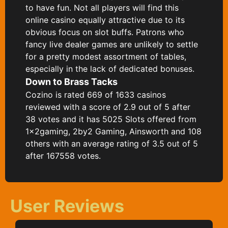
to have fun. Not all players will find this
online casino equally attractive due to its
obvious focus on slot buffs. Patrons who
fancy live dealer games are unlikely to settle
for a pretty modest assortment of tables,
especially in the lack of dedicated bonuses.
Down to Brass Tacks
Cozino is rated 669 of 1633 casinos
reviewed with a score of 2.9 out of 5 after
38 votes and it has 5025 Slots offered from
1x2gaming, 2by2 Gaming, Ainsworth and 108
others with an average rating of 3.5 out of 5
after 167558 votes.
User Reviews