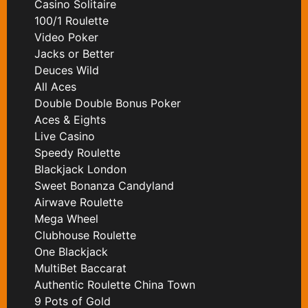
Casino Solitaire
100/1 Roulette
Video Poker
Jacks or Better
Deuces Wild
All Aces
Double Double Bonus Poker
Aces & Eights
Live Casino
Speedy Roulette
Blackjack London
Sweet Bonanza Candyland
Airwave Roulette
Mega Wheel
Clubhouse Roulette
One Blackjack
MultiBet Baccarat
Authentic Roulette China Town
9 Pots of Gold