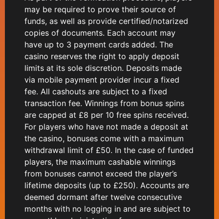
may be required to prove their source of
funds, as well as provide certified/notarized
copies of documents. Each account may
have up to 3 payment cards added. The
casino reserves the right to apply deposit
limits at its sole discretion. Deposits made
via mobile payment provider incur a fixed
fee. All cashouts are subject to a fixed
transaction fee. Winnings from bonus spins
are capped at £8 per 10 free spins received.
For players who have not made a deposit at
the casino, bonuses come with a maximum
withdrawal limit of £50. In the case of funded
players, the maximum cashable winnings
from bonuses cannot exceed the player’s
lifetime deposits (up to £250). Accounts are
deemed dormant after twelve consecutive
months with no logging in and are subject to