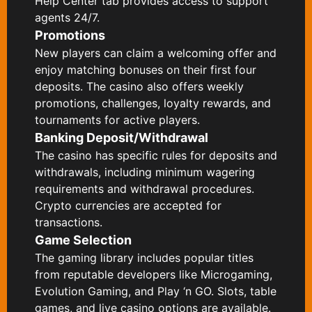
Help Center tab provides access to support
agents 24/7.
Promotions
New players can claim a welcoming offer and
enjoy matching bonuses on their first four
deposits. The casino also offers weekly
promotions, challenges, loyalty rewards, and
tournaments for active players.
Banking Deposit/Withdrawal
The casino has specific rules for deposits and
withdrawals, including minimum wagering
requirements and withdrawal procedures.
Crypto currencies are accepted for
transactions.
Game Selection
The gaming library includes popular titles
from reputable developers like Microgaming,
Evolution Gaming, and Play ‘n GO. Slots, table
games, and live casino options are available.