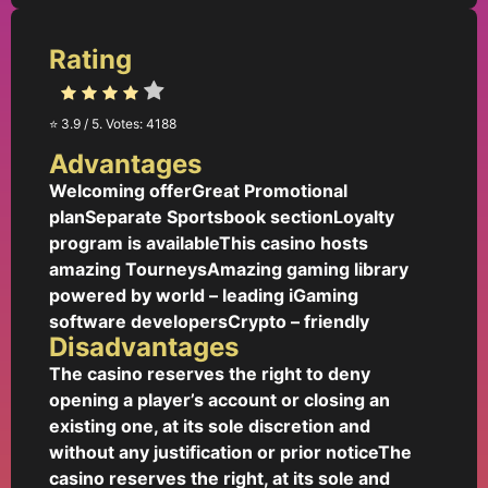
Rating
⭐️
3.9
/ 5. Votes:
4188
Advantages
Welcoming offerGreat Promotional
planSeparate Sportsbook sectionLoyalty
program is availableThis casino hosts
amazing TourneysAmazing gaming library
powered by world – leading iGaming
software developersCrypto – friendly
Disadvantages
The casino reserves the right to deny
opening a player’s account or closing an
existing one, at its sole discretion and
without any justification or prior noticeThe
casino reserves the right, at its sole and