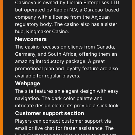
Casinova is owned by Liernin Enterprises LTD
but operated by Rabidi N.V, a Curacao-based
company with a license from the Anjouan
regulatory body. The casino also has a sister
hub, Kingmaker Casino.
Newcomers
The casino focuses on clients from Canada,
Germany, and South Africa, offering them an
amazing introductory package. A great
promotional plan and loyalty feature are also
available for regular players.
Webpage
The site features an elegant design with easy
navigation. The dark color palette and
intricate design elements provide a slick look.
Customer support section
Players can contact customer support via
email or live chat for faster assistance. The