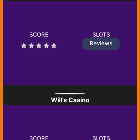
SCORE
SLOTS
Reviews
Will’s Casino
SCORE
SLOTS