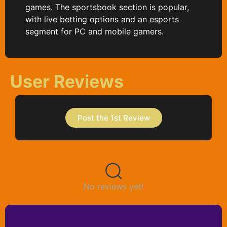
games. The sportsbook section is popular,
with live betting options and an esports
segment for PC and mobile gamers.
User Reviews
Post the 1st Review
No reviews yet!