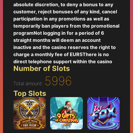
absolute discretion, to deny a bonus to any
customer, reject bonuses of any kind, cancel
participation in any promotions as well as
temporarily ban players from the promotional
programNot logging in for a period of 6
straight months will deem an account
inactive and the casino reserves the right to
charge a monthly fee of EUR5There is no
direct telephone support within the casino
Number of Slots
5996
Total amount:
Top Slots