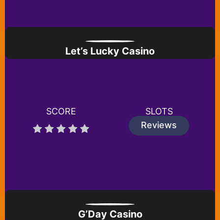
Similar Casinos
Let’s Lucky Casino
SCORE
SLOTS
Reviews
G’Day Casino