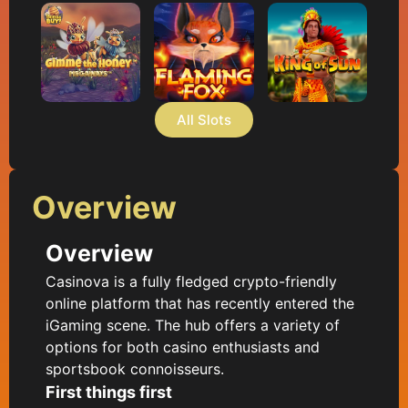
All Slots
Overview
Overview
Casinova is a fully fledged crypto-friendly
online platform that has recently entered the
iGaming scene. The hub offers a variety of
options for both casino enthusiasts and
sportsbook connoisseurs.
First things first