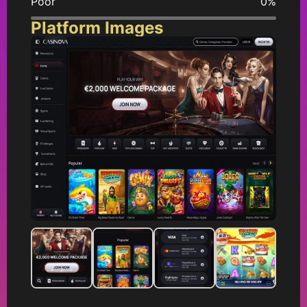
Poor
0%
Platform Images