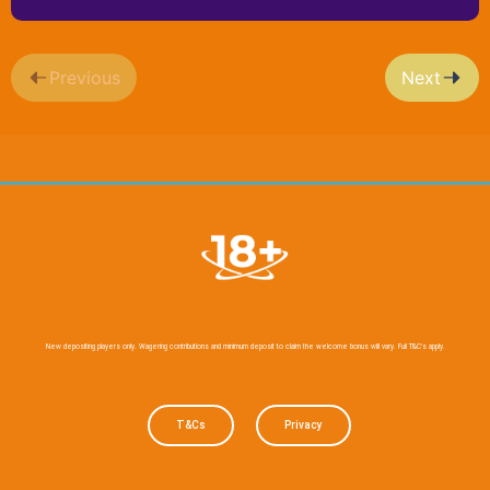
Previous
Next
New depositing players only. Wagering contributions and minimum deposit to claim the welcome bonus will vary. Full T&C’s apply.
T&Cs
Privacy