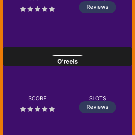
Reviews
O’reels
SCORE
SLOTS
Reviews