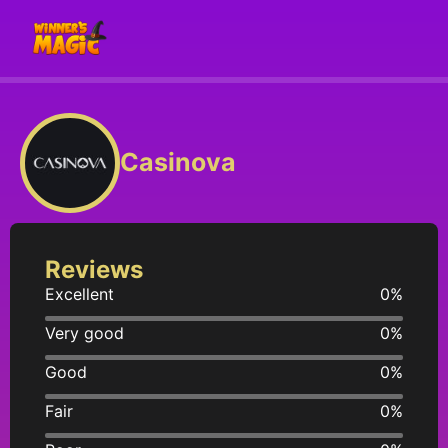
Casinova
Reviews
Excellent
0%
Very good
0%
Good
0%
Fair
0%