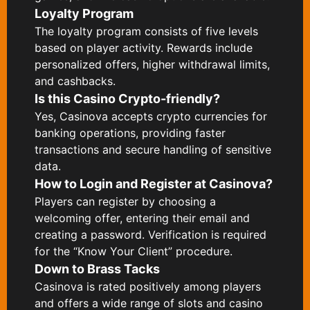
Loyalty Program
The loyalty program consists of five levels
based on player activity. Rewards include
personalized offers, higher withdrawal limits,
and cashbacks.
Is this Casino Crypto-friendly?
Yes, Casinova accepts crypto currencies for
banking operations, providing faster
transactions and secure handling of sensitive
data.
How to Login and Register at Casinova?
Players can register by choosing a
welcoming offer, entering their email and
creating a password. Verification is required
for the “Know Your Client” procedure.
Down to Brass Tacks
Casinova is rated positively among players
and offers a wide range of slots and casino