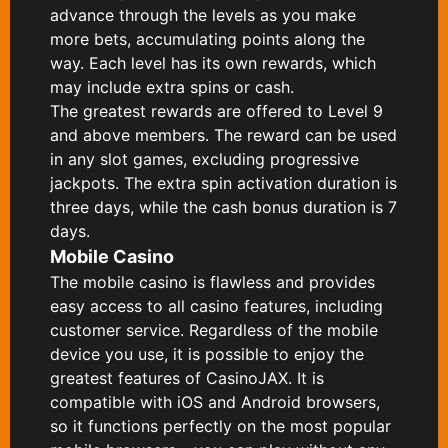
advance through the levels as you make
more bets, accumulating points along the
way. Each level has its own rewards, which
may include extra spins or cash.
The greatest rewards are offered to Level 9
and above members. The reward can be used
in any slot games, excluding progressive
jackpots. The extra spin activation duration is
three days, while the cash bonus duration is 7
days.
Mobile Casino
The mobile casino is flawless and provides
easy access to all casino features, including
customer service. Regardless of the mobile
device you use, it is possible to enjoy the
greatest features of CasinoJAX. It is
compatible with iOS and Android browsers,
so it functions perfectly on the most popular