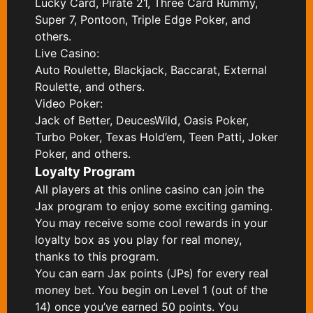
Lucky Card, Pirate 21, Three Card Rummy,
Super 7, Pontoon, Triple Edge Poker, and
others.
Live Casino:
Auto Roulette, Blackjack, Baccarat, External
Roulette, and others.
Video Poker:
Jack of Better, DeucesWild, Oasis Poker,
Turbo Poker, Texas Hold’em, Teen Patti, Joker
Poker, and others.
Loyalty Program
All players at this online casino can join the
Jax program to enjoy some exciting gaming.
You may receive some cool rewards in your
loyalty box as you play for real money,
thanks to this program.
You can earn Jax points (JPs) for every real
money bet. You begin on Level 1 (out of the
14) once you’ve earned 50 points. You