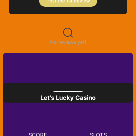
Post the 1st Review
No reviews yet!
Similar Casinos
Let’s Lucky Casino
SCORE
SLOTS