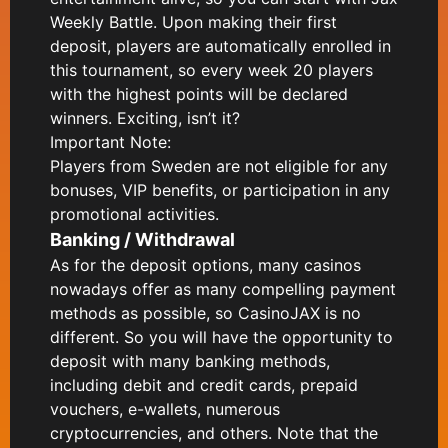
Weekly Battle. Upon making their first
deposit, players are automatically enrolled in
this tournament, so every week 20 players
with the highest points will be declared
winners. Exciting, isn’t it?
Important Note:
Players from Sweden are not eligible for any
bonuses, VIP benefits, or participation in any
promotional activities.
Banking / Withdrawal
As for the deposit options, many casinos
nowadays offer as many compelling payment
methods as possible, so CasinoJAX is no
different. So you will have the opportunity to
deposit with many banking methods,
including debit and credit cards, prepaid
vouchers, e-wallets, numerous
cryptocurrencies, and others. Note that the