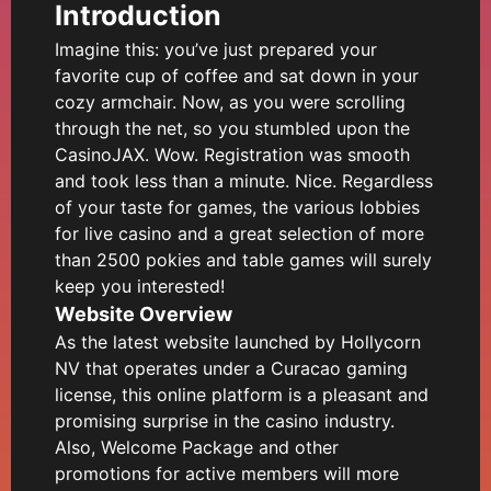
Introduction
Imagine this: you’ve just prepared your
favorite cup of coffee and sat down in your
cozy armchair. Now, as you were scrolling
through the net, so you stumbled upon the
CasinoJAX. Wow. Registration was smooth
and took less than a minute. Nice. Regardless
of your taste for games, the various lobbies
for live casino and a great selection of more
than 2500 pokies and table games will surely
keep you interested!
Website Overview
As the latest website launched by Hollycorn
NV that operates under a Curacao gaming
license, this online platform is a pleasant and
promising surprise in the casino industry.
Also, Welcome Package and other
promotions for active members will more