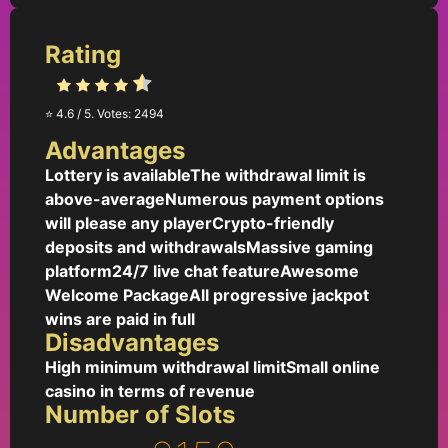
Rating
⭐️
4.6
/ 5. Votes:
2494
Advantages
Lottery is availableThe withdrawal limit is
above-averageNumerous payment options
will please any playerCrypto-friendly
deposits and withdrawalsMassive gaming
platform24/7 live chat featureAwesome
Welcome PackageAll progressive jackpot
wins are paid in full
Disadvantages
High minimum withdrawal limitSmall online
casino in terms of revenue
Number of Slots