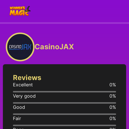
CasinoJAX
Reviews
Excellent
0%
Very good
0%
Good
0%
Fair
0%