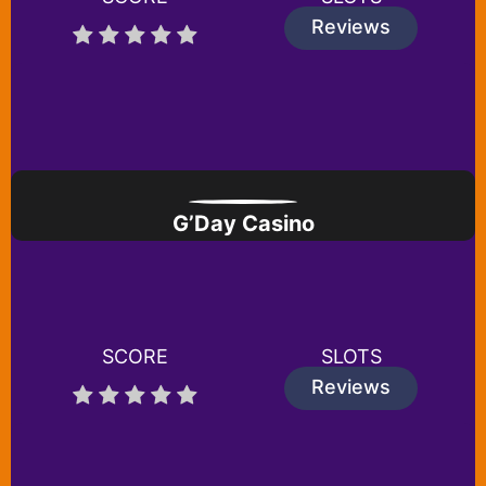
Reviews
G’Day Casino
SCORE
SLOTS
Reviews