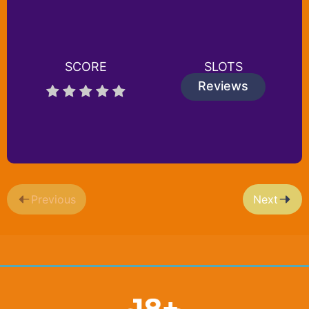
SCORE
SLOTS
Reviews
Previous
Next