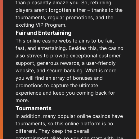
than pleasantly amaze you. So, returning
players aren’t forgotten either – thanks to the
tournaments, regular promotions, and the
exciting VIP Program.
Fair and Entertaining
This online casino website aims to be fair,
fast, and entertaining. Besides this, the casino
also strives to provide exceptional customer
support, generous rewards, a user-friendly
website, and secure banking. What is more,
you will find an array of bonuses and
promotions to capture the ultimate
experience and keep you coming back for
more.
Tournaments
In addition, many popular online casinos have
tournaments, so this online platform is no
different. They keep the overall
entertainment alive, so you can start with Jax