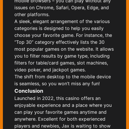
mobile browsers – you can play without any
issues on Chrome, Safari, Opera, Edge, and
other platforms.
A sleek, elegant arrangement of the various
categories is designed to help you easily
choose your favorite game. For instance, the
“Top 30” category effectively lists the 30
most popular games on the website. It allows
you to filter results by game type, including
filters for table/card games, slot machines,
video poker, and jackpot games.
The shift from desktop to the mobile device
is seamless, so you won’t miss any fun!
Conclusion
Launched in 2022, this casino offers an
enjoyable experience and a place where you
can play your favorite games anytime and
anywhere. Excellent for both experienced
players and newbies, Jax is waiting to show