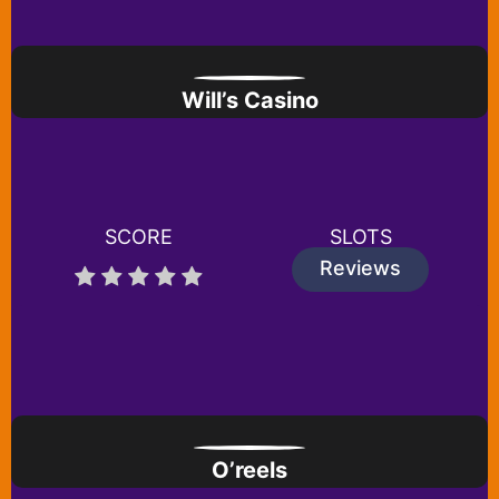
Will’s Casino
SCORE
SLOTS
Reviews
O’reels