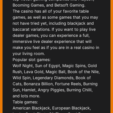
Booming Games, and Betsoft Gaming.
The casino has all of your favorite table
games, as well as some games that you may
not have tried yet, including blackjack and
baccarat variations. If you want to play live
dealer games, you can experience a full,
immersive live dealer experience that will
make you feel as if you are in a real casino in
your living room.
Popular slot games:
Wolf Night, Sun of Egypt, Magic Spins, Gold
Rush, Lava Gold, Magic Ball, Book of the Nile,
Wild Spin, Legendary Diamonds, Book of
Cats, Bonanza Billion, Fortune Reels, Burning
Sun, Hamlet, Angry Piggies, Burning Chilli,
and lots more.
Table games:
American Blackjack, European Blackjack,