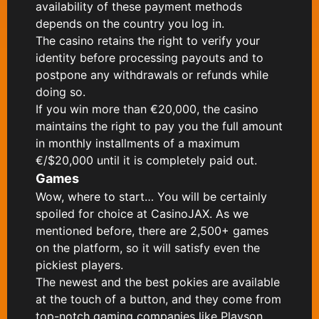
availability of these payment methods
depends on the country you log in.
The casino retains the right to verify your
identity before processing payouts and to
postpone any withdrawals or refunds while
doing so.
If you win more than €20,000, the casino
maintains the right to pay you the full amount
in monthly installments of a maximum
€/$20,000 until it is completely paid out.
Games
Wow, where to start… You will be certainly
spoiled for choice at CasinoJAX. As we
mentioned before, there are 2,500+ games
on the platform, so it will satisfy even the
pickiest players.
The newest and the best pokies are available
at the touch of a button, and they come from
top-notch gaming companies like Playson,