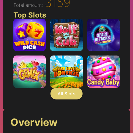
3159
Total amount:
Top Slots
All Slots
Overview