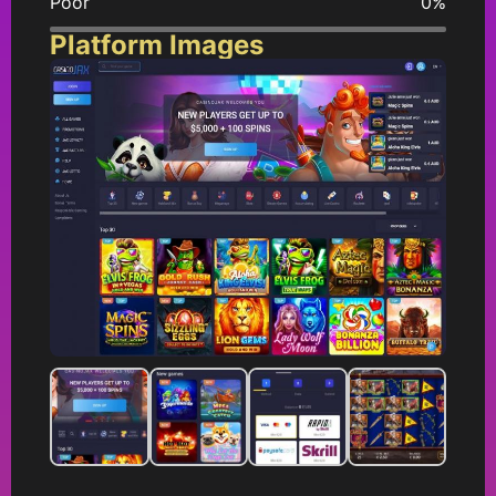
Poor
0%
Platform Images