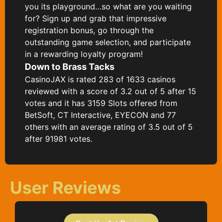
you its playground…so what are you waiting
for? Sign up and grab that impressive
registration bonus, go through the
outstanding game selection, and participate
in a rewarding loyalty program!
Down to Brass Tacks
CasinoJAX is rated 283 of 1633 casinos
reviewed with a score of 3.2 out of 5 after 15
votes and it has 3159 Slots offered from
BetSoft, CT Interactive, EYECON and 77
others with an average rating of 3.5 out of 5
after 91981 votes.
User Reviews