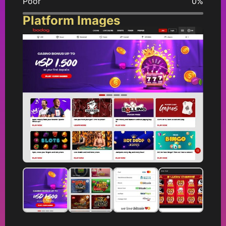
Poor
0%
Platform Images