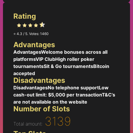
Rating
⭐️
4.3
/ 5. Votes:
1460
Advantages
AdvantagesWelcome bonuses across all
platformsVIP ClubHigh roller poker
tournamentsSit & Go tournamentsBitcoin
accepted
Disadvantages
DisadvantagesNo telephone supportLow
cash-out limit: $5,000 per transactionT&C’s
are not available on the website
Number of Slots
3139
Total amount: