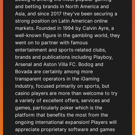
and betting brands in North America and
Asia, and since 2017 they’ve been securing a
strong position on Latin American online
markets. Founded in 1994 by Calvin Ayre, a
well-known figure in the gambling world, they
went on to partner with famous
entertainment and sports-related clubs,
brands and publications including Playboy,
Arsenal and Aston Villa FC. Bodog and
Bovada are certainly among more
transparent operators in the iGaming
industry, focused primarily on sports, but
casino players are more than welcome to try
a variety of excellent offers, services and
games, particularly poker which is the
platform that benefits the most from the
ongoing international expansion! Players will
appreciate proprietary software and games