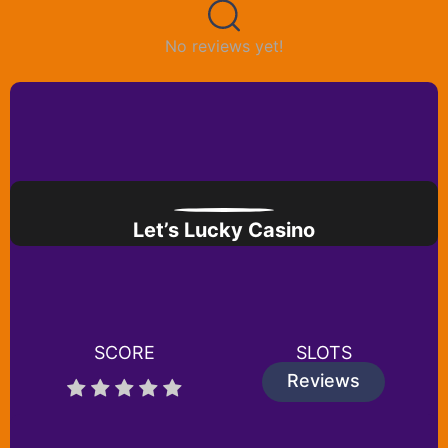
No reviews yet!
Similar Casinos
Let’s Lucky Casino
SCORE
SLOTS
Reviews