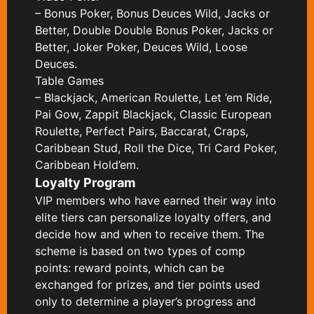
– Bonus Poker, Bonus Deuces Wild, Jacks or
Better, Double Double Bonus Poker, Jacks or
Better, Joker Poker, Deuces Wild, Loose
Deuces.
Table Games
– Blackjack, American Roulette, Let ’em Ride,
Pai Gow, Zappit Blackjack, Classic European
Roulette, Perfect Pairs, Baccarat, Craps,
Caribbean Stud, Roll the Dice, Tri Card Poker,
Caribbean Hold’em.
Loyalty Program
VIP members who have earned their way into
elite tiers can personalize loyalty offers, and
decide how and when to receive them. The
scheme is based on two types of comp
points: reward points, which can be
exchanged for prizes, and tier points used
only to determine a player’s progress and