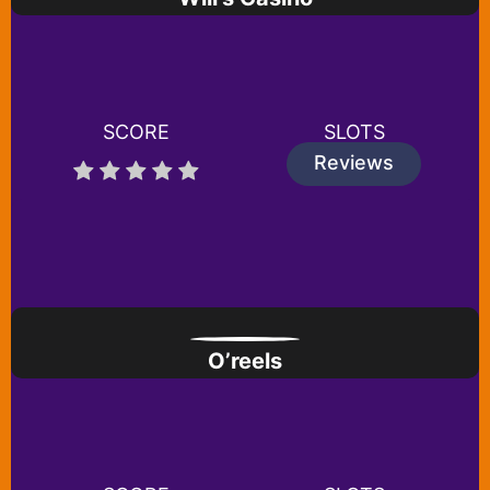
SCORE
SLOTS
Reviews
O’reels