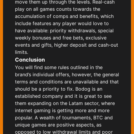
move them up through the levels. Real-cash
play on all games counts towards the
accumulation of comps and benefits, which
include features any player would love to
have available: priority withdrawals, special
weekly bonuses and free bets, exclusive
events and gifts, higher deposit and cash-out
limits.
Conclusion
You will find some rules outlined in the
brand’s individual offers, however, the general
terms and conditions are unavailable and that
should be a priority to fix. Bodog is an
established company and it is great to see
them expanding on the Latam sector, where
internet gaming is getting more and more
popular. A wealth of tournaments, BTC and
unique games are positive aspects, as
opposed to low withdrawal limits and poor