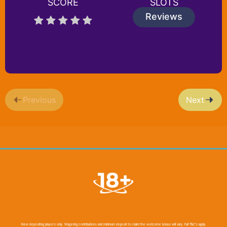
SCORE
SLOTS
Reviews
Previous
Next
New depositing players only. Wagering contributions and minimum deposit to claim the welcome bonus will vary. Full T&C’s apply.