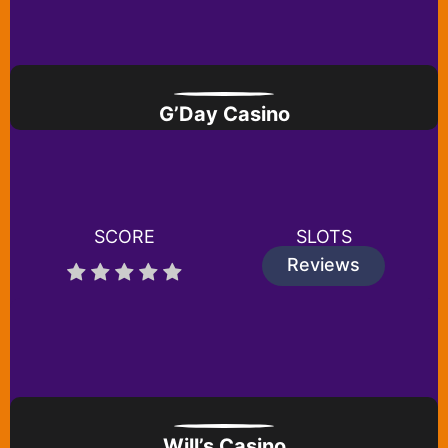
G’Day Casino
SCORE
SLOTS
Reviews
Will’s Casino