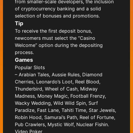
from smaller-scale developers, the inclusion
of cryptocurrency banking and a solid
selection of bonuses and promotions.
Tip
To receive the first deposit bonus,
newcomers must select the “Casino
Welcome” option during the depositing
process.
Games
Popular Slots
– Arabian Tales, Aussie Rules, Diamond
Cherries, Leonardo’s Loot, Reel Blood,
Thunderbird, Wheel of Cash, Midway
Madness, Money Magic, Football Frenzy,
Wacky Wedding, Wild Wild Spin, Surf
Paradize, Fast Lane, Tahiti Time, Star Jewels,
Robin Hood, Samurai’s Path, Reel of Fortune,
Pub Crawlers, Mystic Wolf, Nuclear Fishin.
Video Poker