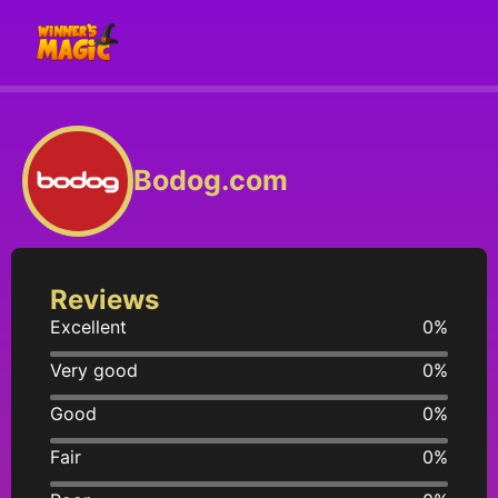
Bodog.com
Reviews
Excellent
0%
Very good
0%
Good
0%
Fair
0%