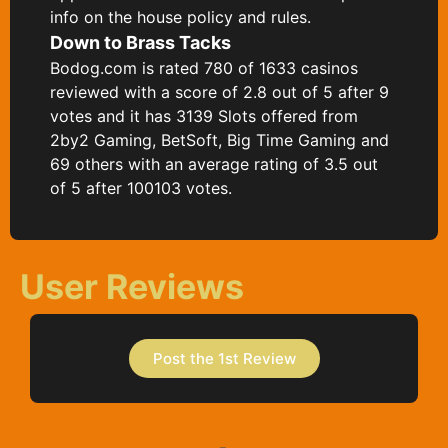
info on the house policy and rules.
Down to Brass Tacks
Bodog.com is rated 780 of 1633 casinos
reviewed with a score of 2.8 out of 5 after 9
votes and it has 3139 Slots offered from
2by2 Gaming, BetSoft, Big Time Gaming and
69 others with an average rating of 3.5 out
of 5 after 100103 votes.
User Reviews
Post the 1st Review