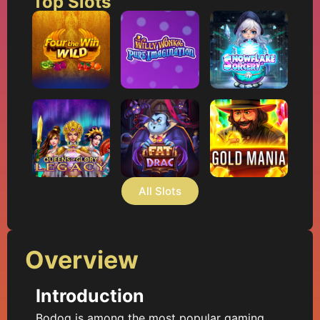
Top Slots
All Slots
Overview
Introduction
Bodog is among the most popular gaming