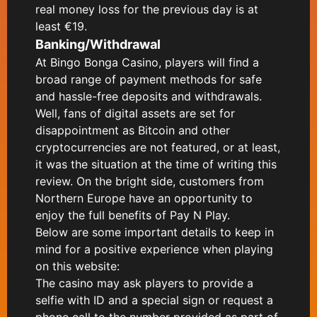
real money loss for the previous day is at
least €19.
Banking/Withdrawal
At Bingo Bonga Casino, players will find a
broad range of payment methods for safe
and hassle-free deposits and withdrawals.
Well, fans of digital assets are set for
disappointment as Bitcoin and other
cryptocurrencies are not featured, or at least,
it was the situation at the time of writing this
review. On the bright side, customers from
Northern Europe have an opportunity to
enjoy the full benefits of Pay N Play.
Below are some important details to keep in
mind for a positive experience when playing
on this website:
The casino may ask players to provide a
selfie with ID and a special sign or request a