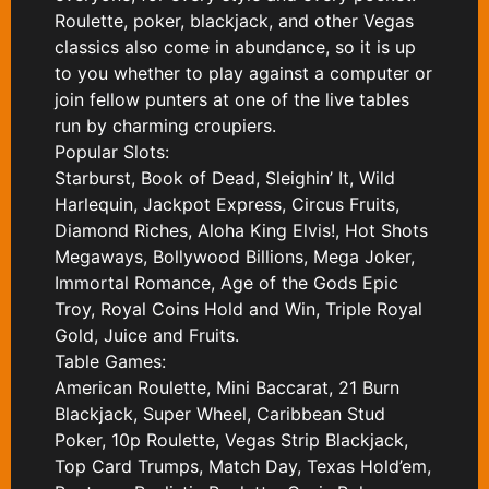
Roulette, poker, blackjack, and other Vegas
classics also come in abundance, so it is up
to you whether to play against a computer or
join fellow punters at one of the live tables
run by charming croupiers.
Popular Slots:
Starburst, Book of Dead, Sleighin’ It, Wild
Harlequin, Jackpot Express, Circus Fruits,
Diamond Riches, Aloha King Elvis!, Hot Shots
Megaways, Bollywood Billions, Mega Joker,
Immortal Romance, Age of the Gods Epic
Troy, Royal Coins Hold and Win, Triple Royal
Gold, Juice and Fruits.
Table Games:
American Roulette, Mini Baccarat, 21 Burn
Blackjack, Super Wheel, Caribbean Stud
Poker, 10p Roulette, Vegas Strip Blackjack,
Top Card Trumps, Match Day, Texas Hold’em,