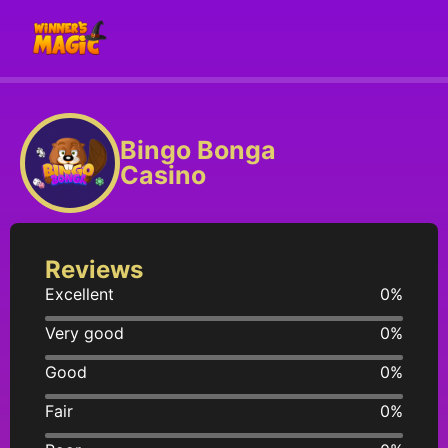
Bingo Bonga
Casino
Reviews
Excellent
0%
Very good
0%
Good
0%
Fair
0%