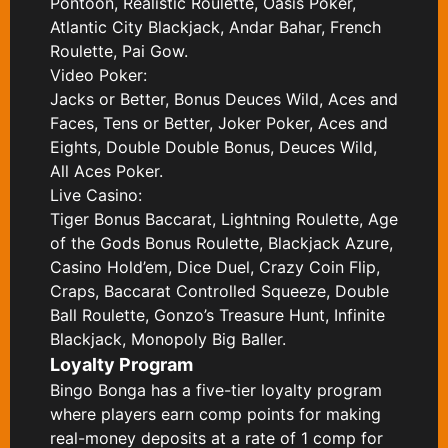
Pontoon, Realistic Roulette, Oasis Poker,
Atlantic City Blackjack, Andar Bahar, French
Roulette, Pai Gow.
Video Poker:
Jacks or Better, Bonus Deuces Wild, Aces and
Faces, Tens or Better, Joker Poker, Aces and
Eights, Double Double Bonus, Deuces Wild,
All Aces Poker.
Live Casino:
Tiger Bonus Baccarat, Lightning Roulette, Age
of the Gods Bonus Roulette, Blackjack Azure,
Casino Hold’em, Dice Duel, Crazy Coin Flip,
Craps, Baccarat Controlled Squeeze, Double
Ball Roulette, Gonzo’s Treasure Hunt, Infinite
Blackjack, Monopoly Big Baller.
Loyalty Program
Bingo Bonga has a five-tier loyalty program
where players earn comp points for making
real-money deposits at a rate of 1 comp for