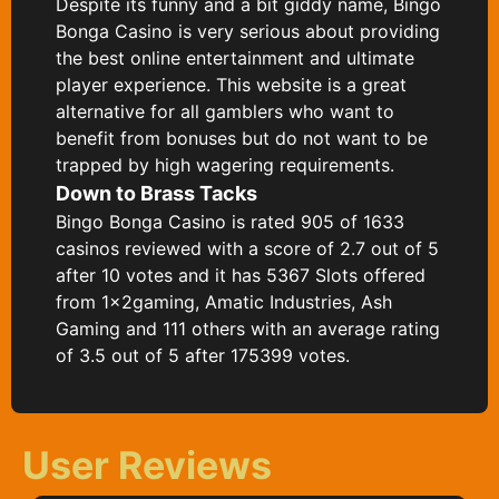
Despite its funny and a bit giddy name, Bingo
Bonga Casino is very serious about providing
the best online entertainment and ultimate
player experience. This website is a great
alternative for all gamblers who want to
benefit from bonuses but do not want to be
trapped by high wagering requirements.
Down to Brass Tacks
Bingo Bonga Casino is rated 905 of 1633
casinos reviewed with a score of 2.7 out of 5
after 10 votes and it has 5367 Slots offered
from 1x2gaming, Amatic Industries, Ash
Gaming and 111 others with an average rating
of 3.5 out of 5 after 175399 votes.
User Reviews