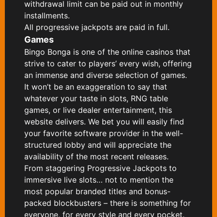
withdrawal limit can be paid out in monthly
installments.
All progressive jackpots are paid in full.
Games
Bingo Bonga is one of the online casinos that
strive to cater to players’ every wish, offering
an immense and diverse selection of games.
It won’t be an exaggeration to say that
whatever your taste in slots, RNG table
games, or live dealer entertainment, this
website delivers. We bet you will easily find
your favorite software provider in the well-
structured lobby and will appreciate the
availability of the most recent releases.
From staggering Progressive Jackpots to
immersive live slots… not to mention the
most popular branded titles and bonus-
packed blockbusters – there is something for
everyone, for every style and every pocket.