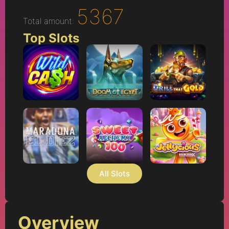
5367
Total amount:
Top Slots
All Slots
Overview