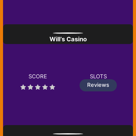
Will’s Casino
SCORE
SLOTS
Reviews