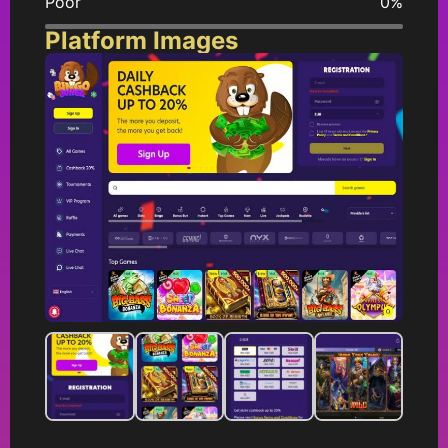
Poor
0%
Platform Images