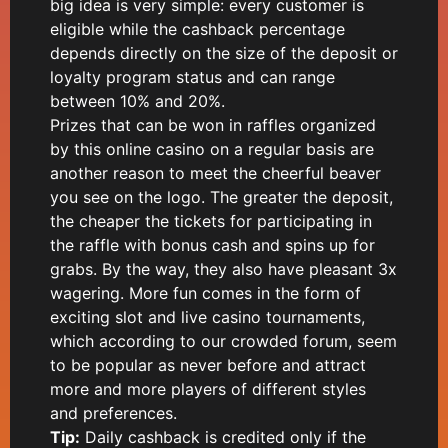
big idea is very simple: every customer is
eligible while the cashback percentage
depends directly on the size of the deposit or
loyalty program status and can range
between 10% and 20%.
Prizes that can be won in raffles organized
by this online casino on a regular basis are
another reason to meet the cheerful beaver
you see on the logo. The greater the deposit,
the cheaper the tickets for participating in
the raffle with bonus cash and spins up for
grabs. By the way, they also have pleasant 3x
wagering. More fun comes in the form of
exciting slot and live casino tournaments,
which according to our crowded forum, seem
to be popular as never before and attract
more and more players of different styles
and preferences.
Tip:
Daily cashback is credited only if the