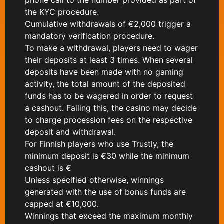
phone call to the number provided as part of
the KYC procedure.
Cumulative withdrawals of €2,000 trigger a
mandatory verification procedure.
To make a withdrawal, players need to wager
their deposits at least 3 times. When several
deposits have been made with no gaming
activity, the total amount of the deposited
funds has to be wagered in order to request
a cashout. Failing this, the casino may decide
to charge procession fees on the respective
deposit and withdrawal.
For Finnish players who use Trustly, the
minimum deposit is €30 while the minimum
cashout is €
Unless specified otherwise, winnings
generated with the use of bonus funds are
capped at €10,000.
Winnings that exceed the maximum monthly