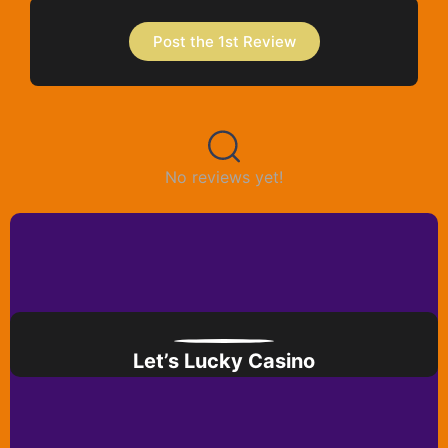
Post the 1st Review
No reviews yet!
Similar Casinos
Let’s Lucky Casino