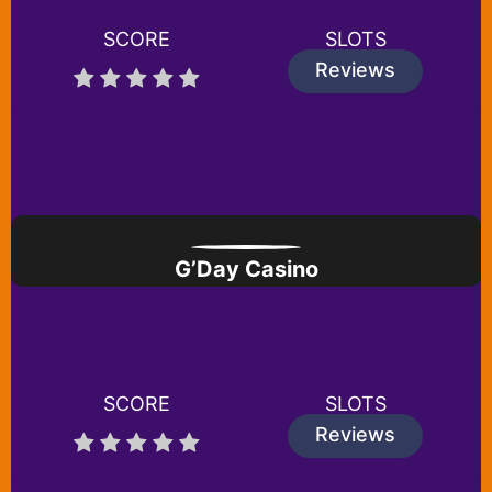
SCORE
SLOTS
Reviews
G’Day Casino
SCORE
SLOTS
Reviews