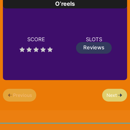
O’reels
SCORE
SLOTS
Reviews
Previous
Next