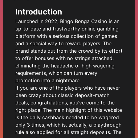
Introduction
Launched in 2022, Bingo Bonga Casino is an
up-to-date and trustworthy online gambling
platform with a serious collection of games
and a special way to reward players. The
brand stands out from the crowd by its effort
to offer bonuses with no strings attached,
eliminating the headache of high wagering
requirements, which can turn every
promotion into a nightmare.
If you are one of the players who have never
been crazy about classic deposit-match
deals, congratulations, you’ve come to the
right place! The main highlight of this website
is the daily cashback needed to be wagered
only 3 times, which is, actually, a playthrough
rule also applied for all straight deposits. The