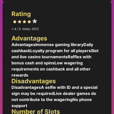
Rating
⭐️
4
/ 5. Votes:
3512
Advantages
AdvantagesImmense gaming libraryDaily
cashbackLoyalty program for all playersSlot
and live casino tournamentsRaffles with
bonus cash and spinsLow wagering
requirements on cashback and all other
rewards
Disadvantages
DisadvantagesA selfie with ID and a special
sign may be requiredLive dealer games do
not contribute to the wageringNo phone
support
Number of Slots