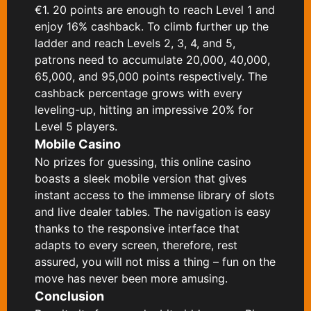
€1. 20 points are enough to reach Level 1 and
enjoy 16% cashback. To climb further up the
ladder and reach Levels 2, 3, 4, and 5,
patrons need to accumulate 20,000, 40,000,
65,000, and 95,000 points respectively. The
cashback percentage grows with every
leveling-up, hitting an impressive 20% for
Level 5 players.
Mobile Casino
No prizes for guessing, this online casino
boasts a sleek mobile version that gives
instant access to the immense library of slots
and live dealer tables. The navigation is easy
thanks to the responsive interface that
adapts to every screen, therefore, rest
assured, you will not miss a thing – fun on the
move has never been more amusing.
Conclusion