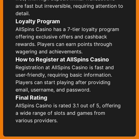
are fast but irreversible, requiring attention to
detail.
Loyalty Program
AllSpins Casino has a 7-tier loyalty program
offering exclusive offers and cashback
rewards. Players can earn points through
wagering and achievements.
How to Register at AllSpins Casino
Registration at AllSpins Casino is fast and
user-friendly, requiring basic information.
Players can start playing after providing
email, username, and password.
Final Rating
AllSpins Casino is rated 3.1 out of 5, offering
a wide range of slots and games from
various providers.