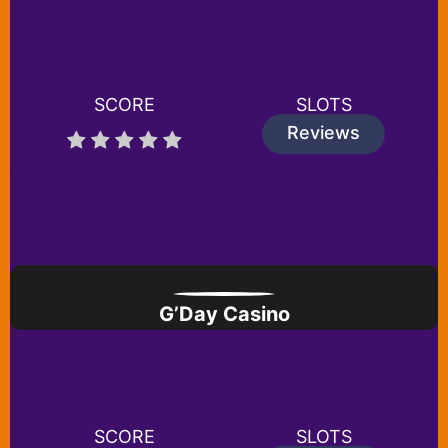
SCORE
SLOTS
Reviews
G’Day Casino
SCORE
SLOTS