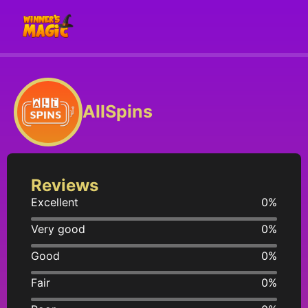
AllSpins
Reviews
Excellent
0%
Very good
0%
Good
0%
Fair
0%