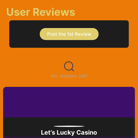
User Reviews
Post the 1st Review
No reviews yet!
Similar Casinos
Let’s Lucky Casino