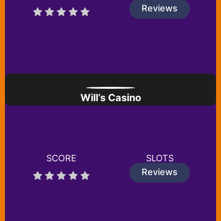
Reviews
Will’s Casino
SCORE
SLOTS
Reviews