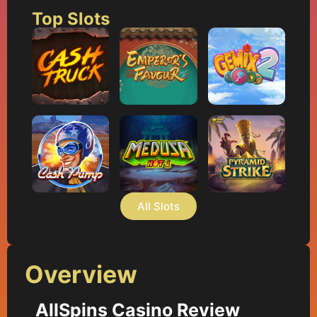
Top Slots
All Slots
Overview
AllSpins Casino Review