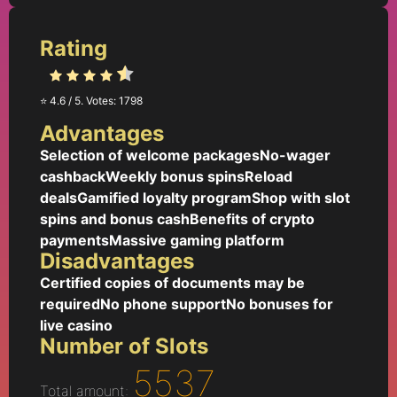
Rating
⭐️
4.6
/ 5. Votes:
1798
Advantages
Selection of welcome packagesNo-wager
cashbackWeekly bonus spinsReload
dealsGamified loyalty programShop with slot
spins and bonus cashBenefits of crypto
paymentsMassive gaming platform
Disadvantages
Certified copies of documents may be
requiredNo phone supportNo bonuses for
live casino
Number of Slots
5537
Total amount: