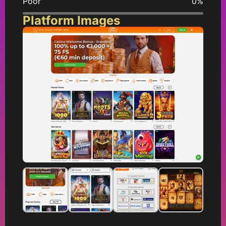
Poor
0%
Platform Images