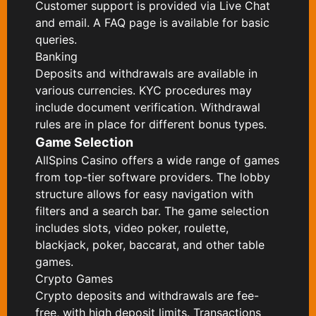
Customer support is provided via Live Chat
and email. A FAQ page is available for basic
queries.
Banking
Deposits and withdrawals are available in
various currencies. KYC procedures may
include document verification. Withdrawal
rules are in place for different bonus types.
Game Selection
AllSpins Casino offers a wide range of games
from top-tier software providers. The lobby
structure allows for easy navigation with
filters and a search bar. The game selection
includes slots, video poker, roulette,
blackjack, poker, baccarat, and other table
games.
Crypto Games
Crypto deposits and withdrawals are fee-
free, with high deposit limits. Transactions