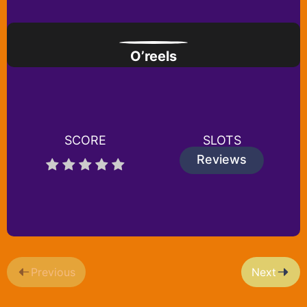
O’reels
SCORE
SLOTS
Reviews
Previous
Next