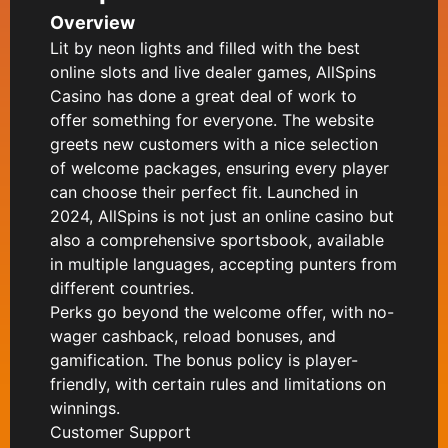
Overview
Lit by neon lights and filled with the best
online slots and live dealer games, AllSpins
Casino has done a great deal of work to
offer something for everyone. The website
greets new customers with a nice selection
of welcome packages, ensuring every player
can choose their perfect fit. Launched in
2024, AllSpins is not just an online casino but
also a comprehensive sportsbook, available
in multiple languages, accepting punters from
different countries.
Perks go beyond the welcome offer, with no-
wager cashback, reload bonuses, and
gamification. The bonus policy is player-
friendly, with certain rules and limitations on
winnings.
Customer Support