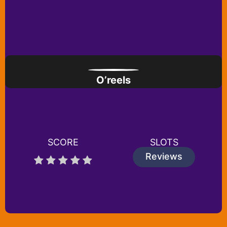
O’reels
SCORE
SLOTS
Reviews