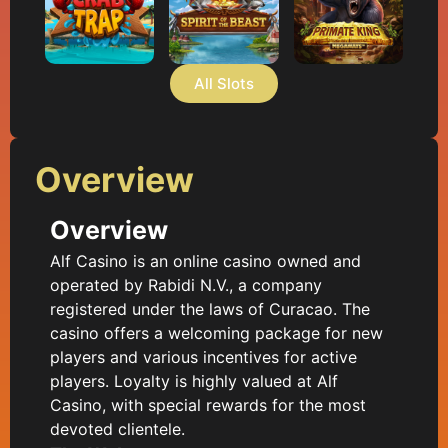
All Slots
Overview
Overview
Alf Casino is an online casino owned and
operated by Rabidi N.V., a company
registered under the laws of Curacao. The
casino offers a welcoming package for new
players and various incentives for active
players. Loyalty is highly valued at Alf
Casino, with special rewards for the most
devoted clientele.