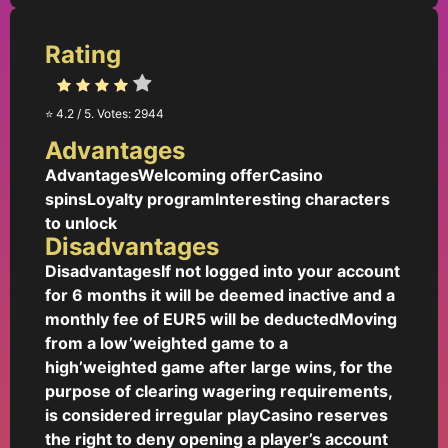
Rating
⭐️
4.2
/ 5. Votes:
2944
Advantages
AdvantagesWelcoming offerCasino
spinsLoyalty programInteresting characters
to unlock
Disadvantages
DisadvantagesIf not logged into your account
for 6 months it will be deemed inactive and a
monthly fee of EUR5 will be deductedMoving
from a low’weighted game to a
high’weighted game after large wins, for the
purpose of clearing wagering requirements,
is considered irregular playCasino reserves
the right to deny opening a player’s account