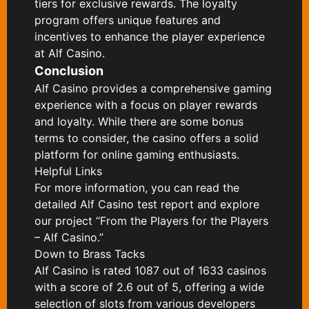
tiers for exclusive rewards. The loyalty
program offers unique features and
incentives to enhance the player experience
at Alf Casino.
Conclusion
Alf Casino provides a comprehensive gaming
experience with a focus on player rewards
and loyalty. While there are some bonus
terms to consider, the casino offers a solid
platform for online gaming enthusiasts.
Helpful Links
For more information, you can read the
detailed Alf Casino test report and explore
our project “From the Players for the Players
– Alf Casino.”
Down to Brass Tacks
Alf Casino is rated 1087 out of 1633 casinos
with a score of 2.6 out of 5, offering a wide
selection of slots from various developers