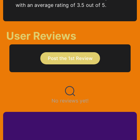
with an average rating of 3.5 out of 5.
User Reviews
Post the 1st Review
No reviews yet!
Similar Casinos