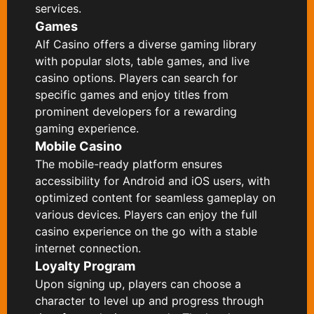
services.
Games
Alf Casino offers a diverse gaming library
with popular slots, table games, and live
casino options. Players can search for
specific games and enjoy titles from
prominent developers for a rewarding
gaming experience.
Mobile Casino
The mobile-ready platform ensures
accessibility for Android and iOS users, with
optimized content for seamless gameplay on
various devices. Players can enjoy the full
casino experience on the go with a stable
internet connection.
Loyalty Program
Upon signing up, players can choose a
character to level up and progress through