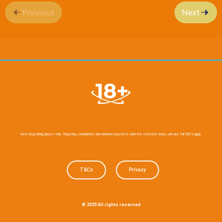
Previous
Next
New depositing players only. Wagering contributions and minimum deposit to claim the welcome bonus will vary. Full T&C’s apply.
T&Cs
Privacy
© 2025 All rights reserved