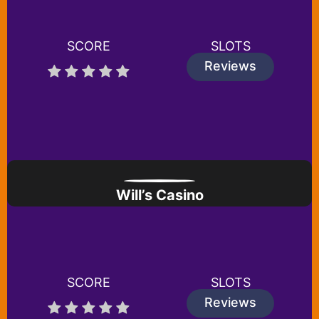
SCORE
SLOTS
Reviews
Will’s Casino
SCORE
SLOTS
Reviews