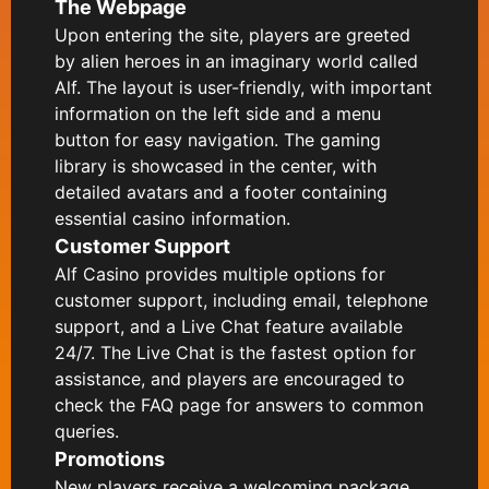
The Webpage
Upon entering the site, players are greeted
by alien heroes in an imaginary world called
Alf. The layout is user-friendly, with important
information on the left side and a menu
button for easy navigation. The gaming
library is showcased in the center, with
detailed avatars and a footer containing
essential casino information.
Customer Support
Alf Casino provides multiple options for
customer support, including email, telephone
support, and a Live Chat feature available
24/7. The Live Chat is the fastest option for
assistance, and players are encouraged to
check the FAQ page for answers to common
queries.
Promotions
New players receive a welcoming package