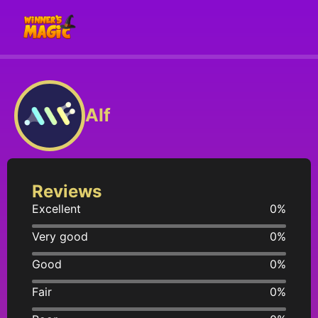
Alf
Reviews
Excellent
0%
Very good
0%
Good
0%
Fair
0%