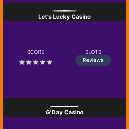
Let’s Lucky Casino
SCORE
SLOTS
Reviews
G’Day Casino