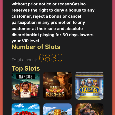
without prior notice or reasonCasino
reserves the right to deny a bonus to any
customer, reject a bonus or cancel
participation in any promotion to any
customer at their sole and absolute
discretionNot playing for 30 days lowers
your VIP level
Number of Slots
6830
Total amount:
Top Slots