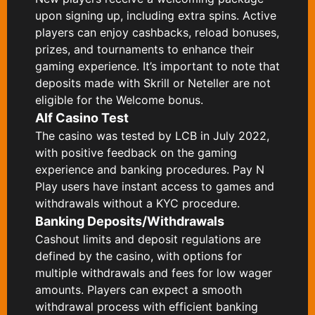
upon signing up, including extra spins. Active
players can enjoy cashbacks, reload bonuses,
prizes, and tournaments to enhance their
gaming experience. It’s important to note that
deposits made with Skrill or Neteller are not
eligible for the Welcome bonus.
Alf Casino Test
The casino was tested by LCB in July 2022,
with positive feedback on the gaming
experience and banking procedures. Pay N
Play users have instant access to games and
withdrawals without a KYC procedure.
Banking Deposits/Withdrawals
Cashout limits and deposit regulations are
defined by the casino, with options for
multiple withdrawals and fees for low wager
amounts. Players can expect a smooth
withdrawal process with efficient banking