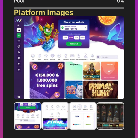
Poor
0%
Platform Images