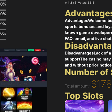
⭐️
4.3
/ 5. Votes:
4411
0%
Advantage
0%
AdvantagesWelcome bon
0%
sports bonuses and loy
known game developersE
0%
FAQ, email, and live cha
Disadvant
DisadvantagesLack of a
supportThe casino may cl
and without prior notice
Number of 
6178
Total amount:
Top Slots