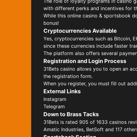
The role of loyalty programs in casino 
with different perks and incentives for t
While this online casino & sportsbook do
bonus!
Cryptocurrencies Available
Yes, cryptocurrencies such as Bitcoin, 
since these currencies include faster tra
The platform also offers several payment
Registration and Login Process
31Bets casino allows you to open an acc
the registration form.
When you register, you must fill out add
External Links
Instagram
Telegram
Down to Brass Tacks
31Bets is rated 905 of 1633 casinos rev
Amatic Industries, BetSoft and 117 other