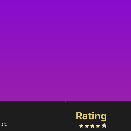
Rating
0%