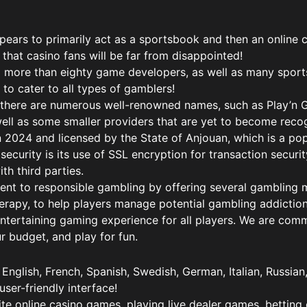
ppears to primarily act as a sportsbook and then an online 
that casino fans will be far from disappointed!
more than eighty game developers, as well as many sports 
o cater to all types of gamblers!
, there are numerous well-renowned names, such as Play’n 
ell as some smaller providers that are yet to become reco
in 2024 and licensed by the State of Anjouan, which is a p
ecurity is its use of SSL encryption for transaction securit
th third parties.
tment to responsible gambling by offering several gambling
apy, to help players manage potential gambling addiction
entertaining gaming experience for all players. We are co
r budget, and play for fun.
 English, French, Spanish, Swedish, German, Italian, Russian,
ser-friendly interface!
rite online casino games, playing live dealer games, betting 