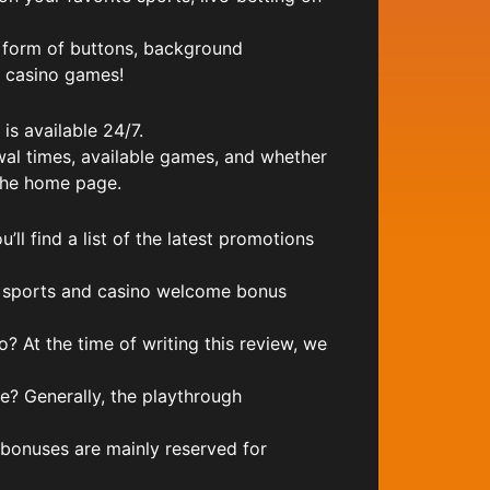
e form of buttons, background
e casino games!
is available 24/7.
al times, available games, and whether
 the home page.
ll find a list of the latest promotions
oth sports and casino welcome bonus
? At the time of writing this review, we
e? Generally, the playthrough
 bonuses are mainly reserved for