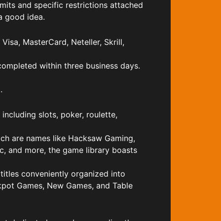
imits and specific restrictions attached
a good idea.
isa, MasterCard, Neteller, Skrill,
completed within three business days.
.
ncluding slots, poker, roulette,
hich are names like Hacksaw Gaming,
c, and more, the game library boasts
titles conveniently organized into
Jackpot Games, New Games, and Table