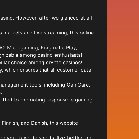
casino. However, after we glanced at all
markets and live streaming, this online
GO, Microgaming, Pragmatic Play,
gnizable among casino enthusiasts!
opular choice among crypto casinos!
y, which ensures that all customer data
 management tools, including GamCare,
.
mmitted to promoting responsible gaming
 Finnish, and Danish, this website
on your favorite sports, live-betting on