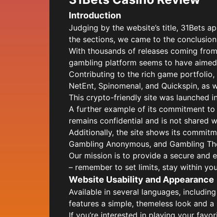
Introduction
Judging by the website’s title, 31Bets a
the sections, we came to the conclusion 
With thousands of releases coming from 
gambling platform seems to have aimed t
Contributing to the rich game portfolio
NetEnt, Spinomenal, and Quickspin, as w
This crypto-friendly site was launched 
A further example of its commitment to s
remains confidential and is not shared wi
Additionally, the site shows its commi
Gambling Anonymous, and Gambling Ther
Our mission is to provide a secure and 
– remember to set limits, stay within you
Website Usability and Appearance
Available in several languages, including
features a simple, themeless look and a u
If you’re interested in playing your favo