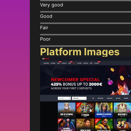
Very good
Good
Fair
Poor
Platform Images