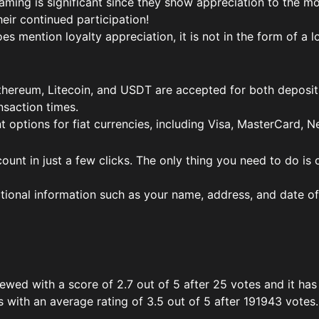
gaming is significant since they show appreciation to the 
heir continued participation!
es mention loyalty appreciation, it is not in the form of a 
Ethereum, Litecoin, and USDT are accepted for both deposit
nsaction times.
 options for fiat currencies, including Visa, MasterCard, Ne
ount in just a few clicks. The only thing you need to do is
itional information such as your name, address, and date of 
iewed with a score of 2.7 out of 5 after 25 votes and it ha
s with an average rating of 3.5 out of 5 after 191943 votes.