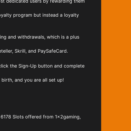
most dedicated users by rewarding them
loyalty program but instead a loyalty
ing and withdrawals, which is a plus
teller, Skrill, and PaySafeCard.
 click the Sign-Up button and complete
birth, and you are all set up!
s 6178 Slots offered from 1x2gaming,