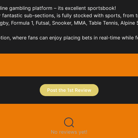
nline gambling platform – its excellent sportsbook!
 fantastic sub-sections, is fully stocked with sports, from t
, rugby, Formula 1, Futsal, Snooker, MMA, Table Tennis, Alpi
option, where fans can enjoy placing bets in real-time while f
Post the 1st Review
No reviews yet!