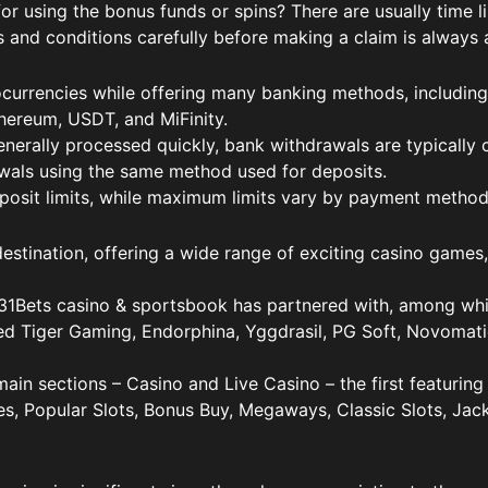
 for using the bonus funds or spins? There are usually time l
s and conditions carefully before making a claim is always 
currencies while offering many banking methods, including V
thereum, USDT, and MiFinity.
nerally processed quickly, bank withdrawals are typically 
awals using the same method used for deposits.
posit limits, while maximum limits vary by payment method
tination, offering a wide range of exciting casino games, i
 31Bets casino & sportsbook has partnered with, among w
ed Tiger Gaming, Endorphina, Yggdrasil, PG Soft, Novomati
in sections – Casino and Live Casino – the first featuring 
ites, Popular Slots, Bonus Buy, Megaways, Classic Slots, 