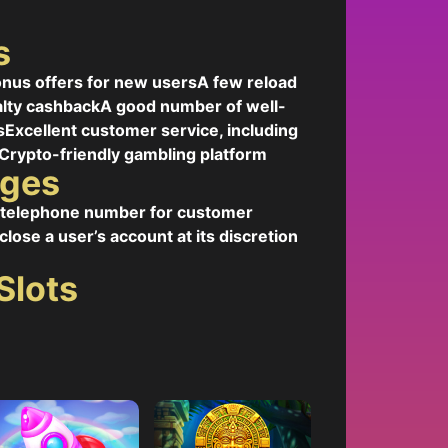
s
us offers for new usersA few reload
alty cashbackA good number of well-
xcellent customer service, including
tCrypto-friendly gambling platform
ages
 telephone number for customer
ose a user’s account at its discretion
Slots