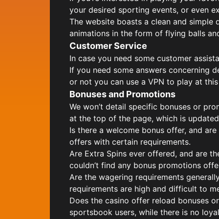
your desired sporting events, or even exp
The website boasts a clean and simple d
animations in the form of flying balls a
Customer Service
In case you need some customer assistanc
If you need some answers concerning de
or not you can use a VPN to play at thi
Bonuses and Promotions
We won’t detail specific bonuses or promo
at the top of the page, which is updated 
Is there a welcome bonus offer, and are
offers with certain requirements.
Are Extra Spins ever offered, and are th
couldn’t find any bonus promotions offer
Are the wagering requirements generally
requirements are high and difficult to 
Does the casino offer reload bonuses or
sportsbook users, while there is no loya