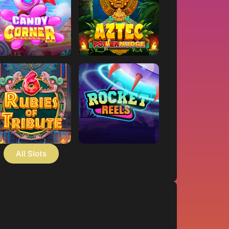
All Slots