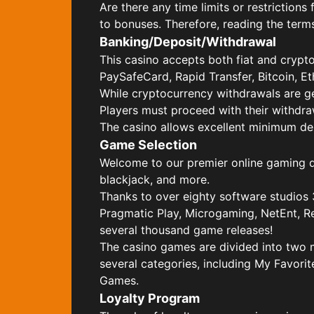
Are there any time limits or restrictions
to bonuses. Therefore, reading the term
Banking/Deposit/Withdrawal
This casino accepts both fiat and crypto
PaySafeCard, Rapid Transfer, Bitcoin, E
While cryptocurrency withdrawals are ge
Players must proceed with their withdr
The casino allows excellent minimum de
Game Selection
Welcome to our premier online gaming des
blackjack, and more.
Thanks to over eighty software studios
Pragmatic Play, Microgaming, NetEnt, R
several thousand game releases!
The casino games are divided into two ma
several categories, including My Favor
Games.
Loyalty Program