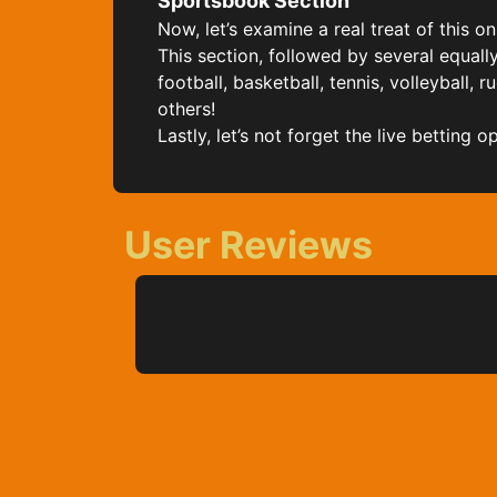
Sportsbook Section
Now, let’s examine a real treat of this o
This section, followed by several equally
football, basketball, tennis, volleyball
others!
Lastly, let’s not forget the live betting 
User Reviews