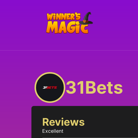
31Bets
Reviews
Excellent