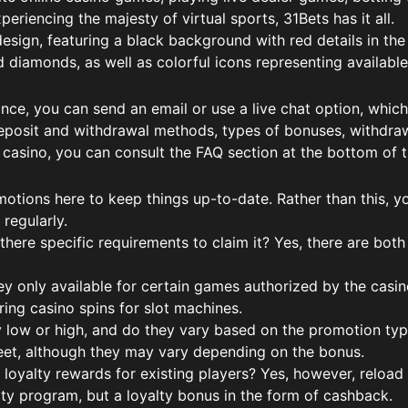
eriencing the majesty of virtual sports, 31Bets has it all.
esign, featuring a black background with red details in th
nd diamonds, as well as colorful icons representing availabl
e, you can send an email or use a live chat option, which 
posit and withdrawal methods, types of bonuses, withdraw
s casino, you can consult the FAQ section at the bottom of
tions here to keep things up-to-date. Rather than this, you’
regularly.
 there specific requirements to claim it? Yes, there are b
ey only available for certain games authorized by the casino
ing casino spins for slot machines.
 low or high, and do they vary based on the promotion typ
meet, although they may vary depending on the bonus.
 loyalty rewards for existing players? Yes, however, reload
lty program, but a loyalty bonus in the form of cashback.