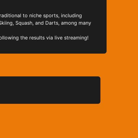
raditional to niche sports, including
ne Skiing, Squash, and Darts, among many
ollowing the results via live streaming!