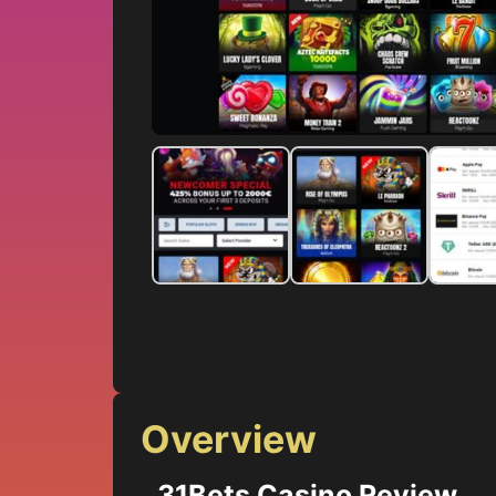
Overview
31Bets Casino Review