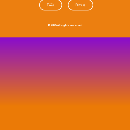
T&Cs
Privacy
© 2025 All rights reserved