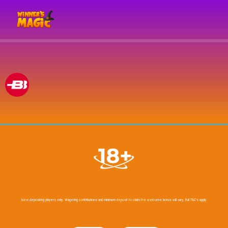
New depositing players only. Wagering contributions and minimum deposit to claim the welcome bonus will vary. Full T&C’s apply.