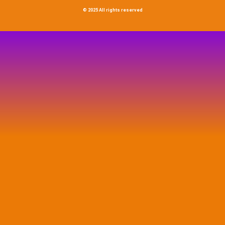
© 2025 All rights reserved