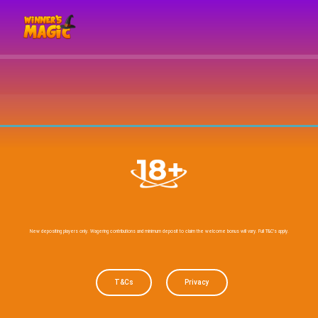
New depositing players only. Wagering contributions and minimum deposit to claim the welcome bonus will vary. Full T&C’s apply.
T&Cs
Privacy