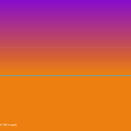
l T&C’s apply.