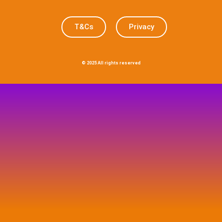
T&Cs
Privacy
© 2025 All rights reserved