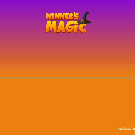
New depositin