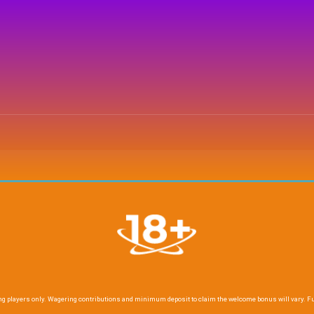
g players only. Wagering contributions and minimum deposit to claim the welcome bonus will vary. Ful