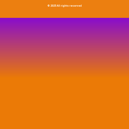
© 2025 All rights reserved