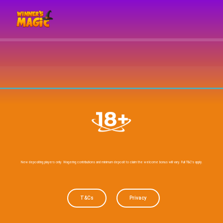
New depositing players only. Wagering contributions and minimum deposit to claim the welcome bonus will vary. Full T&C’s apply.
T&Cs
Privacy