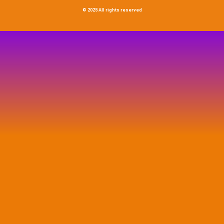
© 2025 All rights reserved