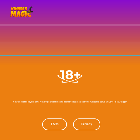
New depositing players only. Wagering contributions and minimum deposit to claim the welcome bonus will vary. Full T&C’s apply.
T&Cs
Privacy