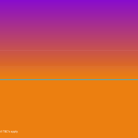
l T&C’s apply.