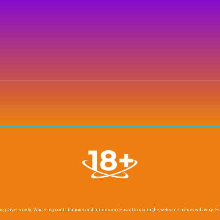
g players only. Wagering contributions and minimum deposit to claim the welcome bonus will vary. Ful