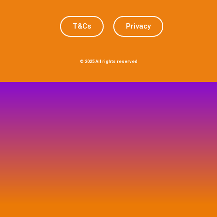
T&Cs
Privacy
© 2025 All rights reserved