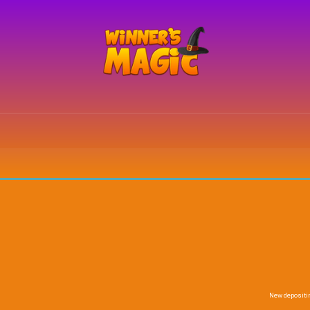
New depositin