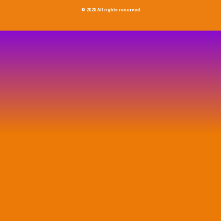
© 2025 All rights reserved