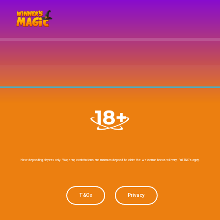
New depositing players only. Wagering contributions and minimum deposit to claim the welcome bonus will vary. Full T&C’s apply.
T&Cs
Privacy