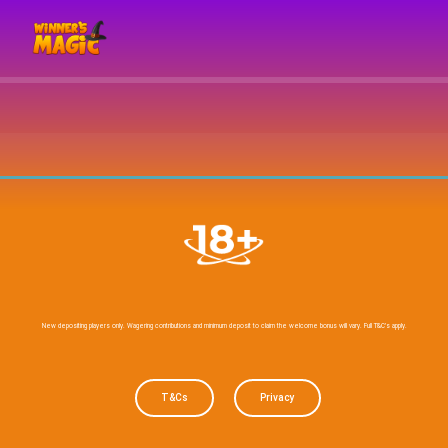
New depositing players only. Wagering contributions and minimum deposit to claim the welcome bonus will vary. Full T&C’s apply.
T&Cs
Privacy