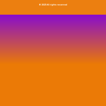
© 2025 All rights reserved