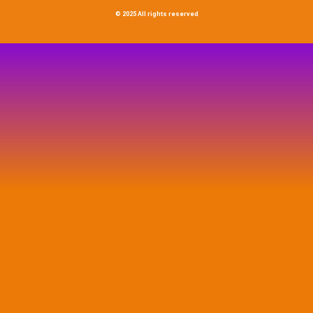
© 2025 All rights reserved