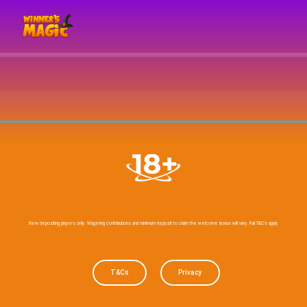
New depositing players only. Wagering contributions and minimum deposit to claim the welcome bonus will vary. Full T&C’s apply.
T&Cs
Privacy