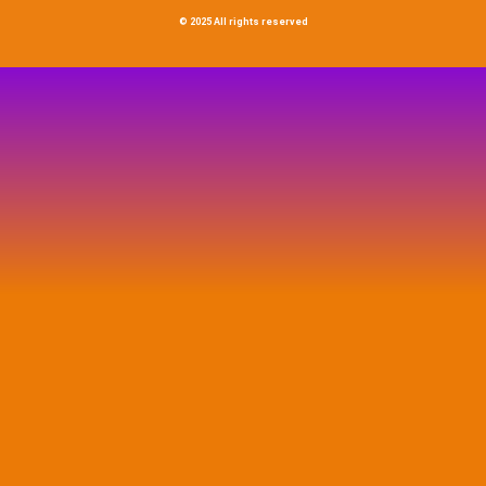
© 2025 All rights reserved