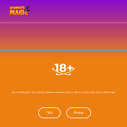
New depositing players only. Wagering contributions and minimum deposit to claim the welcome bonus will vary. Full T&C’s apply.
T&Cs
Privacy