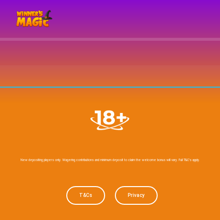
New depositing players only. Wagering contributions and minimum deposit to claim the welcome bonus will vary. Full T&C’s apply.
T&Cs
Privacy