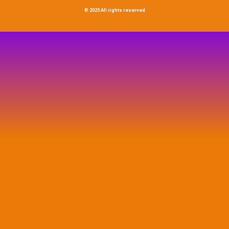
© 2025 All rights reserved