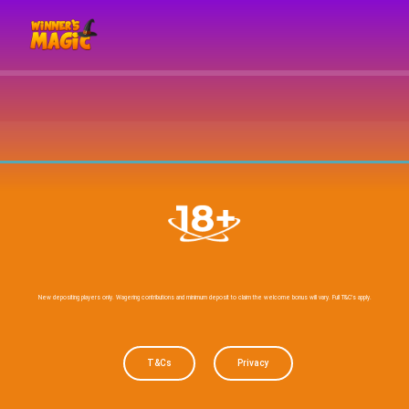
New depositing players only. Wagering contributions and minimum deposit to claim the welcome bonus will vary. Full T&C’s apply.
T&Cs
Privacy