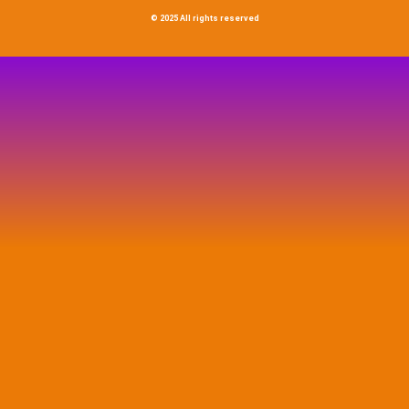
© 2025 All rights reserved