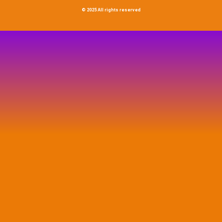
© 2025 All rights reserved