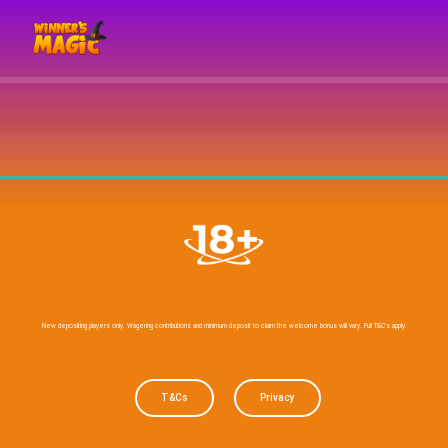
New depositing players only. Wagering contributions and minimum deposit to claim the welcome bonus will vary. Full T&C’s apply.
T&Cs
Privacy