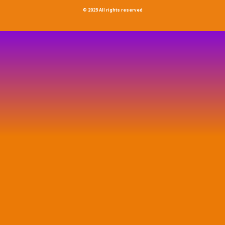
© 2025 All rights reserved