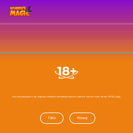
New depositing players only. Wagering contributions and minimum deposit to claim the welcome bonus will vary. Full T&C’s apply.
T&Cs
Privacy