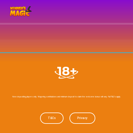
New depositing players only. Wagering contributions and minimum deposit to claim the welcome bonus will vary. Full T&C’s apply.
T&Cs
Privacy