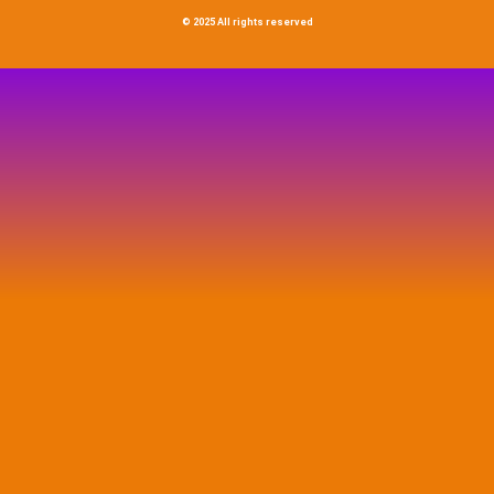
© 2025 All rights reserved