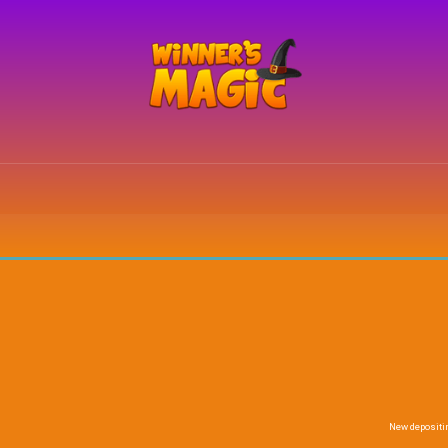
New depositin