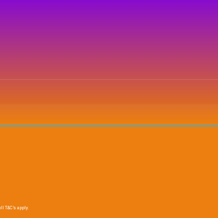
l T&C’s apply.