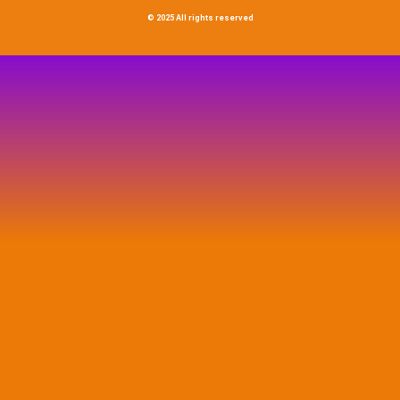
© 2025 All rights reserved