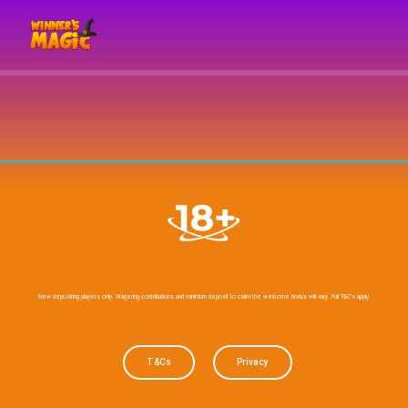
New depositing players only. Wagering contributions and minimum deposit to claim the welcome bonus will vary. Full T&C’s apply.
T&Cs
Privacy