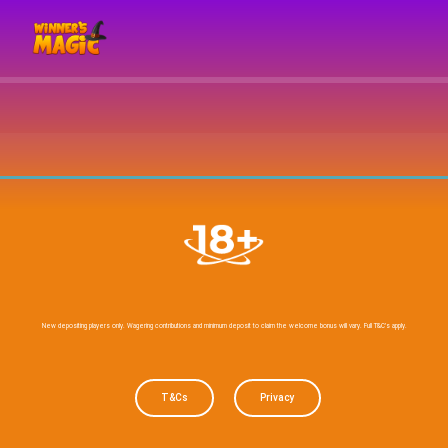
New depositing players only. Wagering contributions and minimum deposit to claim the welcome bonus will vary. Full T&C’s apply.
T&Cs
Privacy