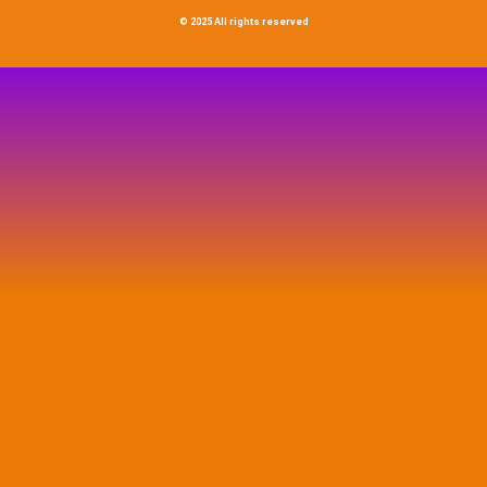
© 2025 All rights reserved