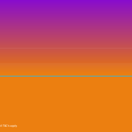
l T&C’s apply.