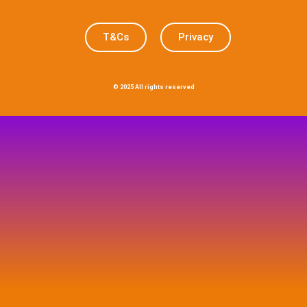
T&Cs
Privacy
© 2025 All rights reserved