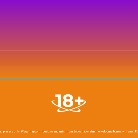
g players only. Wagering contributions and minimum deposit to claim the welcome bonus will vary. Ful