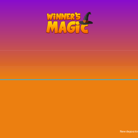
New depositin