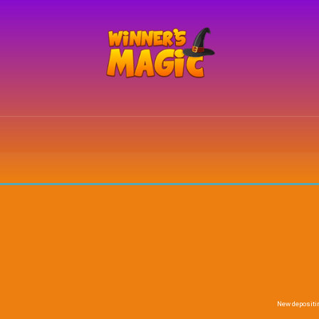
New depositin