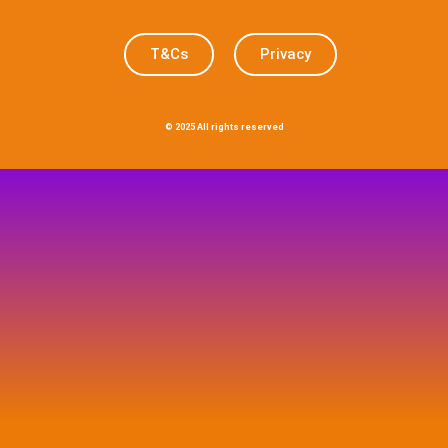
T&Cs
Privacy
© 2025 All rights reserved