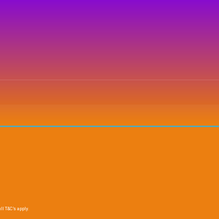
l T&C’s apply.