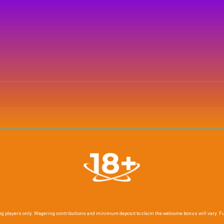
g players only. Wagering contributions and minimum deposit to claim the welcome bonus will vary. Ful