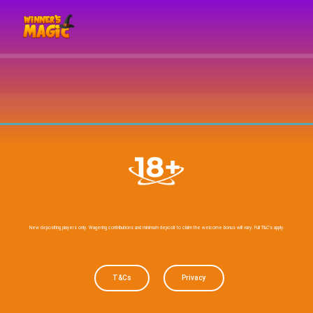
New depositing players only. Wagering contributions and minimum deposit to claim the welcome bonus will vary. Full T&C’s apply.
T&Cs
Privacy