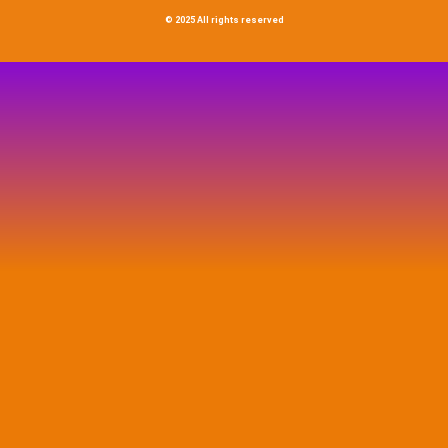
© 2025 All rights reserved