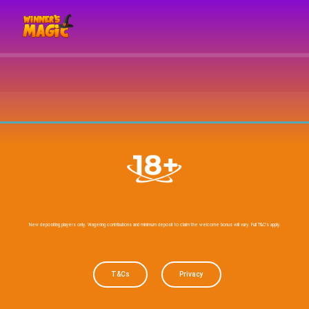
New depositing players only. Wagering contributions and minimum deposit to claim the welcome bonus will vary. Full T&C’s apply.
T&Cs
Privacy