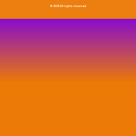
© 2025 All rights reserved