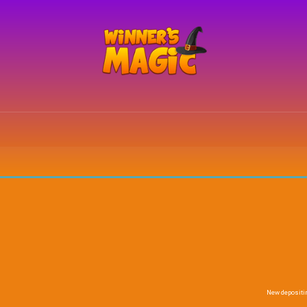
New depositin