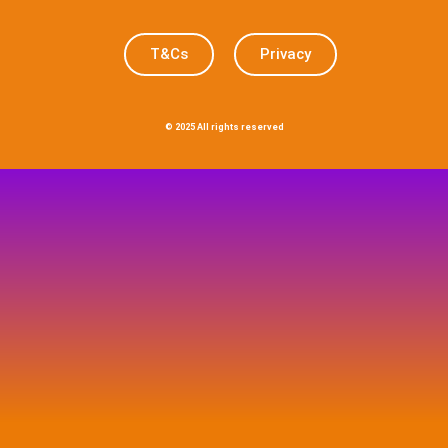
T&Cs
Privacy
© 2025 All rights reserved