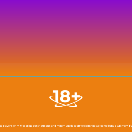
g players only. Wagering contributions and minimum deposit to claim the welcome bonus will vary. Ful