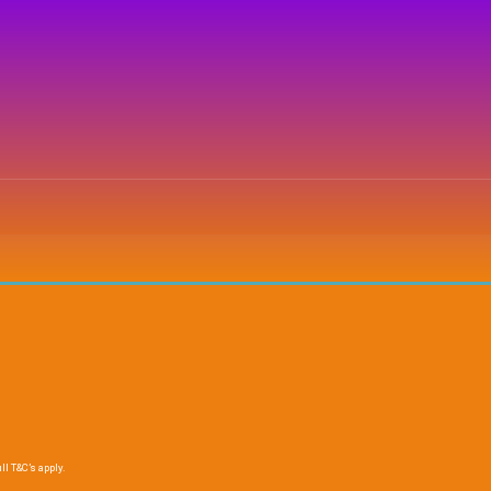
l T&C’s apply.