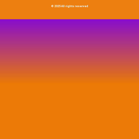
© 2025 All rights reserved