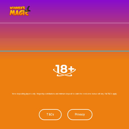
New depositing players only. Wagering contributions and minimum deposit to claim the welcome bonus will vary. Full T&C’s apply.
T&Cs
Privacy