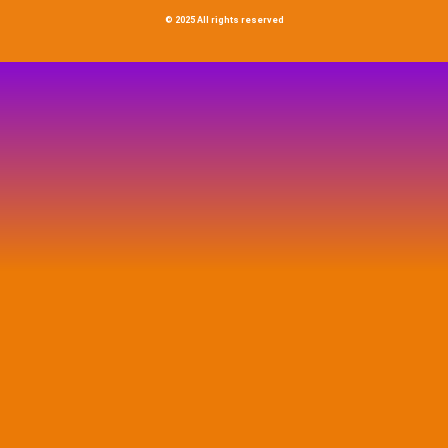
© 2025 All rights reserved