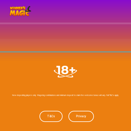
New depositing players only. Wagering contributions and minimum deposit to claim the welcome bonus will vary. Full T&C’s apply.
T&Cs
Privacy