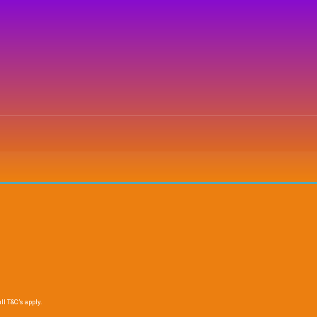
l T&C’s apply.