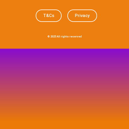
T&Cs
Privacy
© 2025 All rights reserved