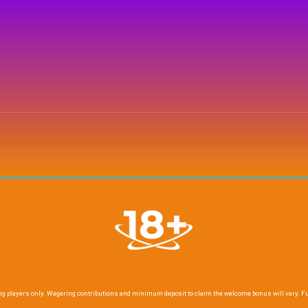
g players only. Wagering contributions and minimum deposit to claim the welcome bonus will vary. Ful