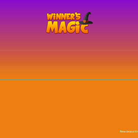
New depositin