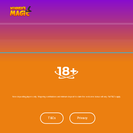
New depositing players only. Wagering contributions and minimum deposit to claim the welcome bonus will vary. Full T&C’s apply.
T&Cs
Privacy