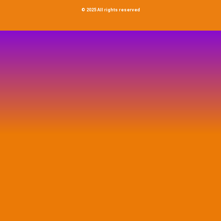
© 2025 All rights reserved